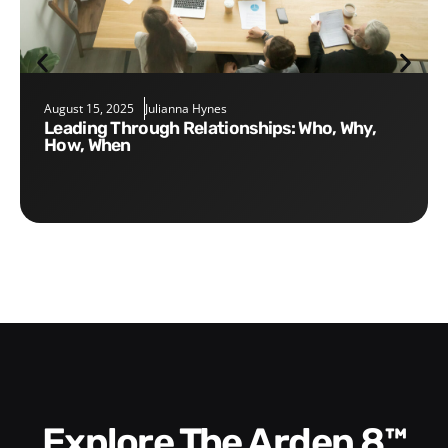
August 15, 2025
Julianna Hynes
Leading Through Relationships: Who, Why,
How, When
Explore The Arden 8™