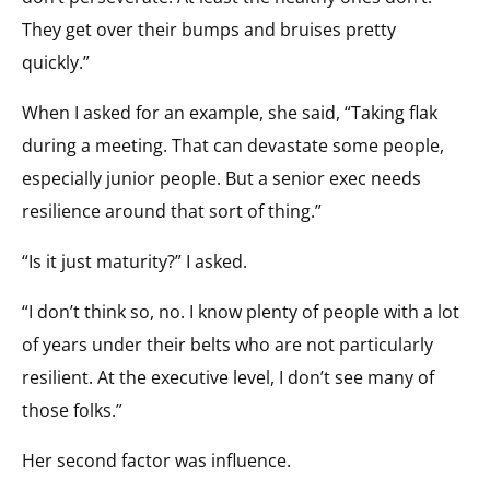
They get over their bumps and bruises pretty
quickly.”
When I asked for an example, she said, “Taking flak
during a meeting. That can devastate some people,
especially junior people. But a senior exec needs
resilience around that sort of thing.”
“Is it just maturity?” I asked.
“I don’t think so, no. I know plenty of people with a lot
of years under their belts who are not particularly
resilient. At the executive level, I don’t see many of
those folks.”
Her second factor was influence.