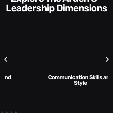
Leadership Dimensions
Communication Skills and
Style​​