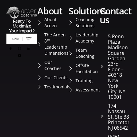
about
solutions
contact
us
About
Coaching
Ready To
Arden
Solutions
Maximize
Your Impact?
The Arden
Leadership
5 Penn
8™
Academy
Plaza
Leadership
Madison
Team
Square
Dimensions
Coaching
Garden
Our
23rd
Offsite
Coaches
Floor –
Facilitation
#0318
Our Clients
New
Training
York
Testimonials
Assessment
City, NY
10001
174
Nassau
St. Ste 382
Princeton,
NJ 08542
(646)