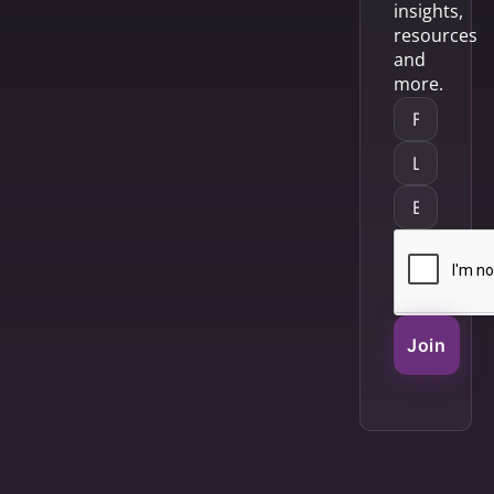
insights,
resources
and
more.
Join