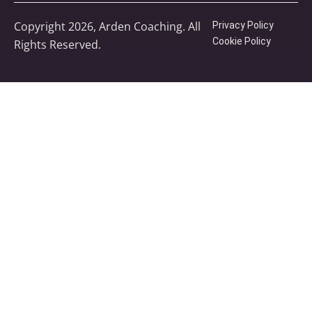
Copyright 2026, Arden Coaching. All
Privacy Policy
Cookie Policy
Rights Reserved.