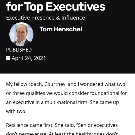
for Top Executives
Executive Presence & Influence
Tom Henschel
PUBLISHED
April 24, 2021
My fellow coach, Courtney, and I wondered what two
or three qualities we would consider foundational for
an executive in a multi-national firm. She came up
with two.
Resilience came first. She said, “Senior executives
don’t perseverate. At least the healthy ones don’t.