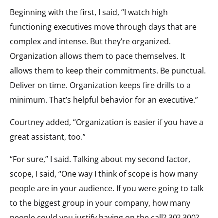
Beginning with the first, I said, “I watch high
functioning executives move through days that are
complex and intense. But they’re organized.
Organization allows them to pace themselves. It
allows them to keep their commitments. Be punctual.
Deliver on time. Organization keeps fire drills to a
minimum. That’s helpful behavior for an executive.”
Courtney added, “Organization is easier if you have a
great assistant, too.”
“For sure,” I said. Talking about my second factor,
scope, I said, “One way I think of scope is how many
people are in your audience. If you were going to talk
to the biggest group in your company, how many
people could you justify having on the call? 30? 300?