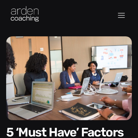
5 ‘Must Have’ Factors