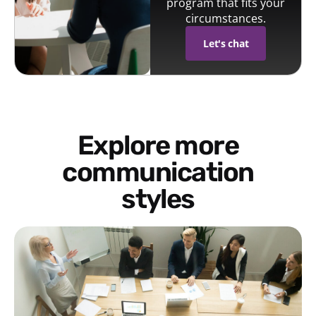
program that fits your
circumstances.
Let's chat
Explore more
communication
styles