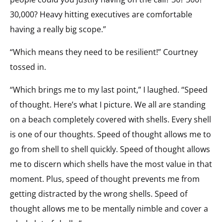
30,000? Heavy hitting executives are comfortable
having a really big scope.”
“Which means they need to be resilient!” Courtney
tossed in.
“Which brings me to my last point,” I laughed. “Speed
of thought. Here’s what I picture. We all are standing
on a beach completely covered with shells. Every shell
is one of our thoughts. Speed of thought allows me to
go from shell to shell quickly. Speed of thought allows
me to discern which shells have the most value in that
moment. Plus, speed of thought prevents me from
getting distracted by the wrong shells. Speed of
thought allows me to be mentally nimble and cover a