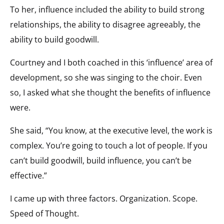
To her, influence included the ability to build strong
relationships, the ability to disagree agreeably, the
ability to build goodwill.
Courtney and I both coached in this ‘influence’ area of
development, so she was singing to the choir. Even
so, I asked what she thought the benefits of influence
were.
She said, “You know, at the executive level, the work is
complex. You’re going to touch a lot of people. If you
can’t build goodwill, build influence, you can’t be
effective.”
I came up with three factors. Organization. Scope.
Speed of Thought.