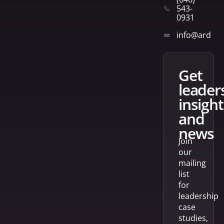
543-
0931
info@arden
get
leader
insight
and
news
Join
our
mailing
list
for
leadership
case
studies,