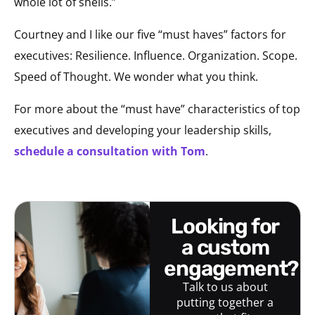
whole lot of shells.”
Courtney and I like our five “must haves” factors for
executives: Resilience. Influence. Organization. Scope.
Speed of Thought. We wonder what you think.
For more about the “must have” characteristics of top
executives and developing your leadership skills,
schedule a consultation with Tom
.
looking for
a custom
engagement?
Talk to us about
putting together a