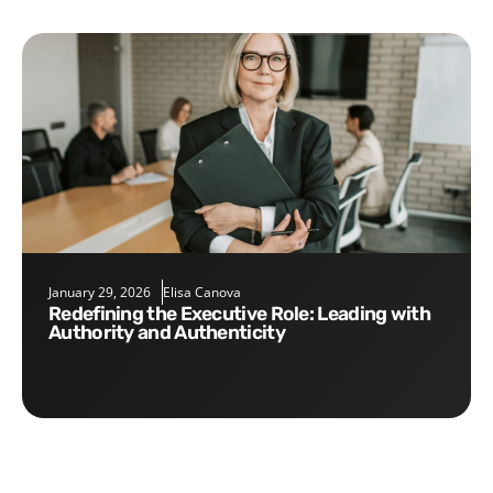
January 29, 2026
Elisa Canova
Redefining the Executive Role: Leading with
Authority and Authenticity