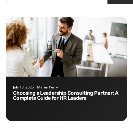
July 13, 2026
Maren Perry
Choosing a Leadership Consulting Partner: A
Complete Guide for HR Leaders