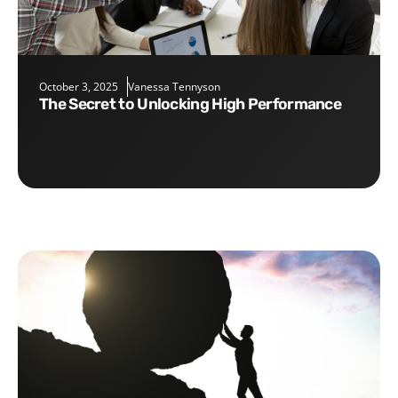
October 3, 2025
Vanessa Tennyson
The Secret to Unlocking High Performance