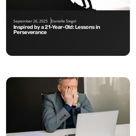
September 26, 2025
Danielle Siegel
Inspired by a 21-Year-Old: Lessons in
Perseverance