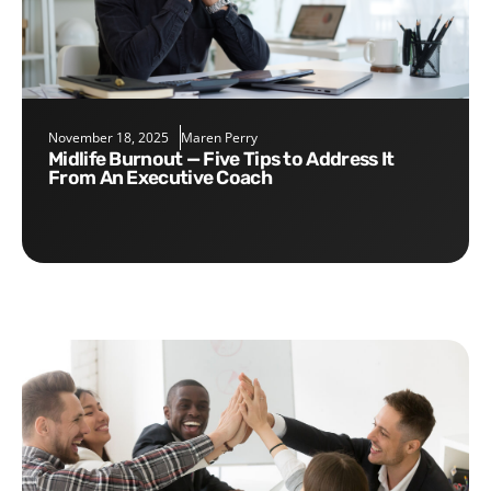
November 18, 2025
Maren Perry
Midlife Burnout — Five Tips to Address It
From An Executive Coach