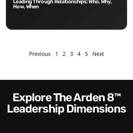
Leading Through Relationships: Who, Why,
How, When
Previous
1
2
3
4
5
Next
Explore The Arden 8™
Leadership Dimensions