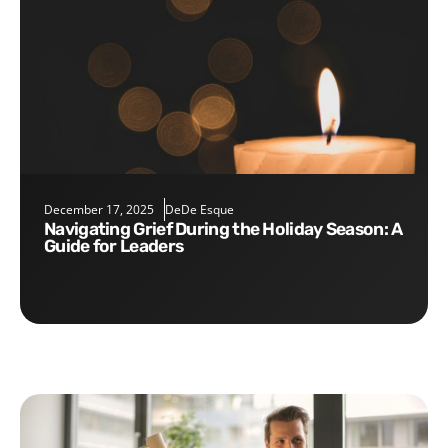
December 17, 2025
DeDe Esque
Navigating Grief During the Holiday Season: A
Guide for Leaders