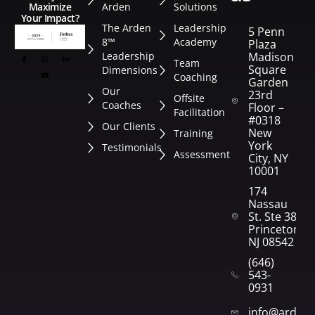
Arden
Solutions
Maximize
Your Impact?
The Arden
Leadership
5 Penn
8™
Academy
Plaza
Leadership
Madison
Team
Square
Dimensions
Coaching
Garden
Our
23rd
Offsite
Coaches
Floor –
Facilitation
#0318
Our Clients
New
Training
York
Testimonials
Assessment
City, NY
10001
174
Nassau
St. Ste 382
Princeton,
NJ 08542
(646)
543-
0931
info@arden