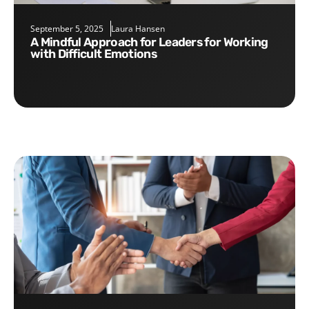
September 5, 2025
Laura Hansen
A Mindful Approach for Leaders for Working
with Difficult Emotions