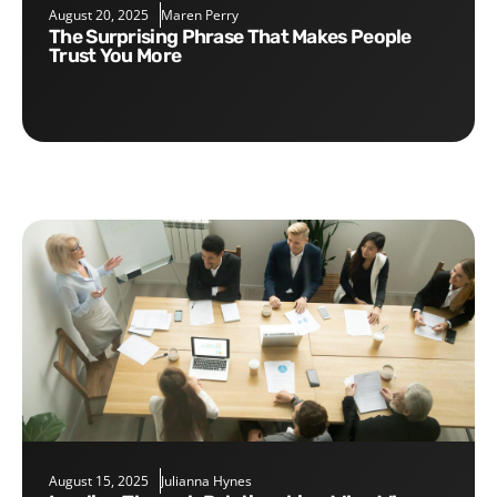
August 20, 2025
Maren Perry
The Surprising Phrase That Makes People
Trust You More
August 15, 2025
Julianna Hynes