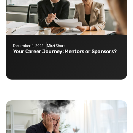
December 4, 2025
Mitzi Short
Your Career Journey: Mentors or Sponsors?