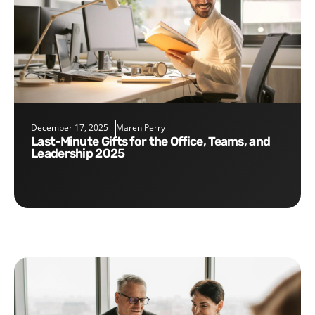
December 17, 2025
Maren Perry
Last-Minute Gifts for the Office, Teams, and
Leadership 2025