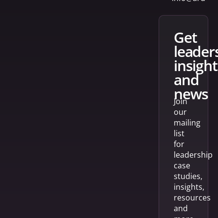
get
leader
insight
and
news
Join
our
mailing
list
for
leadership
case
studies,
insights,
resources
and