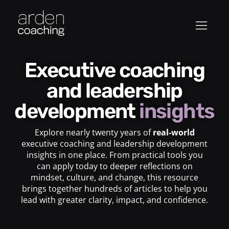
Executive coaching
and leadership
development
insights
Explore nearly twenty years of
real-world
executive coaching and leadership development
insights in one place. From practical tools you
can apply today to deeper reflections on
mindset, culture, and change, this resource
brings together hundreds of articles to help you
lead with greater clarity, impact, and confidence.