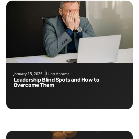
January 15, 2026
Lilian Abrams
Leadership Blind Spots and How to
Overcome Them