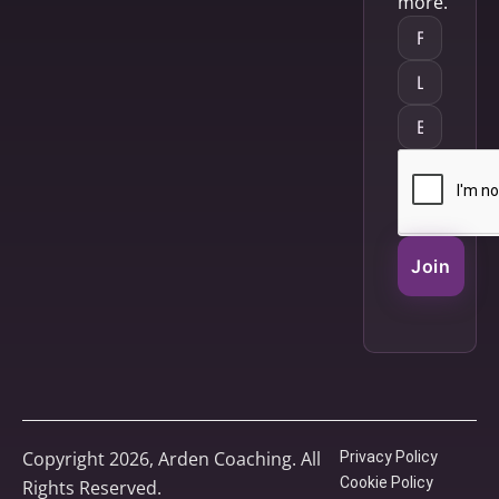
more.
Join
Copyright 2026, Arden Coaching. All
Privacy Policy
Cookie Policy
Rights Reserved.