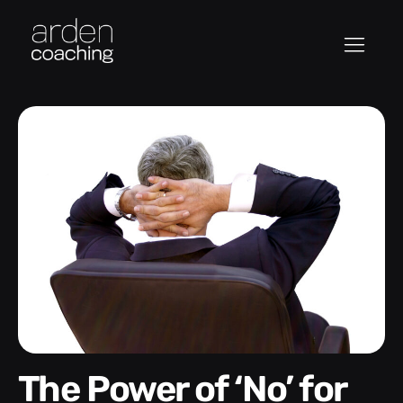
The Power of ‘No’ for