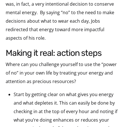
was, in fact, a very intentional decision to conserve
mental energy. By saying “no” to the need to make
decisions about what to wear each day, Jobs
redirected that energy toward more impactful
aspects of his role.
making it real: action steps
Where can you challenge yourself to use the “power
of no” in your own life by treating your energy and
attention as precious resources?
Start by getting clear on what gives you energy
and what depletes it. This can easily be done by
checking in at the top of every hour and noting if
what you’re doing enhances or reduces your