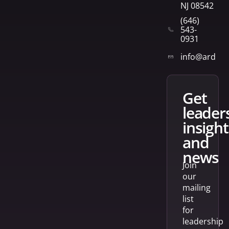
NJ 08542
(646)
543-
0931
info@arden
get
leader
insight
and
news
Join
our
mailing
list
for
leadership