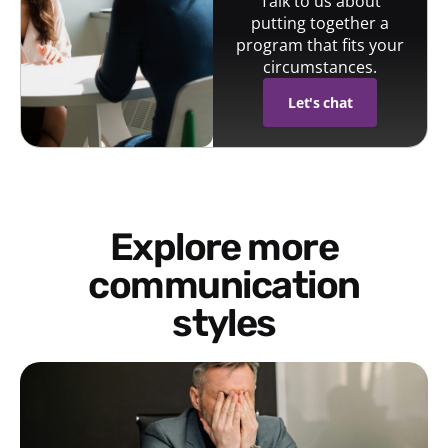
Talk to us about
putting together a
program that fits your
circumstances.
Let's chat
Explore more
communication
styles