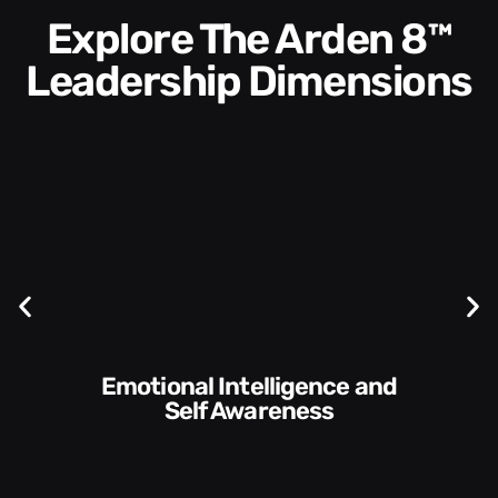
Explore The Arden 8™
Leadership Dimensions
Communication Skills and
Style​​