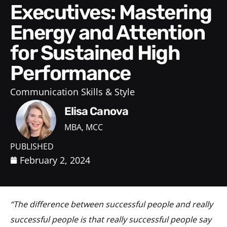
Executives: Mastering
Energy and Attention
for Sustained High
Performance
Communication Skills & Style
Elisa Canova
MBA, MCC
PUBLISHED
February 2, 2024
“The difference between successful people and really
successful people is that really successful people say