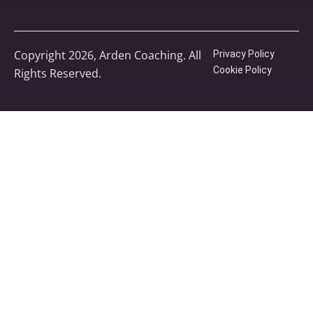
Copyright 2026, Arden Coaching. All
Privacy Policy
Cookie Policy
Rights Reserved.