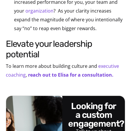
increased performance for you, your team and
your
organization
? As your clarity increases
expand the magnitude of where you intentionally
say “no” to reap even bigger rewards.
elevate your leadership
potential
To learn more about building culture and
executive
coaching
,
reach out to Elisa for a consultation.
looking for
a custom
engagement?