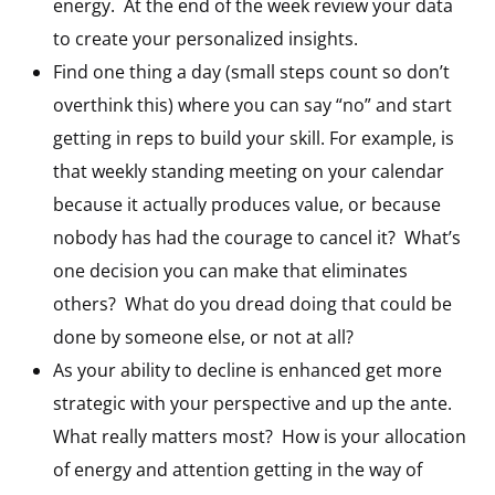
energy. At the end of the week review your data
to create your personalized insights.
Find one thing a day (small steps count so don’t
overthink this) where you can say “no” and start
getting in reps to build your skill. For example, is
that weekly standing meeting on your calendar
because it actually produces value, or because
nobody has had the courage to cancel it? What’s
one decision you can make that eliminates
others? What do you dread doing that could be
done by someone else, or not at all?
As your ability to decline is enhanced get more
strategic with your perspective and up the ante.
What really matters most? How is your allocation
of energy and attention getting in the way of