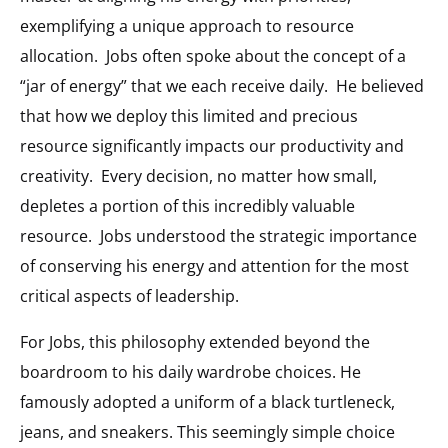
exemplifying a unique approach to resource
allocation. Jobs often spoke about the concept of a
“jar of energy” that we each receive daily. He believed
that how we deploy this limited and precious
resource significantly impacts our productivity and
creativity. Every decision, no matter how small,
depletes a portion of this incredibly valuable
resource. Jobs understood the strategic importance
of conserving his energy and attention for the most
critical aspects of leadership.
For Jobs, this philosophy extended beyond the
boardroom to his daily wardrobe choices. He
famously adopted a uniform of a black turtleneck,
jeans, and sneakers. This seemingly simple choice