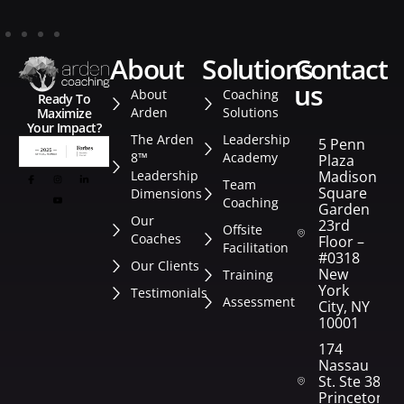
about
solutions
contact
us
About
Coaching
Ready To
Arden
Solutions
Maximize
Your Impact?
The Arden
Leadership
5 Penn
8™
Academy
Plaza
Leadership
Madison
Team
Square
Dimensions
Coaching
Garden
Our
23rd
Offsite
Coaches
Floor –
Facilitation
#0318
Our Clients
New
Training
York
Testimonials
Assessment
City, NY
10001
174
Nassau
St. Ste 382
Princeton,