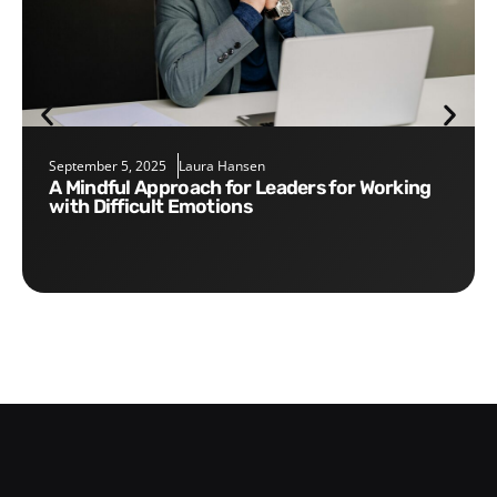
September 5, 2025
Laura Hansen
A Mindful Approach for Leaders for Working
with Difficult Emotions