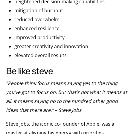
heightened decision-making capabilities
mitigation of burnout
reduced overwhelm
enhanced resilience
improved productivity
greater creativity and innovation
elevated overall results
be like steve
“People think focus means saying yes to the thing
you’ve got to focus on. But that’s not what it means at
all. It means saying no to the hundred other good
ideas that there are.” – Steve Jobs
Steve Jobs, the iconic co-founder of Apple, was a
master at aligning his energy with priorities,