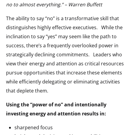
no to almost everything.” – Warren Buffett
The ability to say “no” is a transformative skill that
distinguishes highly effective executives. While the
inclination to say “yes” may seem like the path to
success, there’s a frequently overlooked power in
strategically declining commitments. Leaders who
view their energy and attention as critical resources
pursue opportunities that increase these elements
while efficiently delegating or eliminating activities
that deplete them.
Using the “power of no” and intentionally
investing energy and attention results in:
sharpened focus