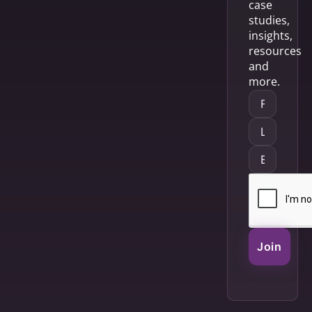
case
studies,
insights,
resources
and
more.
Join