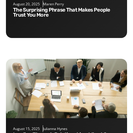
August 20, 2025
Maren Perry
The Surprising Phrase That Makes People
Trust You More
August 15, 2025
Julianna Hynes