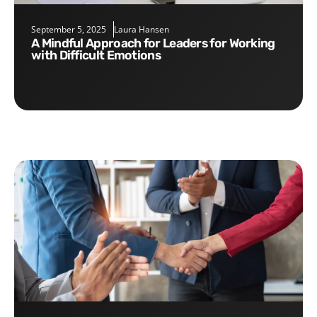
September 5, 2025
Laura Hansen
A Mindful Approach for Leaders for Working
with Difficult Emotions