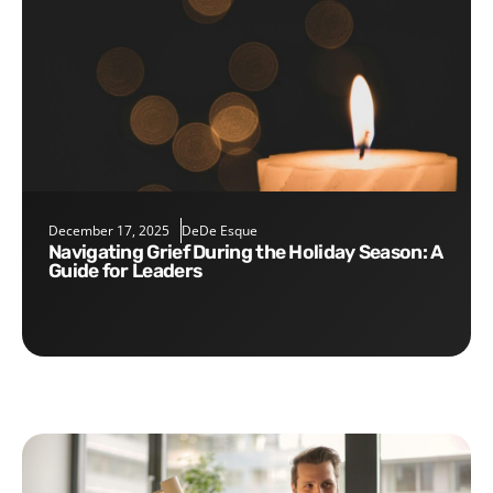
December 17, 2025
DeDe Esque
Navigating Grief During the Holiday Season: A
Guide for Leaders