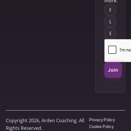
more.
Join
Copyright 2026, Arden Coaching. All
Privacy Policy
Cookie Policy
Rights Reserved.