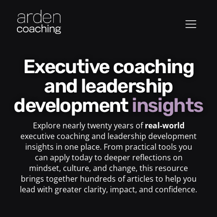
Executive coaching
and leadership
development
insights
Explore nearly twenty years of
real-world
executive coaching and leadership development
insights in one place. From practical tools you
can apply today to deeper reflections on
mindset, culture, and change, this resource
brings together hundreds of articles to help you
lead with greater clarity, impact, and confidence.