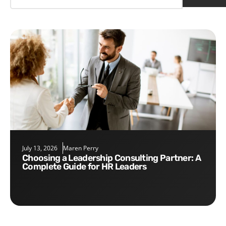
July 13, 2026
Maren Perry
Choosing a Leadership Consulting Partner: A
Complete Guide for HR Leaders