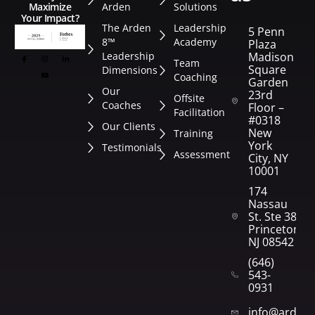
Arden
Solutions
Maximize
Your Impact?
The Arden
Leadership
5 Penn
8™
Academy
Plaza
Leadership
Madison
Team
Square
Dimensions
Coaching
Garden
Our
23rd
Offsite
Coaches
Floor –
Facilitation
#0318
Our Clients
New
Training
York
Testimonials
Assessment
City, NY
10001
174
Nassau
St. Ste 382
Princeton,
NJ 08542
(646)
543-
0931
info@arden