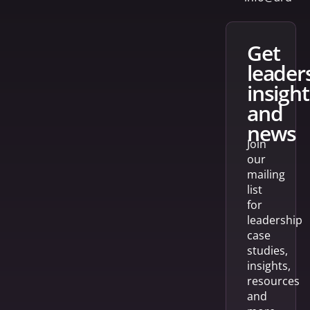
get
leader
insight
and
news
Join
our
mailing
list
for
leadership
case
studies,
insights,
resources
and