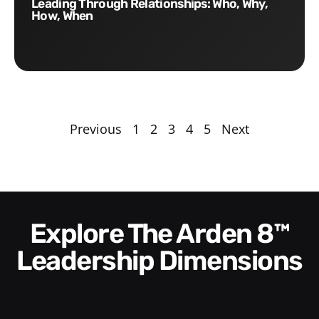
Leading Through Relationships: Who, Why,
How, When
Previous
1
2
3
4
5
Next
Explore The Arden 8™
Leadership Dimensions