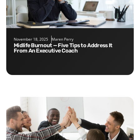
November 18, 2025
Maren Perry
Midlife Burnout — Five Tips to Address It
From An Executive Coach