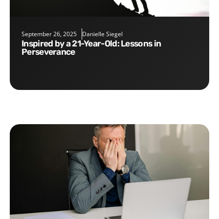
September 26, 2025
Danielle Siegel
Inspired by a 21-Year-Old: Lessons in
Perseverance