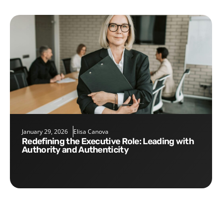
January 29, 2026
Elisa Canova
Redefining the Executive Role: Leading with
Authority and Authenticity