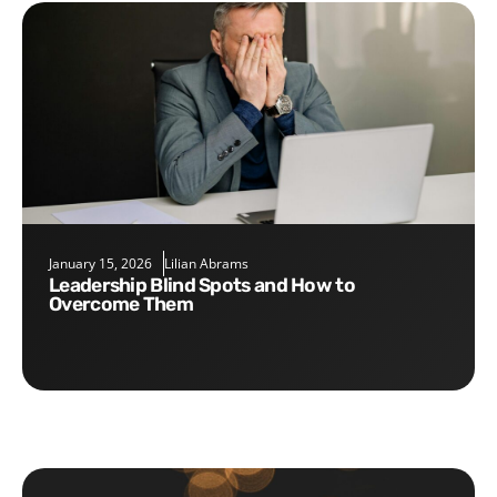
January 15, 2026
Lilian Abrams
Leadership Blind Spots and How to
Overcome Them