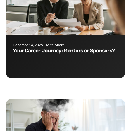
December 4, 2025
Mitzi Short
Your Career Journey: Mentors or Sponsors?