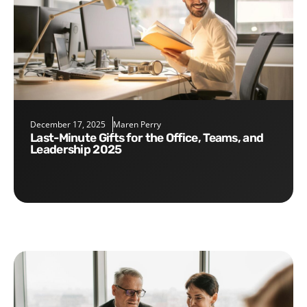
December 17, 2025
Maren Perry
Last-Minute Gifts for the Office, Teams, and
Leadership 2025