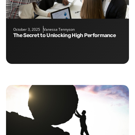
October 3, 2025
Vanessa Tennyson
The Secret to Unlocking High Performance