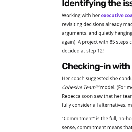
identifying the i
Working with her
executive co
revisiting decisions already m
arguments, and quietly hanging 
again). A project with 85 step
decided at step 12!
checking-in wit
Her coach suggested she conduct
Cohesive Team™
model. (For m
Rebecca soon saw that her team
fully consider all alternatives,
“Commitment” is the full, no-h
sense, commitment means that 