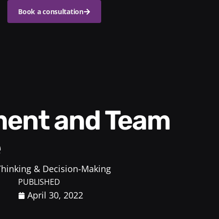
Book a consultation
e
 Thinking & Decision-Making
PUBLISHED
April 30, 2022