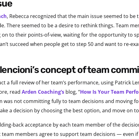
ssue
ach
, Rebecca recognized that the main issue seemed to be t
ade. There seemed to be a desire to rethink things. Team m
on to their points-of-view, waiting for the opportunity to 
s can’t succeed when people get to step 50 and want to re-e
h lencioni’s concept of team com
 a full review of her team’s performance, using Patrick Le
ore, read
Arden Coaching’s
blog, “
How Is Your Team Perfo
 was not committing fully to team decisions and moving for
 make a decision by choosing the best option, and move on to
olding-back acceptance by each team member of the decision
team members agree to support team decisions — even if 