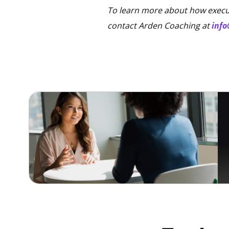
To learn more about how execut
contact Arden Coaching at
inf