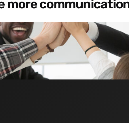
re more communication