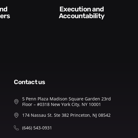
Difficult
Conversations and
y​
Feedback
contact us
5 Penn Plaza Madison Square Garden 23rd
Floor – #0318 New York City, NY 10001
174 Nassau St. Ste 382 Princeton, NJ 08542
(646) 543-0931