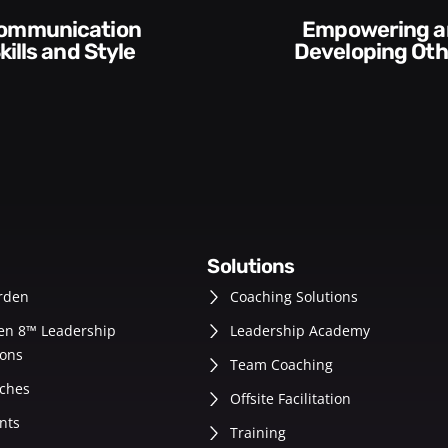
Execution and
veloping Others
Accountabilit
solutions
rden
Coaching Solutions
en 8™ Leadership
Leadership Academy
ons
Team Coaching
ches
Offsite Facilitation
nts
Training