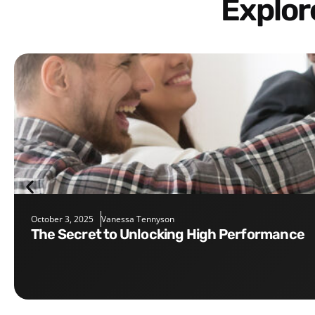
Explo
October 3, 2025
Vanessa Tennyson
The Secret to Unlocking High Performance