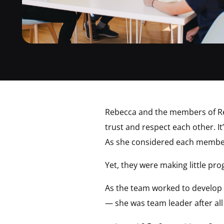
Rebecca and the members of Rebe
trust and respect each other. I
As she considered each member 
Yet, they were making little pro
As the team worked to develop i
— she was team leader after al