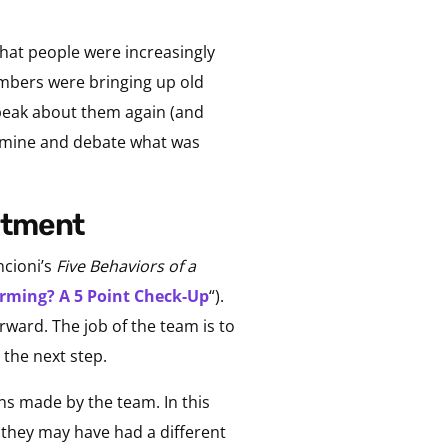
hat people were increasingly
embers were bringing up old
speak about them again (and
xamine and debate what was
mitment
ncioni’s
Five Behaviors of a
rming? A 5 Point Check-Up
“).
ward. The job of the team is to
 the next step.
s made by the team. In this
they may have had a different