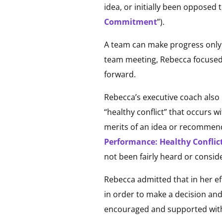
idea, or initially been opposed 
Commitment
”).
A team can make progress only 
team meeting, Rebecca focuse
forward.
Rebecca’s executive coach also
“healthy conflict” that occurs w
merits of an idea or recommendat
Performance: Healthy Conflic
not been fairly heard or consid
Rebecca admitted that in her eff
in order to make a decision and 
encouraged and supported with