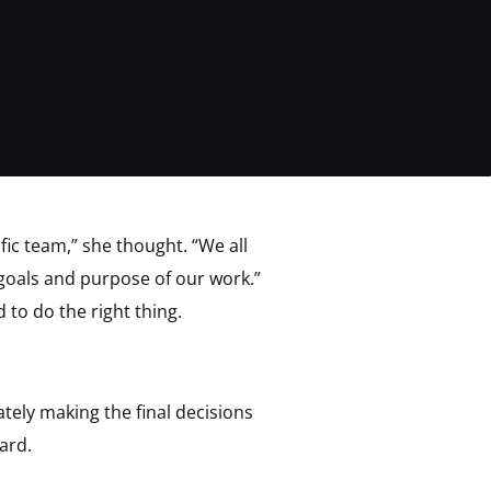
ic team,” she thought. “We all
 goals and purpose of our work.”
to do the right thing.
tely making the final decisions
ard.