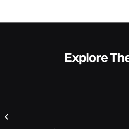
Explore T