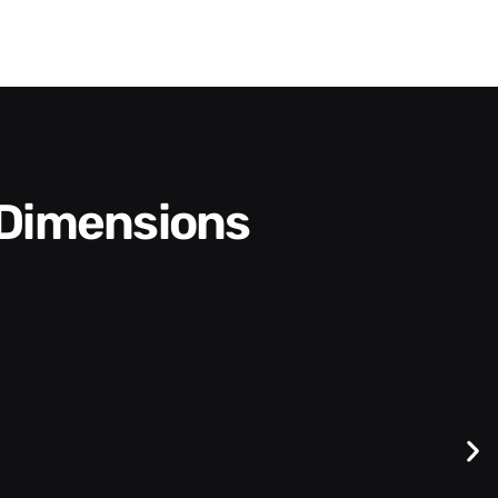
 Dimensions