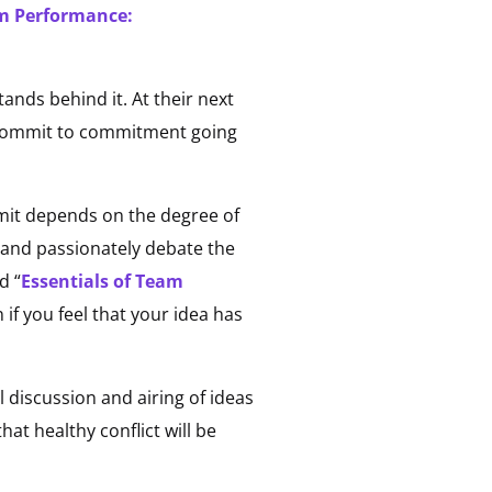
am Performance:
nds behind it. At their next
 commit to commitment going
mit depends on the degree of
y, and passionately debate the
d “
Essentials of Team
n if you feel that your idea has
l discussion and airing of ideas
at healthy conflict will be