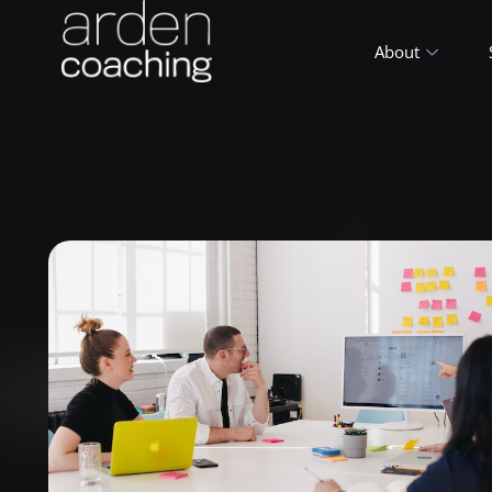
About