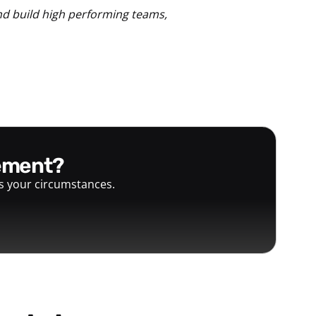
nd build high performing teams,
gement?
ts your circumstances.