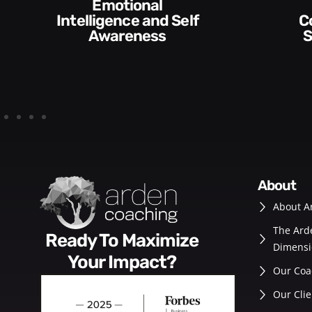
Communication
Empowering and
Skills and Style​​
De
about
About A
The Ard
Ready To Maximize
Dimensi
Your Impact?
Our Coa
Our Clie