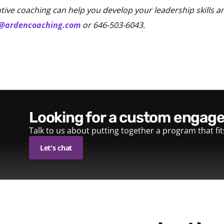
ive coaching can help you develop your leadership skills a
o@ardencoaching.com
or 646-503-6043.
looking for a custom enga
Talk to us about putting together a program that fi
Let's chat