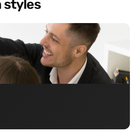
 styles