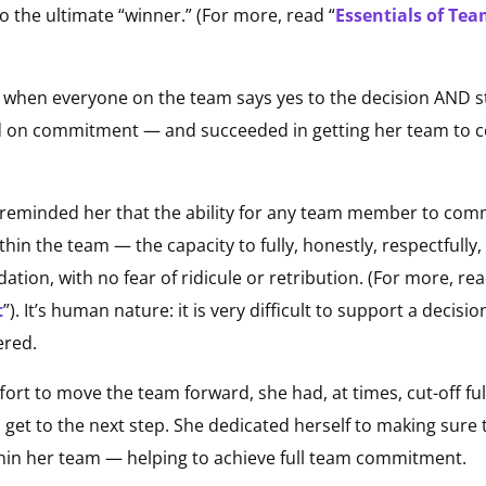
to the ultimate “winner.” (For more, read “
Essentials of Te
when everyone on the team says yes to the decision AND sta
d on commitment — and succeeded in getting her team to
 reminded her that the ability for any team member to com
ithin the team — the capacity to fully, honestly, respectfull
ion, with no fear of ridicule or retribution. (For more, rea
t
”). It’s human nature: it is very difficult to support a decisio
ered.
ort to move the team forward, she had, at times, cut-off ful
get to the next step. She dedicated herself to making sure th
in her team — helping to achieve full team commitment.