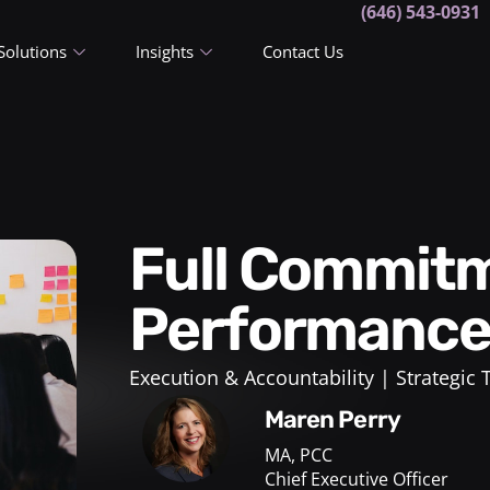
(646) 543-0931
Solutions
Insights
Contact Us
Full Commitment and Team
Performanc
Execution & Accountability
Strategic
Maren Perry
MA, PCC
Chief Executive Officer