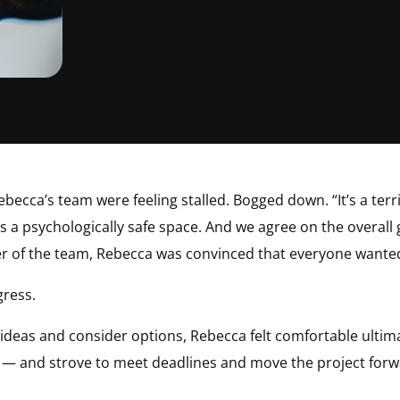
cca’s team were feeling stalled. Bogged down. “It’s a terrif
t’s a psychologically safe space. And we agree on the overall
of the team, Rebecca was convinced that everyone wanted 
gress.
deas and consider options, Rebecca felt comfortable ultima
l — and strove to meet deadlines and move the project forw