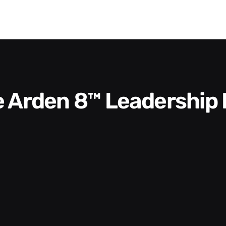
he Arden 8™ Leadership