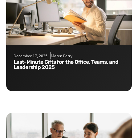
December 17, 2025
Maren Perry
Last-Minute Gifts for the Office, Teams, and
Leadership 2025