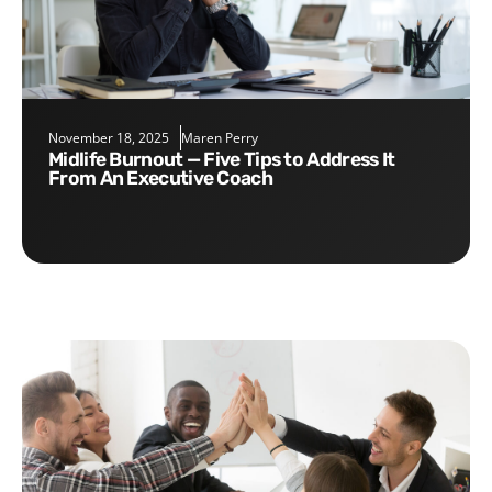
November 18, 2025
Maren Perry
Midlife Burnout — Five Tips to Address It
From An Executive Coach