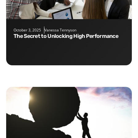
October 3, 2025
Vanessa Tennyson
The Secret to Unlocking High Performance