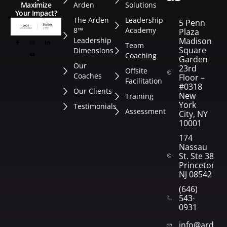
Arden
Solutions
Maximize
Your Impact?
The Arden
Leadership
5 Penn
8™
Academy
Plaza
Leadership
Madison
Team
Square
Dimensions
Coaching
Garden
Our
23rd
Offsite
Coaches
Floor –
Facilitation
#0318
Our Clients
New
Training
York
Testimonials
Assessment
City, NY
10001
174
Nassau
St. Ste 382
Princeton,
NJ 08542
(646)
543-
0931
info@arden