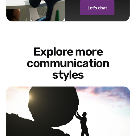
Let's chat
Explore more
communication
styles