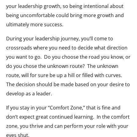
your leadership growth, so being intentional about
being uncomfortable could bring more growth and
ultimately more success.
During your leadership journey, you’ll come to
crossroads where you need to decide what direction
you want to go.
Do you choose the road you know, or
do you chose the unknown route?
The unknown
route, will for sure be up a hill or filled with curves.
The decision should be made based on your desire to
develop as a leader.
If you stay in your “Comfort Zone,” that is fine and
don’t expect great continued learning.
In the comfort
zone, you thrive and can perform your role with your
eyes shut.