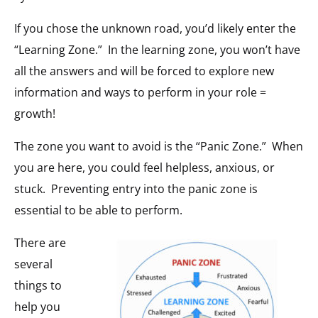
If you chose the unknown road, you’d likely enter the
“Learning Zone.”
In the learning zone, you won’t have
all the answers and will be forced to explore new
information and ways to perform in your role =
growth!
The zone you want to avoid is the “Panic Zone.”
When
you are here, you could feel helpless, anxious, or
stuck.
Preventing entry into the panic zone is
essential to be able to perform.
There are
several
things to
help you