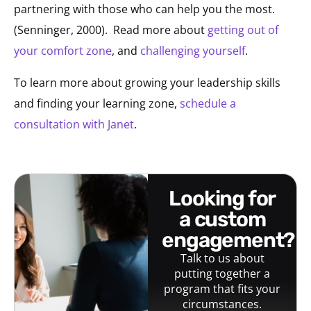
partnering with those who can help you the most.
(Senninger, 2000).
Read more about
getting out of
your comfort zone
, and
challenging yourself
.
To learn more about growing your leadership skills
and finding your learning zone,
schedule a
consultation with Janet
.
looking for
a custom
engagement?
Talk to us about
putting together a
program that fits your
circumstances.