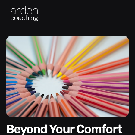
Beyond Your Comfort