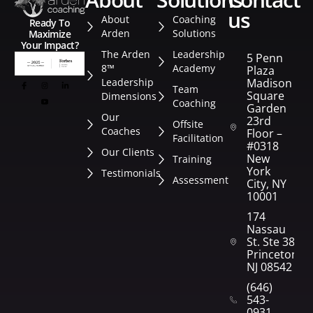
us
About
Coaching
Ready To
Arden
Solutions
Maximize
Your Impact?
The Arden
Leadership
5 Penn
8™
Academy
Plaza
Leadership
Madison
Team
Square
Dimensions
Coaching
Garden
Our
23rd
Offsite
Coaches
Floor –
Facilitation
#0318
Our Clients
New
Training
York
Testimonials
Assessment
City, NY
10001
174
Nassau
St. Ste 382
Princeton,
NJ 08542
(646)
543-
0931