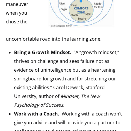
maneuver
when you
chose the
uncomfortable road into the learning zone.
Bring a Growth Mindset.
“A “growth mindset,”
thrives on challenge and sees failure not as
evidence of unintelligence but as a heartening
springboard for growth and for stretching our
existing abilities.” Carol Deweck, Stanford
University, author of
Mindset, The New
Psychology of Success
.
Work with a Coach.
Working with a coach won’t
give you advice and will provide you a partner to