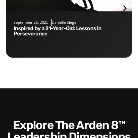
September 26, 2025
Danielle Siegel
Inspired by a 21-Year-Old: Lessons in
Perseverance
Explore The Arden 8™
Leadership Dimensions