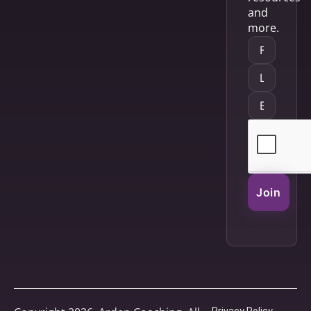
and
more.
Join
Privacy Policy