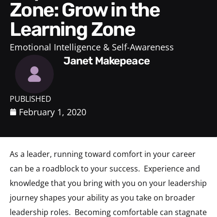
Zone: Grow in the
Learning Zone
Emotional Intelligence & Self-Awareness
Janet Makepeace
PUBLISHED
February 1, 2020
As a leader, running toward comfort in your career
can be a roadblock to your success.
Experience and
knowledge that you bring with you on your leadership
journey shapes your ability as you take on broader
leadership roles.
Becoming comfortable can stagnate