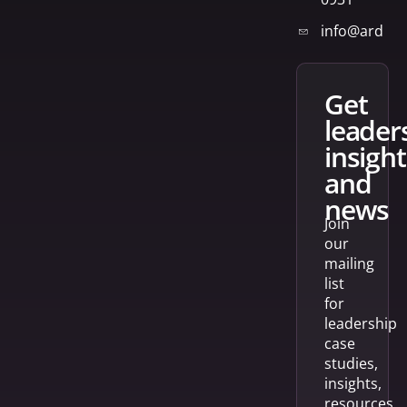
info@arden
get
leader
insight
and
news
Join
our
mailing
list
for
leadership
case
studies,
insights,
resources