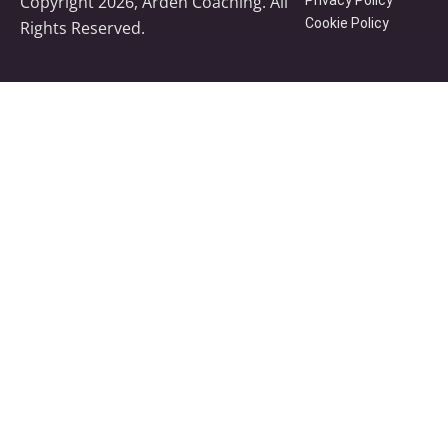
Copyright 2026, Arden Coaching. All
Cookie Policy
Rights Reserved.