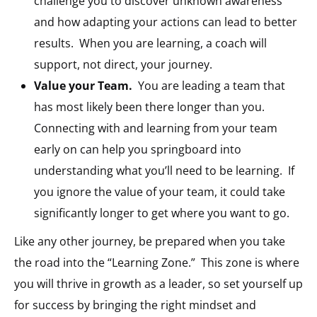
challenge you to discover unknown awareness
and how adapting your actions can lead to better
results.
When you are learning, a coach will
support, not direct, your journey.
Value your Team.
You are leading a team that
has most likely been there longer than you.
Connecting with and learning from your team
early on can help you springboard into
understanding what you’ll need to be learning.
If
you ignore the value of your team, it could take
significantly longer to get where you want to go.
Like any other journey, be prepared when you take
the road into the “Learning Zone.”
This zone is where
you will thrive in growth as a leader, so set yourself up
for success by bringing the right mindset and