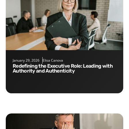
January 29, 2026
Elisa Canova
Redefining the Executive Role: Leading with
Authority and Authenticity