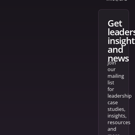
get
leader
insight
and
news
Join
our
mailing
list
for
leadership
case
studies,
insights,
resources
and