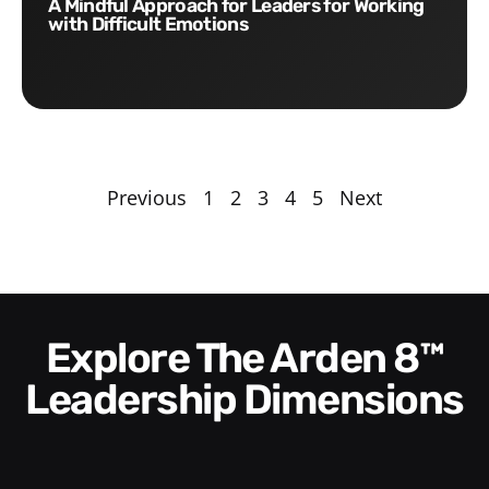
A Mindful Approach for Leaders for Working
with Difficult Emotions
Previous
1
2
3
4
5
Next
Explore The Arden 8™
Leadership Dimensions