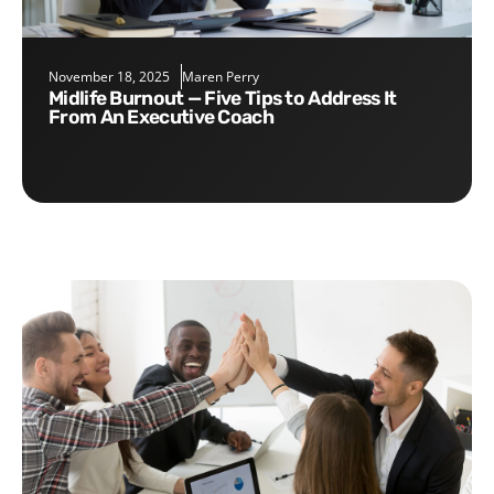
November 18, 2025
Maren Perry
Midlife Burnout — Five Tips to Address It
From An Executive Coach