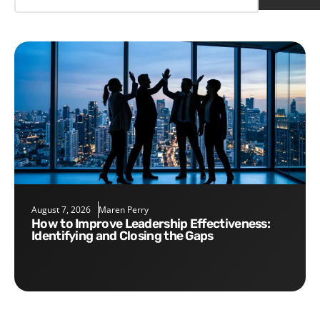
August 7, 2026
Maren Perry
How to Improve Leadership Effectiveness:
Identifying and Closing the Gaps