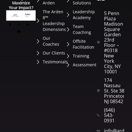
Arden
Solutions
Maximize
Your Impact?
The Arden
Leadership
5 Penn
8™
Academy
Plaza
Leadership
Madison
Team
Square
Dimensions
Coaching
Garden
Our
23rd
Offsite
Coaches
Floor –
Facilitation
#0318
Our Clients
New
Training
York
Testimonials
Assessment
City, NY
10001
174
Nassau
St. Ste 382
Princeton,
NJ 08542
(646)
543-
0931
info@arden