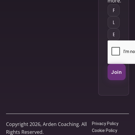
more.
Join
Copyright 2026, Arden Coaching. All
Privacy Policy
Cookie Policy
Rights Reserved.