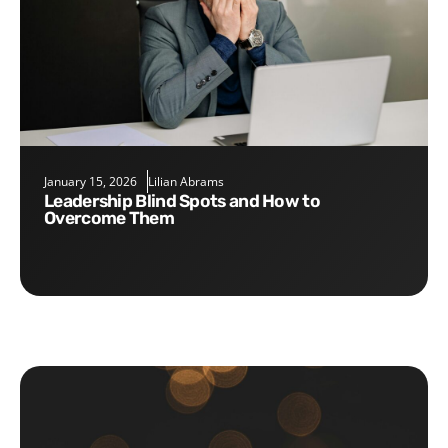
January 15, 2026
Lilian Abrams
Leadership Blind Spots and How to
Overcome Them