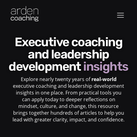
Executive coaching
and leadership
development
insights
Explore nearly twenty years of
real-world
executive coaching and leadership development
insights in one place. From practical tools you
can apply today to deeper reflections on
mindset, culture, and change, this resource
brings together hundreds of articles to help you
lead with greater clarity, impact, and confidence.