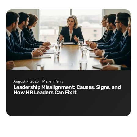
August 7, 2026
Maren Perry
Leadership Misalignment: Causes, Signs, and
How HR Leaders Can Fix It