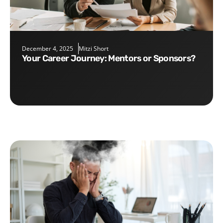
December 4, 2025
Mitzi Short
Your Career Journey: Mentors or Sponsors?