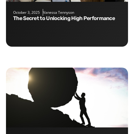
October 3, 2025
Vanessa Tennyson
The Secret to Unlocking High Performance