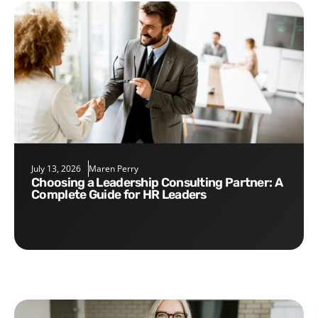
July 13, 2026
Maren Perry
Choosing a Leadership Consulting Partner: A
Complete Guide for HR Leaders