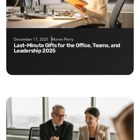
December 17, 2025
Maren Perry
Last-Minute Gifts for the Office, Teams, and
Leadership 2025