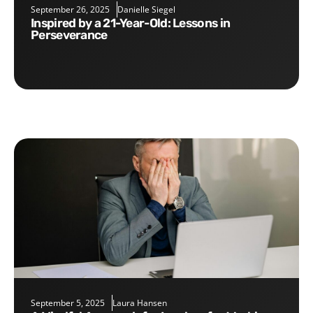
September 26, 2025
Danielle Siegel
Inspired by a 21-Year-Old: Lessons in
Perseverance
September 5, 2025
Laura Hansen