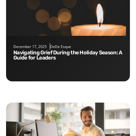
December 17, 2025
DeDe Esque
Navigating Grief During the Holiday Season: A
Guide for Leaders