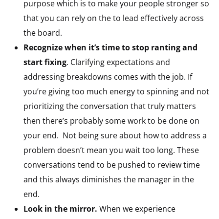
purpose which is to make your people stronger so
that you can rely on the to lead effectively across
the board.
Recognize when it’s time to stop ranting and
start fixing
. Clarifying expectations and
addressing breakdowns comes with the job. If
you’re giving too much energy to spinning and not
prioritizing the conversation that truly matters
then there’s probably some work to be done on
your end. Not being sure about how to address a
problem doesn’t mean you wait too long. These
conversations tend to be pushed to review time
and this always diminishes the manager in the
end.
Look in the mirror.
When we experience