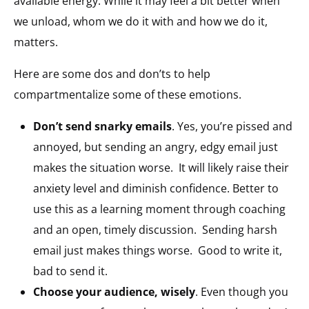
available energy. While it may feel a bit better when
we unload, whom we do it with and how we do it,
matters.
Here are some dos and don’ts to help
compartmentalize some of these emotions.
Don’t send snarky emails
. Yes, you’re pissed and
annoyed, but sending an angry, edgy email just
makes the situation worse. It will likely raise their
anxiety level and diminish confidence. Better to
use this as a learning moment through coaching
and an open, timely discussion. Sending harsh
email just makes things worse. Good to write it,
bad to send it.
Choose your audience, wisely
. Even though you