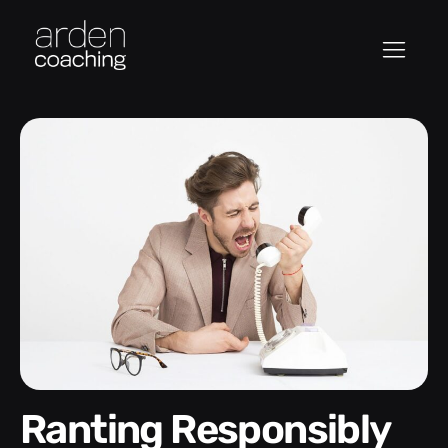
Ranting Responsibly