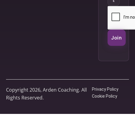
Join
Copyright 2026, Arden Coaching. All
Privacy Policy
Cookie Policy
Rights Reserved.