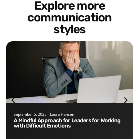
Explore more
communication
styles
September 5, 2025
Laura Hansen
A Mindful Approach for Leaders for Working
with Difficult Emotions