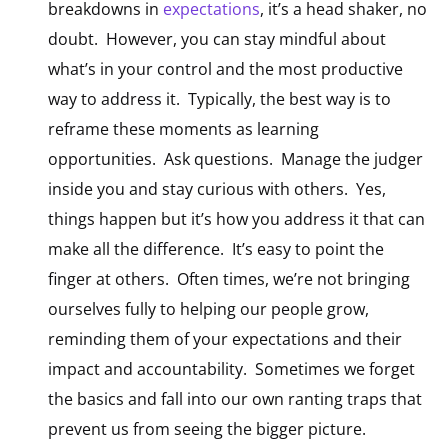
breakdowns in
expectations
,
it’s a head shaker, no
doubt. However, you can stay mindful about
what’s in your control and the most productive
way to address it. Typically, the best way is to
reframe these moments as learning
opportunities. Ask questions. Manage the judger
inside you and stay curious with others. Yes,
things happen but it’s how you address it that can
make all the difference. It’s easy to point the
finger at others. Often times, we’re not bringing
ourselves fully to helping our people grow,
reminding them of your expectations and their
impact and accountability. Sometimes we forget
the basics and fall into our own ranting traps that
prevent us from seeing the bigger picture.