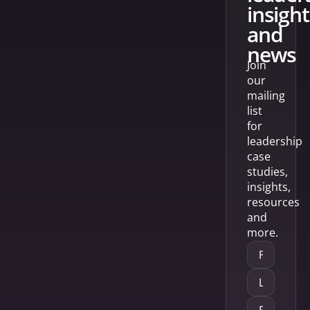
insight
and
news
Join
our
mailing
list
for
leadership
case
studies,
insights,
resources
and
more.