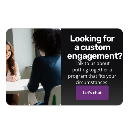
looking for
a custom
engagement?
Talk to us about
putting together a
program that fits your
circumstances.
Let's chat