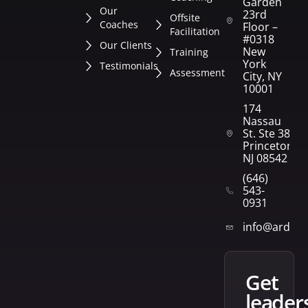
Garden
Our
23rd
Offsite
Coaches
Floor –
Facilitation
#0318
Our Clients
New
Training
York
Testimonials
Assessment
City, NY
10001
174
Nassau
St. Ste 382
Princeton,
NJ 08542
(646)
543-
0931
info@arden
get
leader