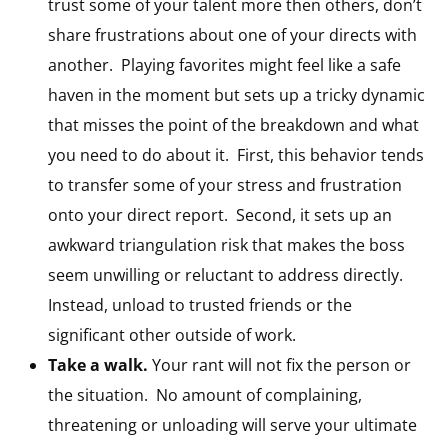
trust some of your talent more then others, don’t
share frustrations about one of your directs with
another. Playing favorites might feel like a safe
haven in the moment but sets up a tricky dynamic
that misses the point of the breakdown and what
you need to do about it. First, this behavior tends
to transfer some of your stress and frustration
onto your direct report. Second, it sets up an
awkward triangulation risk that makes the boss
seem unwilling or reluctant to address directly.
Instead, unload to trusted friends or the
significant other outside of work.
Take a walk.
Your rant will not fix the person or
the situation. No amount of complaining,
threatening or unloading will serve your ultimate