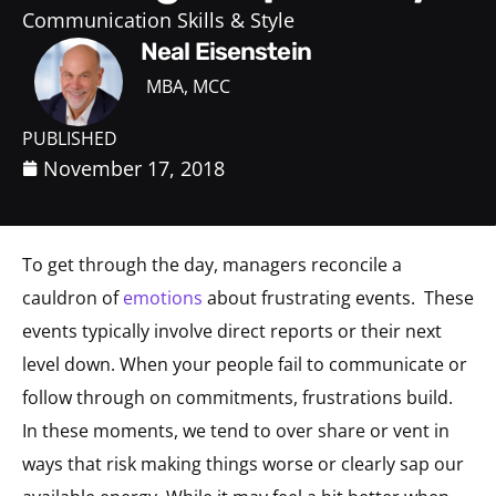
Communication Skills & Style
Neal Eisenstein
MBA, MCC
PUBLISHED
November 17, 2018
To get through the day, managers reconcile a
cauldron of
emotions
about frustrating events. These
events typically involve direct reports or their next
level down. When your people fail to communicate or
follow through on commitments, frustrations build.
In these moments, we tend to over share or vent in
ways that risk making things worse or clearly sap our