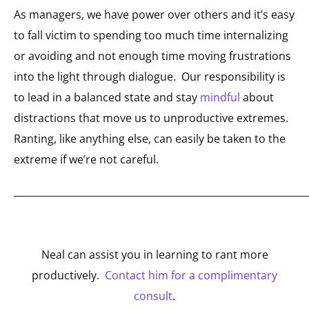
As managers, we have power over others and it’s easy
to fall victim to spending too much time internalizing
or avoiding and not enough time moving frustrations
into the light through dialogue. Our responsibility is
to lead in a balanced state and stay
mindful
about
distractions that move us to unproductive extremes.
Ranting, like anything else, can easily be taken to the
extreme if we’re not careful.
_____________________________________________________________
Neal can assist you in learning to rant more
productively.
Contact him for a complimentary
consult
.