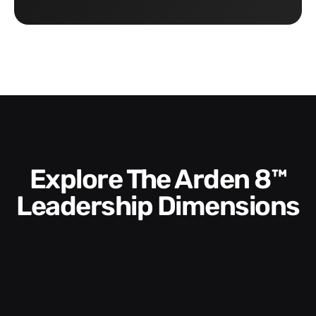
Explore The Arden 8™
Leadership Dimensions