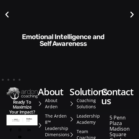
Communication Skills and
Style​​
about
solutions
contact
us
About
Coaching
Ready To
Arden
Solutions
Maximize
Your Impact?
The Arden
Leadership
5 Penn
8™
Academy
Plaza
Leadership
Madison
Team
Square
Dimensions
Coaching