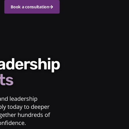
Book a consultation
eadership
ts
and leadership
ply today to deeper
ogether hundreds of
confidence.