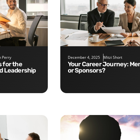
 Perry
December 4, 2025
Mitzi Short
Your Career Journey: Mentors
nd Leadership
or Sponsors?