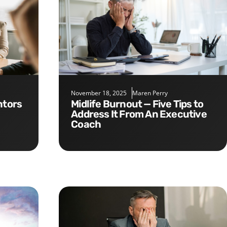
November 18, 2025
Maren Perry
Midlife Burnout — Five Tips to
Address It From An Executive
Coach