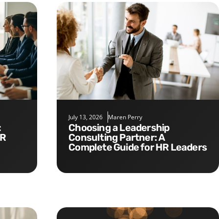
July 13, 2026
Maren Perry
Choosing a Leadership
HR
Consulting Partner: A
Complete Guide for HR Leaders