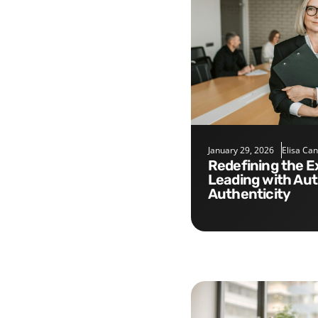
January 29, 2026
Elisa Ca
Redefining the Executive Role:
Leading with Aut
Authenticity