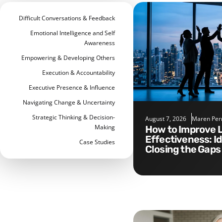
Difficult Conversations & Feedback
Emotional Intelligence and Self
Awareness
Empowering & Developing Others
Execution & Accountability
Executive Presence & Influence
Navigating Change & Uncertainty
Strategic Thinking & Decision-
August 7, 2026
Maren Per
Making
How to Improve Leadership
Effectiveness: I
Case Studies
Closing the Gaps