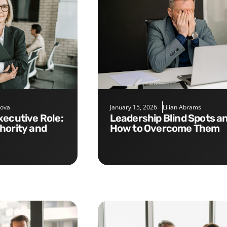
nova
January 15, 2026
Lilian Abrams
Leadership Blind Spots and
hority and
How to Overcome Them