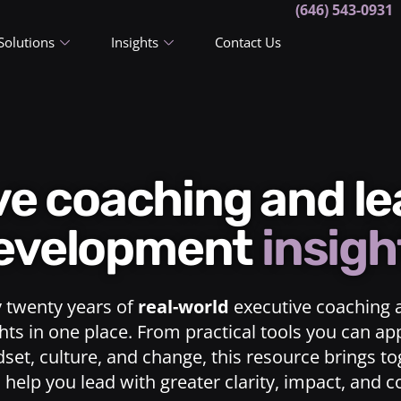
(646) 543-0931
Solutions
Insights
Contact Us
ive coaching and l
evelopment
insigh
y twenty years of
real-world
executive coaching 
ts in one place. From practical tools you can ap
dset, culture, and change, this resource brings t
o help you lead with greater clarity, impact, and 