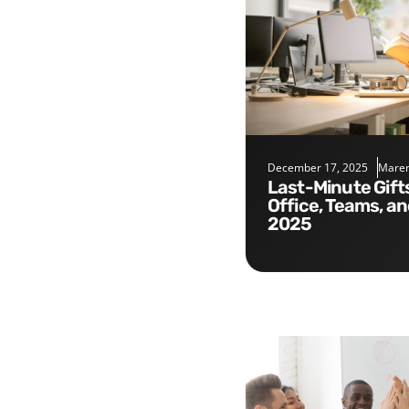
December 17, 2025
Maren
Last-Minute Gifts for the
Office, Teams, a
2025