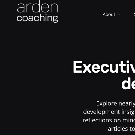
About
Execut
d
Explore nearl
development insigh
reflections on min
articles t