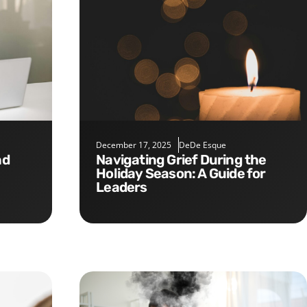
December 17, 2025
DeDe Esque
Navigating Grief During the
Holiday Season: A Guide for
Leaders