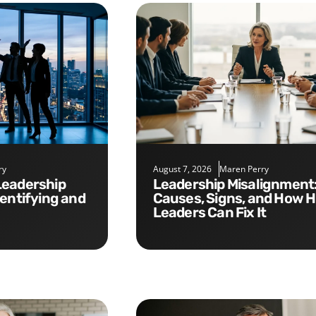
ry
August 7, 2026
Maren Perry
Leadership Misalignment:
dentifying and
Causes, Signs, and How 
Leaders Can Fix It