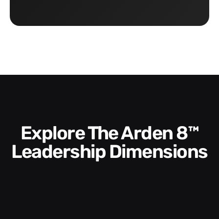
Explore The Arden 8™
Leadership Dimensions