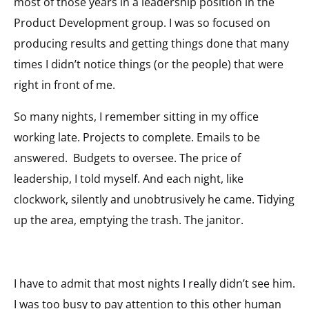
most of those years in a leadership position in the
Product Development group. I was so focused on
producing results and getting things done that many
times I didn’t notice things (or the people) that were
right in front of me.
So many nights, I remember sitting in my office
working late. Projects to complete. Emails to be
answered. Budgets to oversee. The price of
leadership, I told myself. And each night, like
clockwork, silently and unobtrusively he came. Tidying
up the area, emptying the trash. The janitor.
I have to admit that most nights I really didn’t see him.
I was too busy to pay attention to this other human