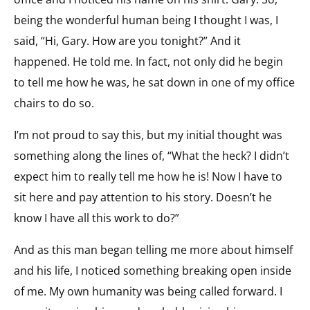
being the wonderful human being I thought I was, I
said, “Hi, Gary. How are you tonight?” And it
happened. He told me. In fact, not only did he begin
to tell me how he was, he sat down in one of my office
chairs to do so.
I’m not proud to say this, but my initial thought was
something along the lines of, “What the heck? I didn’t
expect him to really tell me how he is! Now I have to
sit here and pay attention to his story. Doesn’t he
know I have all this work to do?”
And as this man began telling me more about himself
and his life, I noticed something breaking open inside
of me. My own humanity was being called forward. I