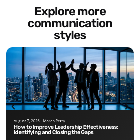
Explore more
communication
styles
August 7, 2026
Maren Perry
How to Improve Leadership Effectiveness:
Identifying and Closing the Gaps