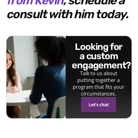
from Kevin
, schedule a
consult with him today.
looking for
a custom
engagement?
Talk to us about
putting together a
program that fits your
circumstances.
Let's chat