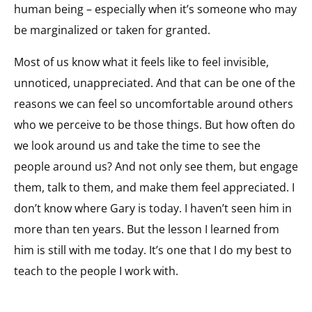
human being – especially when it’s someone who may
be marginalized or taken for granted.
Most of us know what it feels like to feel invisible,
unnoticed, unappreciated. And that can be one of the
reasons we can feel so uncomfortable around others
who we perceive to be those things. But how often do
we look around us and take the time to see the
people around us? And not only see them, but engage
them, talk to them, and make them feel appreciated. I
don’t know where Gary is today. I haven’t seen him in
more than ten years. But the lesson I learned from
him is still with me today. It’s one that I do my best to
teach to the people I work with.