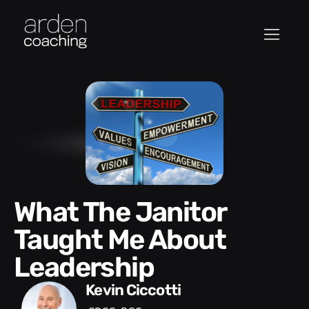
What The Janitor
Taught Me About
Leadership
Kevin Ciccotti