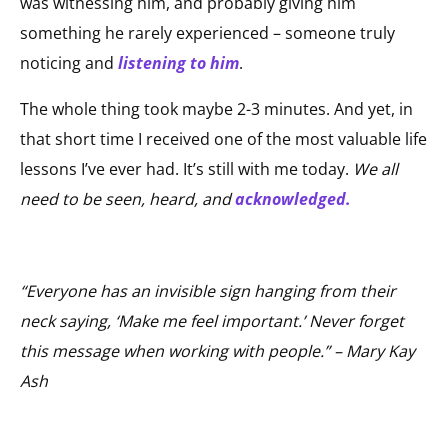
was witnessing him, and probably giving him
something he rarely experienced – someone truly
noticing and
listening to him
.
The whole thing took maybe 2-3 minutes. And yet, in
that short time I received one of the most valuable life
lessons I’ve ever had. It’s still with me today.
We all
need to be seen, heard, and
acknowledged
.
“Everyone has an invisible sign hanging from their
neck saying, ‘Make me feel important.’ Never forget
this message when working with people.” – Mary Kay
Ash