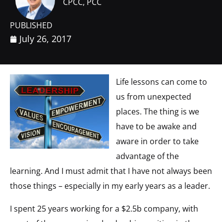
CPCC, PCC
PUBLISHED
July 26, 2017
Life lessons can come to
us from unexpected
places. The thing is we
have to be awake and
aware in order to take
advantage of the
learning. And I must admit that I have not always been
those things – especially in my early years as a leader.
I spent 25 years working for a $2.5b company, with