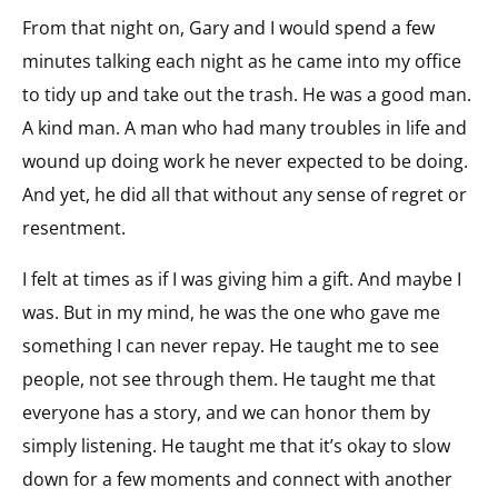
From that night on, Gary and I would spend a few
minutes talking each night as he came into my office
to tidy up and take out the trash. He was a good man.
A kind man. A man who had many troubles in life and
wound up doing work he never expected to be doing.
And yet, he did all that without any sense of regret or
resentment.
I felt at times as if I was giving him a gift. And maybe I
was. But in my mind, he was the one who gave me
something I can never repay. He taught me to see
people, not see through them. He taught me that
everyone has a story, and we can honor them by
simply listening. He taught me that it’s okay to slow
down for a few moments and connect with another