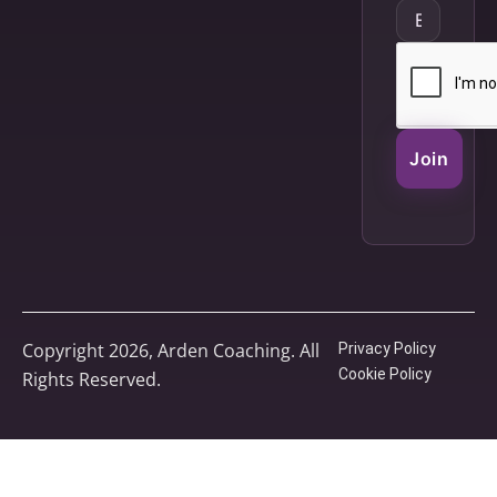
Join
Copyright 2026, Arden Coaching. All
Privacy Policy
Cookie Policy
Rights Reserved.