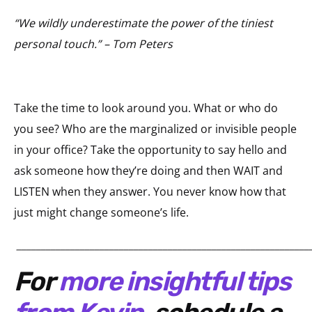
“We wildly underestimate the power of the tiniest
personal touch.” – Tom Peters
Take the time to look around you. What or who do
you see? Who are the marginalized or invisible people
in your office? Take the opportunity to say hello and
ask someone how they’re doing and then WAIT and
LISTEN when they answer. You never know how that
just might change someone’s life.
____________________________________________________________
For
more insightful tips