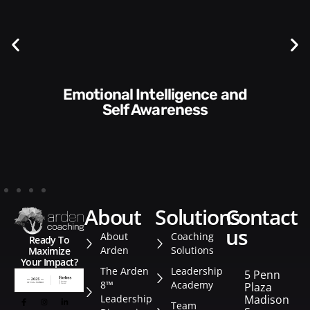
Communication Skills and
Style​​
about
solutions
contact
us
About
Coaching
Ready To
Arden
Solutions
Maximize
Your Impact?
The Arden
Leadership
5 Penn
8™
Academy
Plaza
Leadership
Madison
Team