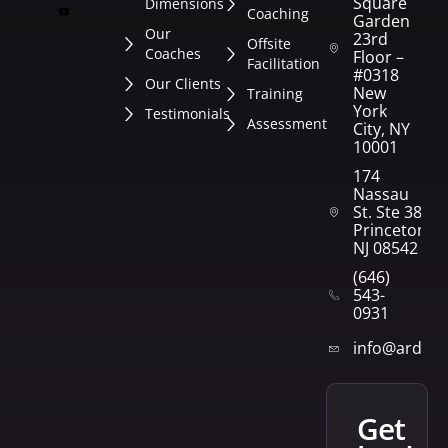
Square
Dimensions
Coaching
Garden
Our
23rd
Offsite
Coaches
Floor –
Facilitation
#0318
Our Clients
New
Training
York
Testimonials
Assessment
City, NY
10001
174
Nassau
St. Ste 382
Princeton,
NJ 08542
(646)
543-
0931
info@arden
get