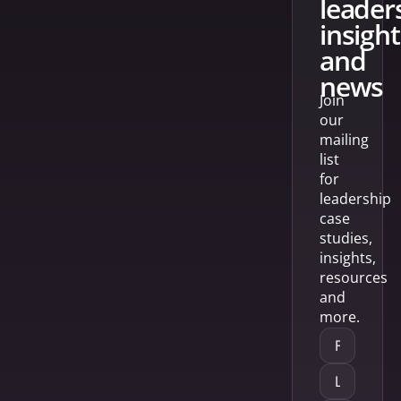
leader
insight
and
news
Join
our
mailing
list
for
leadership
case
studies,
insights,
resources
and
more.