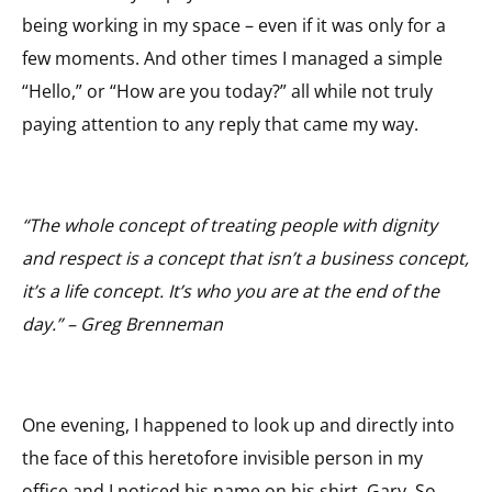
being working in my space – even if it was only for a
few moments. And other times I managed a simple
“Hello,” or “How are you today?” all while not truly
paying attention to any reply that came my way.
“The whole concept of treating people with dignity
and respect is a concept that isn’t a business concept,
it’s a life concept. It’s who you are at the end of the
day.” – Greg Brenneman
One evening, I happened to look up and directly into
the face of this heretofore invisible person in my
office and I noticed his name on his shirt. Gary. So,