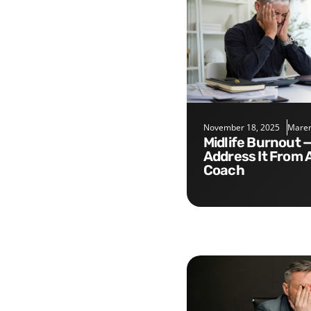
November 18, 2025
Maren
Midlife Burnout — Five Tips to
Address It From 
Coach