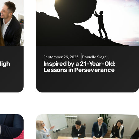
September 26, 2025
Danielle Siegel
Inspired by a 21-Year-Old:
Lessons in Perseverance