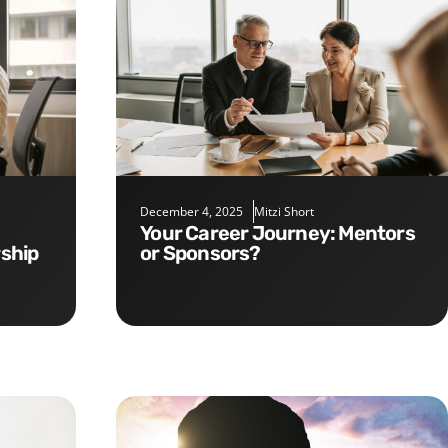
December 4, 2025
Mitzi Short
Your Career Journey: Mentors
rship
or Sponsors?