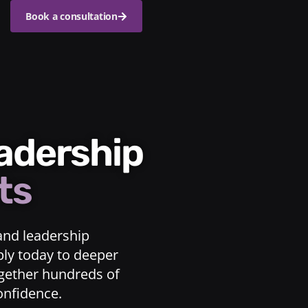
Book a consultation
eadership
ts
and leadership
ply today to deeper
ogether hundreds of
confidence.