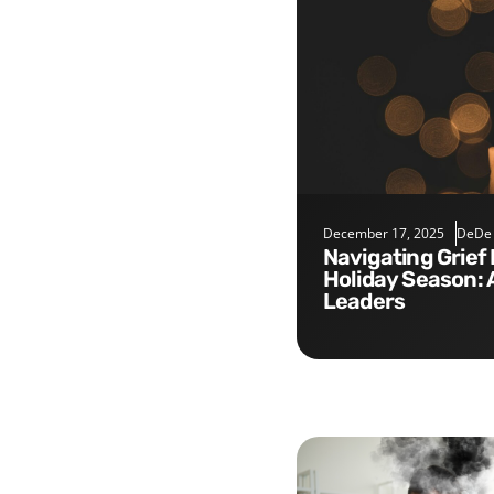
December 17, 2025
DeDe
Navigating Grief During the
Holiday Season: 
Leaders