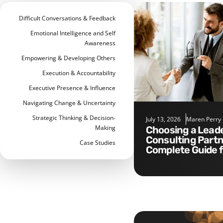
Difficult Conversations & Feedback
Emotional Intelligence and Self
Awareness
Empowering & Developing Others
Execution & Accountability
Executive Presence & Influence
Navigating Change & Uncertainty
Strategic Thinking & Decision-
July 13, 2026
Maren Perry
Making
Choosing a Leadership
Consulting Partn
Case Studies
Complete Guide 