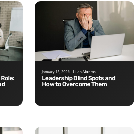
January 15, 2026
Lilian Abrams
Leadership Blind Spots and
nd
How to Overcome Them