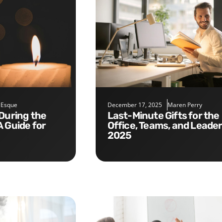
 Esque
December 17, 2025
Maren Perry
Last-Minute Gifts for the
A Guide for
Office, Teams, and Leade
2025