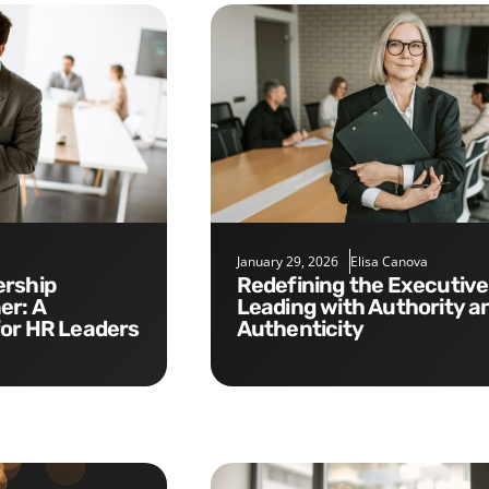
January 29, 2026
Elisa Canova
Redefining the Executive Role:
er: A
Leading with Authority a
for HR Leaders
Authenticity