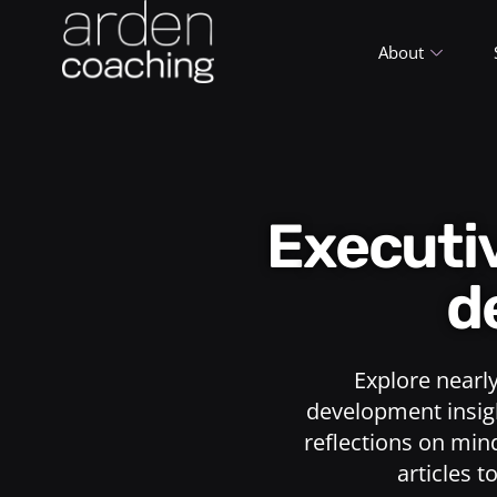
About
Execut
d
Explore nearl
development insigh
reflections on min
articles t