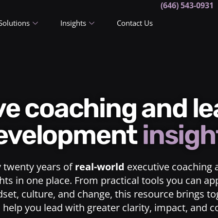
(646) 543-0931
Solutions
Insights
Contact Us
ive coaching and l
evelopment
insigh
y twenty years of
real-world
executive coaching 
ts in one place. From practical tools you can ap
dset, culture, and change, this resource brings t
o help you lead with greater clarity, impact, and 