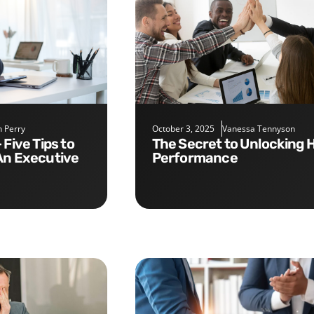
 Perry
October 3, 2025
Vanessa Tennyson
The Secret to Unlocking High
An Executive
Performance