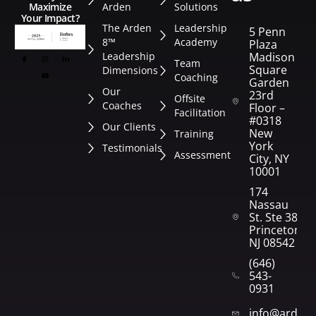
Arden
Solutions
Maximize
Your Impact?
The Arden
Leadership
5 Penn
8™
Academy
Plaza
Leadership
Madison
Team
Square
Dimensions
Coaching
Garden
Our
23rd
Offsite
Coaches
Floor –
Facilitation
#0318
Our Clients
New
Training
York
Testimonials
Assessment
City, NY
10001
174
Nassau
St. Ste 382
Princeton,
NJ 08542
(646)
543-
0931
info@arden