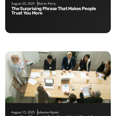
August 20, 2025
Maren Perry
The Surprising Phrase That Makes People
Trust You More
August 15, 2025
Julianna Hynes