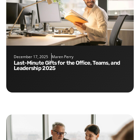
December 17, 2025
Maren Perry
Last-Minute Gifts for the Office, Teams, and
Leadership 2025