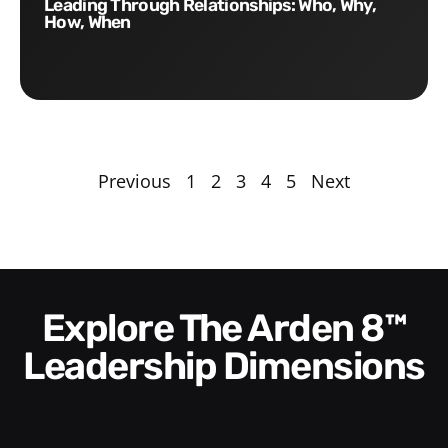
Leading Through Relationships: Who, Why,
How, When
Previous
1
2
3
4
5
Next
Explore The Arden 8™
Leadership Dimensions