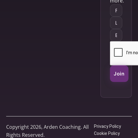
more.
Join
Copyright 2026, Arden Coaching. All
Privacy Policy
Cookie Policy
Rights Reserved.