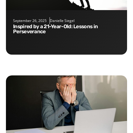
September 26, 2025
Danielle Siegel
Inspired by a 21-Year-Old: Lessons in
Perseverance