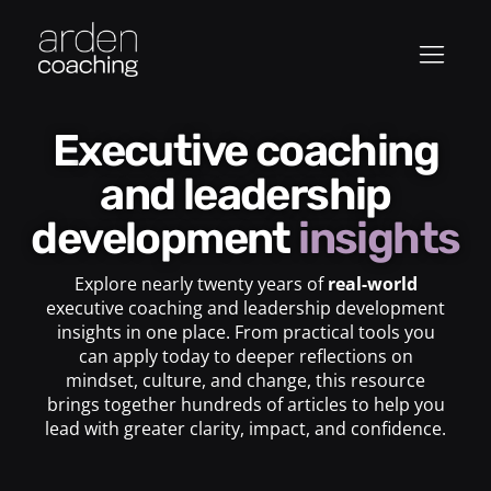
Executive coaching
and leadership
development
insights
Explore nearly twenty years of
real-world
executive coaching and leadership development
insights in one place. From practical tools you
can apply today to deeper reflections on
mindset, culture, and change, this resource
brings together hundreds of articles to help you
lead with greater clarity, impact, and confidence.