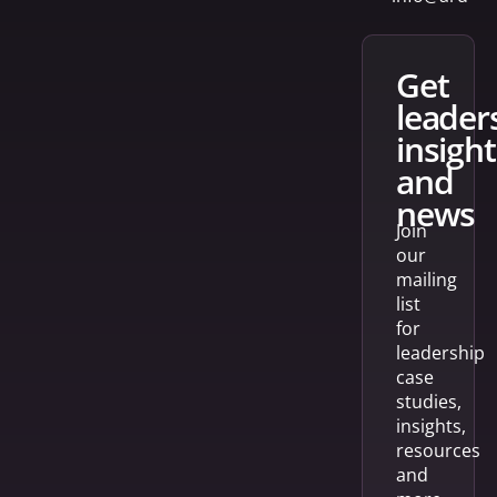
get
leader
insight
and
news
Join
our
mailing
list
for
leadership
case
studies,
insights,
resources
and