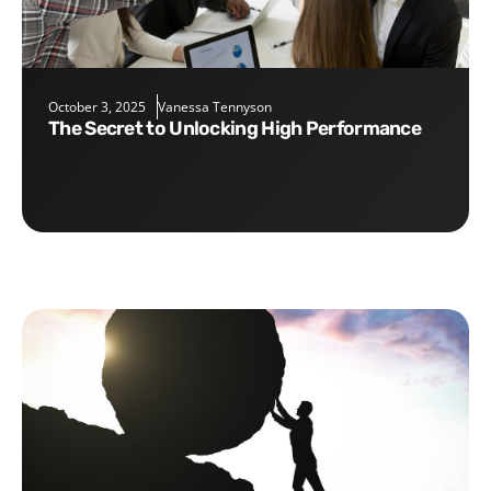
October 3, 2025
Vanessa Tennyson
The Secret to Unlocking High Performance