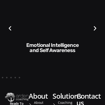
Communication Skills
and Style​​
about
solutions
contact
us
About
Coaching
Ready To