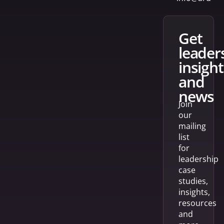
get
leader
insight
and
news
Join
our
mailing
list
for
leadership
case
studies,
insights,
resources
and