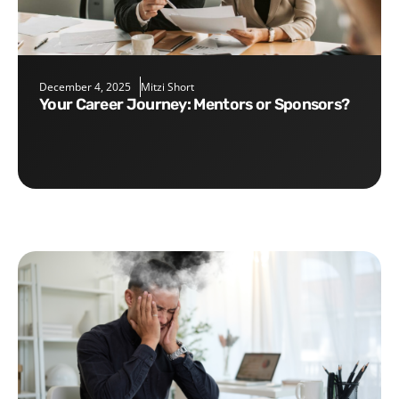
December 4, 2025
Mitzi Short
Your Career Journey: Mentors or Sponsors?