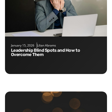
January 15, 2026
Lilian Abrams
Leadership Blind Spots and How to
Overcome Them