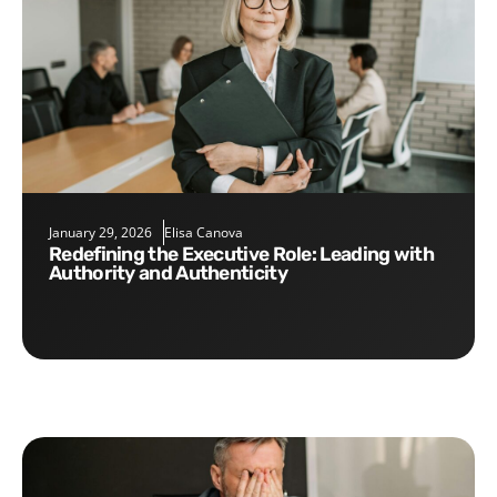
January 29, 2026
Elisa Canova
Redefining the Executive Role: Leading with
Authority and Authenticity