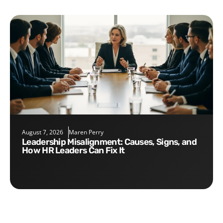
August 7, 2026
Maren Perry
Leadership Misalignment: Causes, Signs, and
How HR Leaders Can Fix It