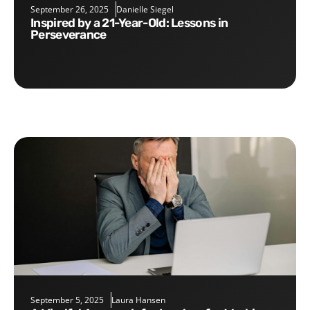
September 26, 2025
Danielle Siegel
Inspired by a 21-Year-Old: Lessons in
Perseverance
September 5, 2025
Laura Hansen