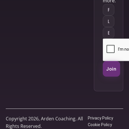
more.
Join
Copyright 2026, Arden Coaching. All
Privacy Policy
Cookie Policy
Rights Reserved.