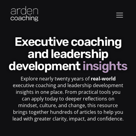
Executive coaching
and leadership
development
insights
Explore nearly twenty years of
real-world
executive coaching and leadership development
insights in one place. From practical tools you
can apply today to deeper reflections on
mindset, culture, and change, this resource
brings together hundreds of articles to help you
lead with greater clarity, impact, and confidence.