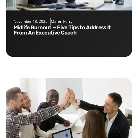
November 18, 2025
Maren Perry
Midlife Burnout — Five Tips to Address It
From An Executive Coach