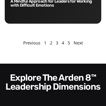
A Mindful Approach for Leaders for Working
with Difficult Emotions
Previous
1
2
3
4
5
Next
Explore The Arden 8™
Leadership Dimensions