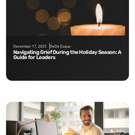
December 17, 2025
DeDe Esque
Navigating Grief During the Holiday Season: A
Guide for Leaders