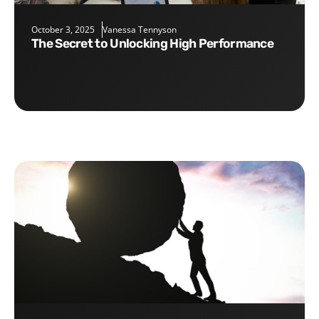
October 3, 2025
Vanessa Tennyson
The Secret to Unlocking High Performance