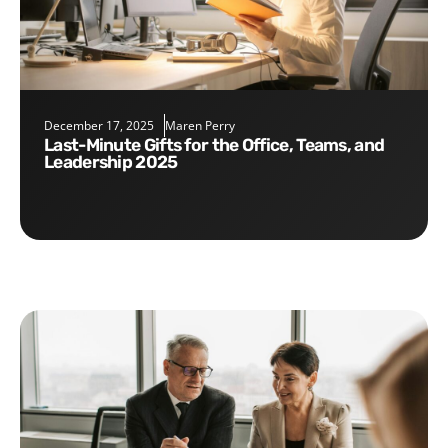
December 17, 2025
Maren Perry
Last-Minute Gifts for the Office, Teams, and
Leadership 2025