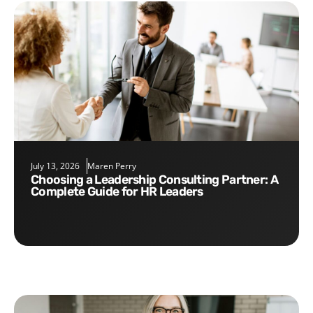
July 13, 2026
Maren Perry
Choosing a Leadership Consulting Partner: A
Complete Guide for HR Leaders