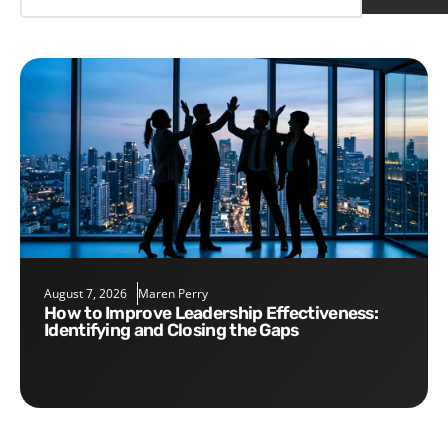
August 7, 2026
Maren Perry
How to Improve Leadership Effectiveness:
Identifying and Closing the Gaps