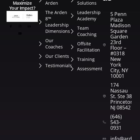
Arden
Solutions
Maximize
Your Impact?
The Arden
Leadership
5 Penn
8™
Academy
Plaza
Leadership
Madison
Team
Square
Dimensions
Coaching
Garden
Our
23rd
Offsite
Coaches
Floor –
Facilitation
#0318
Our Clients
New
Training
York
Testimonials
Assessment
City, NY
10001
174
Nassau
St. Ste 382
Princeton,
NJ 08542
(646)
543-
0931
info@arden