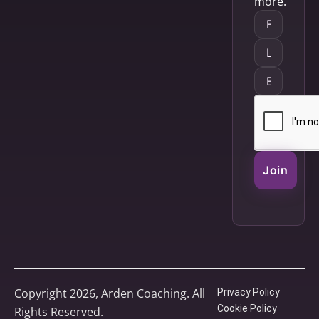
more.
Join
Copyright 2026, Arden Coaching. All
Privacy Policy
Cookie Policy
Rights Reserved.