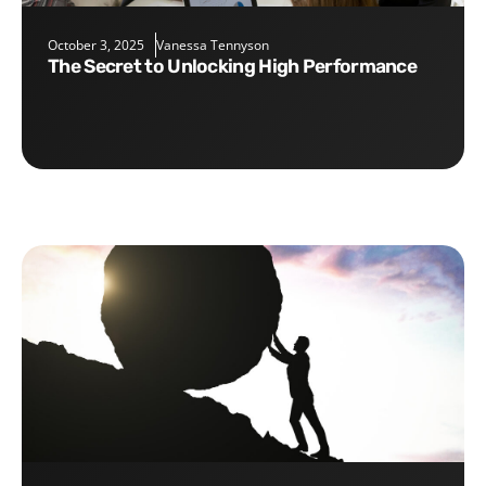
October 3, 2025
Vanessa Tennyson
The Secret to Unlocking High Performance