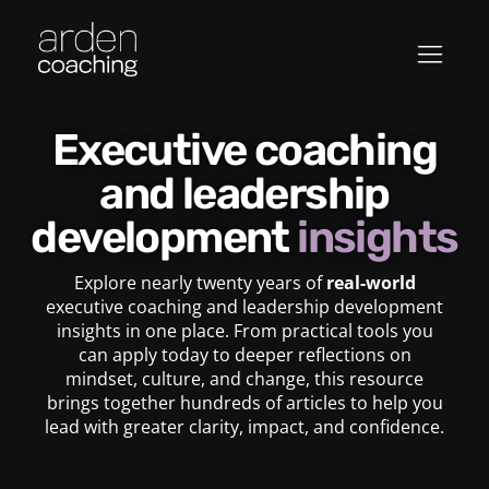
Executive coaching
and leadership
development
insights
Explore nearly twenty years of
real-world
executive coaching and leadership development
insights in one place. From practical tools you
can apply today to deeper reflections on
mindset, culture, and change, this resource
brings together hundreds of articles to help you
lead with greater clarity, impact, and confidence.