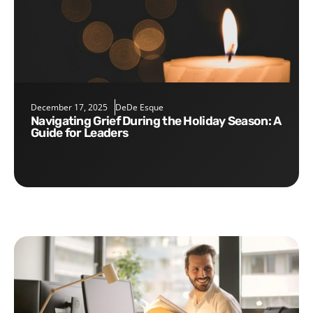
December 17, 2025
DeDe Esque
Navigating Grief During the Holiday Season: A
Guide for Leaders