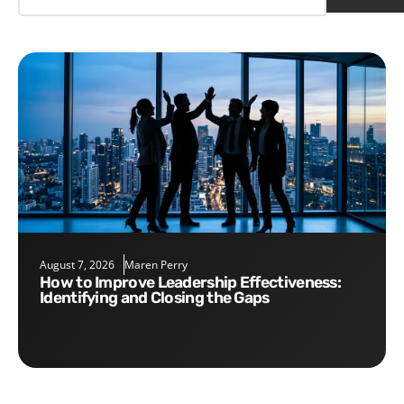
August 7, 2026
Maren Perry
How to Improve Leadership Effectiveness:
Identifying and Closing the Gaps