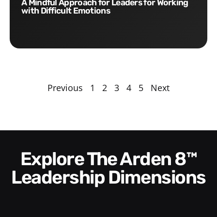
A Mindful Approach for Leaders for Working
with Difficult Emotions
Previous
1
2
3
4
5
Next
Explore The Arden 8™
Leadership Dimensions