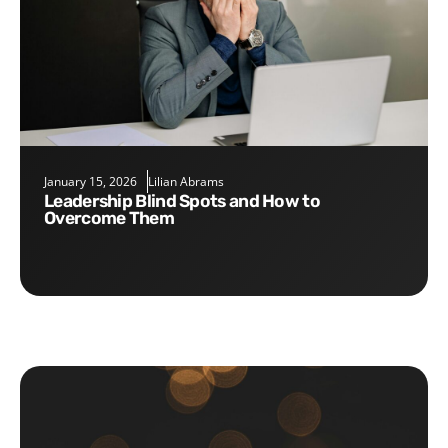
January 15, 2026
Lilian Abrams
Leadership Blind Spots and How to
Overcome Them