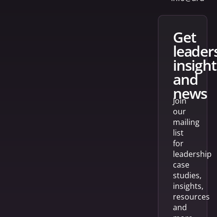
get
leader
insight
and
news
Join
our
mailing
list
for
leadership
case
studies,
insights,
resources
and