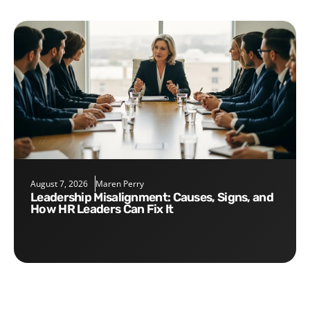
August 7, 2026
Maren Perry
Leadership Misalignment: Causes, Signs, and
How HR Leaders Can Fix It