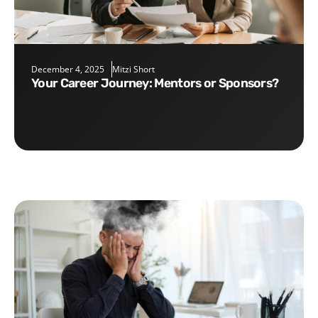
December 4, 2025
Mitzi Short
Your Career Journey: Mentors or Sponsors?