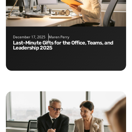
December 17, 2025
Maren Perry
Last-Minute Gifts for the Office, Teams, and
Leadership 2025