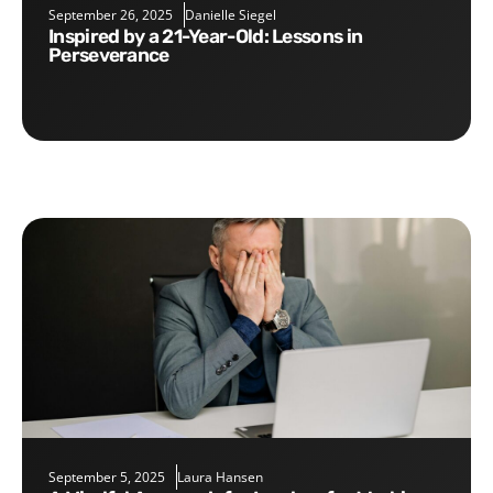
September 26, 2025
Danielle Siegel
Inspired by a 21-Year-Old: Lessons in
Perseverance
September 5, 2025
Laura Hansen