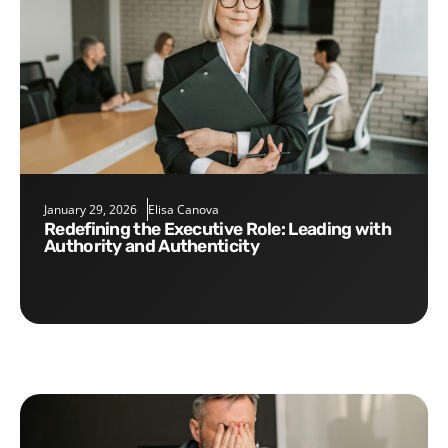
January 29, 2026
Elisa Canova
Redefining the Executive Role: Leading with
Authority and Authenticity