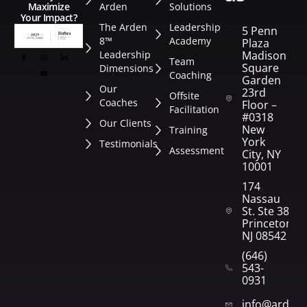
Arden
Solutions
Maximize
Your Impact?
The Arden
Leadership
5 Penn
8™
Academy
Plaza
Leadership
Madison
Team
Square
Dimensions
Coaching
Garden
Our
23rd
Offsite
Coaches
Floor –
Facilitation
#0318
Our Clients
New
Training
York
Testimonials
Assessment
City, NY
10001
174
Nassau
St. Ste 382
Princeton,
NJ 08542
(646)
543-
0931
info@arden