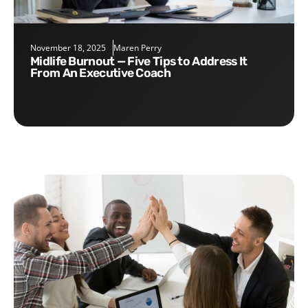
November 18, 2025
Maren Perry
Midlife Burnout — Five Tips to Address It
From An Executive Coach