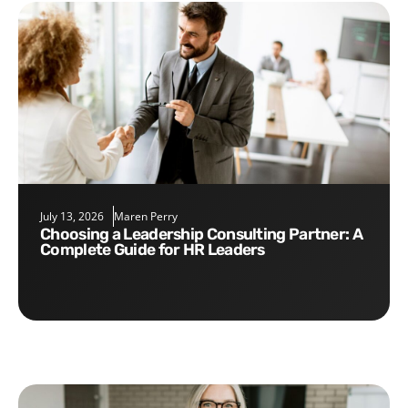
July 13, 2026
Maren Perry
Choosing a Leadership Consulting Partner: A
Complete Guide for HR Leaders