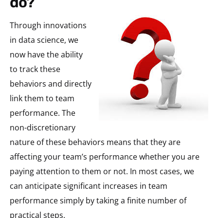
do?
Through innovations
in data science, we
now have the ability
to track these
behaviors and directly
link them to team
performance. The
non-discretionary
nature of these behaviors means that they are
affecting your team’s performance whether you are
paying attention to them or not. In most cases, we
can anticipate significant increases in team
performance simply by taking a finite number of
practical steps.