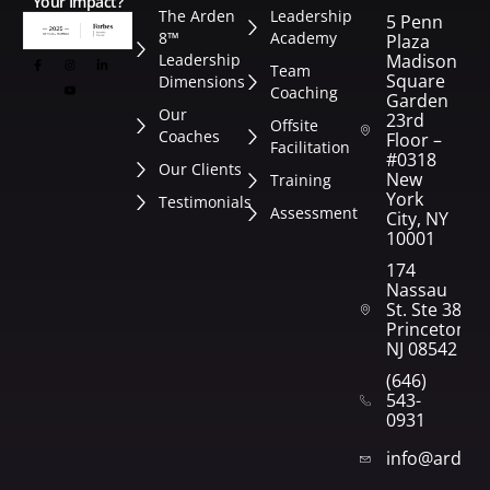
Your Impact?
The Arden
Leadership
5 Penn
8™
Academy
Plaza
Leadership
Madison
Team
Square
Dimensions
Coaching
Garden
Our
23rd
Offsite
Coaches
Floor –
Facilitation
#0318
Our Clients
New
Training
York
Testimonials
Assessment
City, NY
10001
174
Nassau
St. Ste 382
Princeton,
NJ 08542
(646)
543-
0931
info@arden