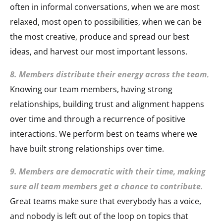
often in informal conversations, when we are most
relaxed, most open to possibilities, when we can be
the most creative, produce and spread our best
ideas, and harvest our most important lessons.
8. Members distribute their energy across the team
.
Knowing our team members, having strong
relationships, building trust and alignment happens
over time and through a recurrence of positive
interactions. We perform best on teams where we
have built strong relationships over time.
9. Members are democratic with their time, making
sure all team members get a chance to contribute.
Great teams make sure that everybody has a voice,
and nobody is left out of the loop on topics that