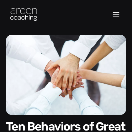
Ten Behaviors of Great