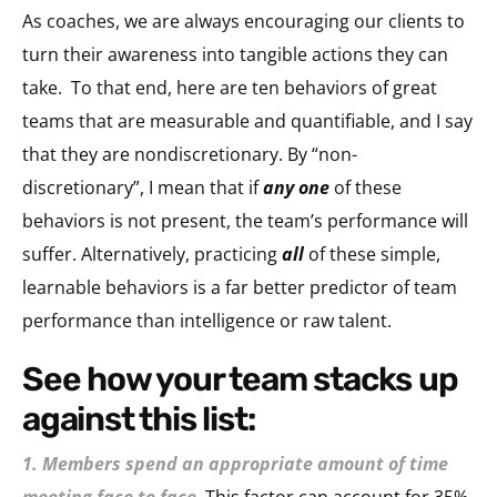
As coaches, we are always encouraging our clients to
turn their awareness into tangible actions they can
take. To that end, here are ten behaviors of great
teams that are measurable and quantifiable, and I say
that they are nondiscretionary. By “non-
discretionary”, I mean that if
any one
of these
behaviors is not present, the team’s performance will
suffer. Alternatively, practicing
all
of these simple,
learnable behaviors is a far better predictor of team
performance than intelligence or raw talent.
see how your team stacks up
against this list:
1. Members spend an appropriate amount of time
meeting face to face
.
This factor can account for 35%