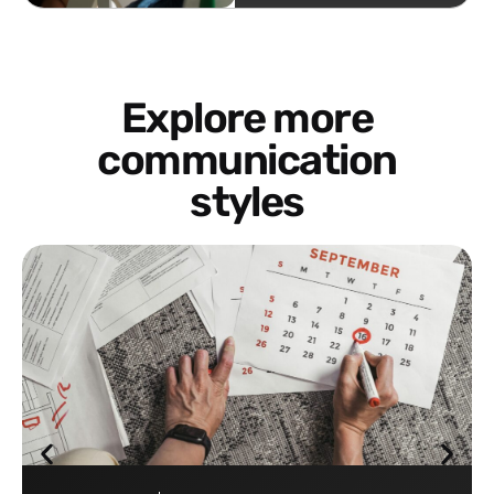
Explore more
communication
styles