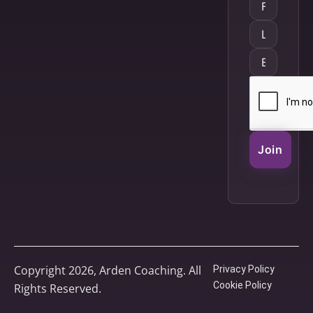
Join
Copyright 2026, Arden Coaching. All
Privacy Policy
Cookie Policy
Rights Reserved.