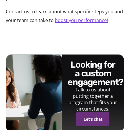
Contact us to learn about what specific steps you and
your team can take to
boost you performance!
looking for
a custom
engagement?
Talk to us about
putting together a
program that fits your
circumstances.
Let's chat