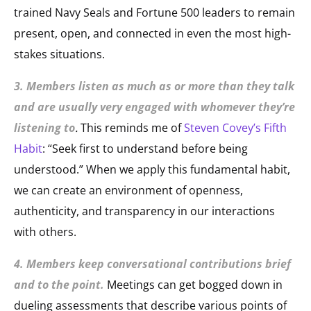
trained Navy Seals and Fortune 500 leaders to remain
present, open, and connected in even the most high-
stakes situations.
3. Members listen as much as or more than they talk
and are usually very engaged with whomever they’re
listening to
.
This reminds me of
Steven Covey’s Fifth
Habit
: “Seek first to understand before being
understood.” When we apply this fundamental habit,
we can create an environment of openness,
authenticity, and transparency in our interactions
with others.
4. Members keep conversational contributions brief
and to the point.
Meetings can get bogged down in
dueling assessments that describe various points of