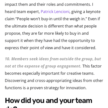
impact them and their roles and commitments. I
heard team expert,
Patrick Lencioni
, giving a keynote
claim “People won’t buy-in until the weigh in.” Even if
the ultimate decision is different than what people
propose, they are far more likely to buy in and
support it when they have had the opportunity to
express their point of view and have it considered.
10. Members seek ideas from outside the group, but
not at the expense of group engagement.
This factor
becomes especially important for creative teams.
Discovering and cross-appropriating ideas from other
functions is a proven strategy for innovation.
how did you and your team