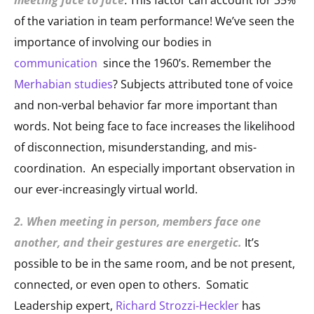
of the variation in team performance! We’ve seen the
importance of involving our bodies in
communication
since the 1960’s. Remember the
Merhabian studies
? Subjects attributed tone of voice
and non-verbal behavior far more important than
words. Not being face to face increases the likelihood
of disconnection, misunderstanding, and mis-
coordination. An especially important observation in
our ever-increasingly virtual world.
2. When meeting in person, members face one
another, and their gestures are energetic.
It’s
possible to be in the same room, and be not present,
connected, or even open to others. Somatic
Leadership expert,
Richard Strozzi-Heckler
has