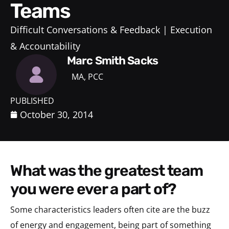
Teams
Difficult Conversations & Feedback
Execution
& Accountability
Marc Smith Sacks
MA, PCC
PUBLISHED
October 30, 2014
what was the greatest team
you were ever a part of?
Some characteristics leaders often cite are the buzz
of energy and engagement, being part of something