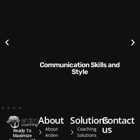
Communication Skills and
Style​​
about
solutions
contact
us
About
Coaching
Ready To
Arden
Solutions
Maximize