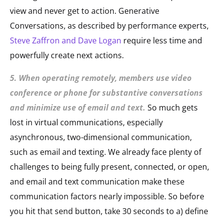
view and never get to action. Generative
Conversations, as described by performance experts,
Steve Zaffron and Dave Logan
require less time and
powerfully create next actions.
5. When operating remotely, members use video
conference or phone for substantive conversations
and minimize use of email and text.
So much gets
lost in virtual communications, especially
asynchronous, two-dimensional communication,
such as email and texting. We already face plenty of
challenges to being fully present, connected, or open,
and email and text communication make these
communication factors nearly impossible. So before
you hit that send button, take 30 seconds to a) define