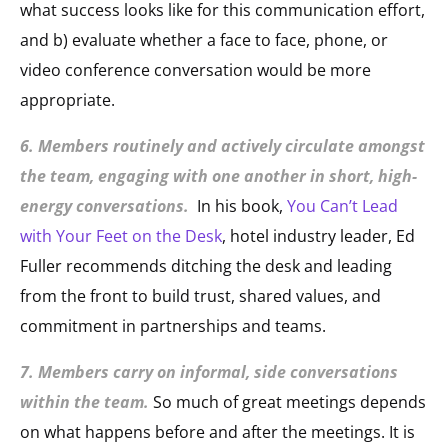
what success looks like for this communication effort,
and b) evaluate whether a face to face, phone, or
video conference conversation would be more
appropriate.
6. Members routinely and actively circulate amongst
the team, engaging with one another in short, high-
energy conversations.
In his book,
You Can’t Lead
with Your Feet on the Desk
, hotel industry leader, Ed
Fuller recommends ditching the desk and leading
from the front to build trust, shared values, and
commitment in partnerships and teams.
7. Members carry on informal, side conversations
within the team.
So much of great meetings depends
on what happens before and after the meetings. It is