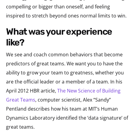
compelling or bigger than oneself, and feeling
inspired to stretch beyond ones normal limits to win.
what was your experience
like?
We see and coach common behaviors that become
predictors of great teams. We want you to have the
ability to grow your team to greatness, whether you
are the official leader or a member of a team. In his
April 2012 HBR article,
The New Science of Building
Great Teams
, computer scientist, Alex “Sandy”
Pentland describes how his team at MIT’s Human
Dynamics Laboratory identified the ‘data signature’ of
great teams.