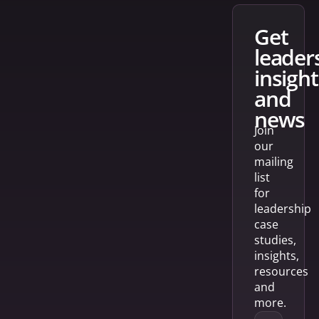
get
leader
insight
and
news
Join
our
mailing
list
for
leadership
case
studies,
insights,
resources
and
more.