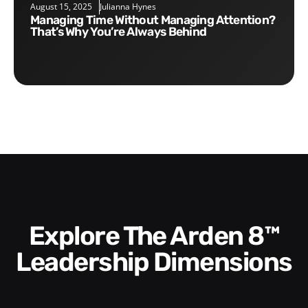
August 15, 2025
Julianna Hynes
Managing Time Without Managing Attention?
That’s Why You’re Always Behind
Explore The Arden 8™
Leadership Dimensions