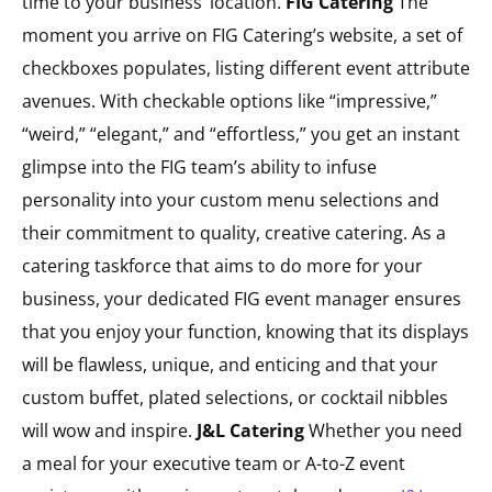
time to your business’ location.
FIG Catering
The
moment you arrive on FIG Catering’s website, a set of
checkboxes populates, listing different event attribute
avenues. With checkable options like “impressive,”
“weird,” “elegant,” and “effortless,” you get an instant
glimpse into the FIG team’s ability to infuse
personality into your custom menu selections and
their commitment to quality, creative catering. As a
catering taskforce that aims to do more for your
business, your dedicated FIG event manager ensures
that you enjoy your function, knowing that its displays
will be flawless, unique, and enticing and that your
custom buffet, plated selections, or cocktail nibbles
will wow and inspire.
J&L Catering
Whether you need
a meal for your executive team or A-to-Z event