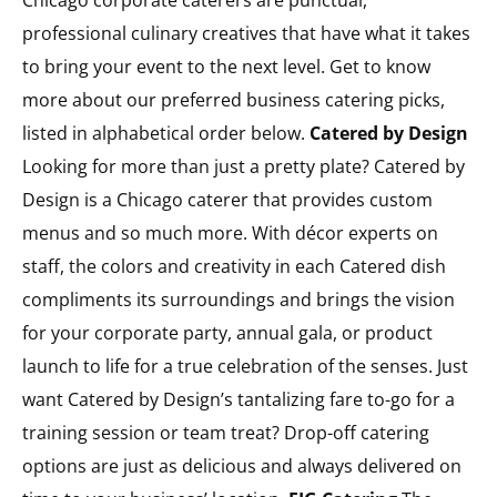
Chicago corporate caterers are punctual,
professional culinary creatives that have what it takes
to bring your event to the next level. Get to know
more about our preferred business catering picks,
listed in alphabetical order below.
Catered by Design
Looking for more than just a pretty plate? Catered by
Design is a Chicago caterer that provides custom
menus and so much more. With décor experts on
staff, the colors and creativity in each Catered dish
compliments its surroundings and brings the vision
for your corporate party, annual gala, or product
launch to life for a true celebration of the senses. Just
want Catered by Design’s tantalizing fare to-go for a
training session or team treat? Drop-off catering
options are just as delicious and always delivered on