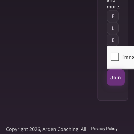
and
more.
Join
Copyright 2026, Arden Coaching. All
Privacy Policy