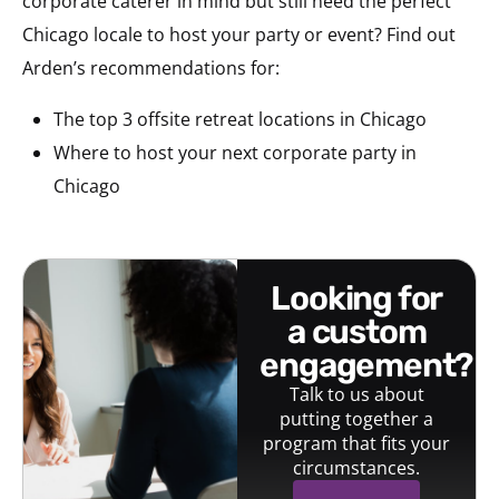
corporate caterer in mind but still need the perfect
Chicago locale to host your party or event? Find out
Arden’s recommendations for:
The top 3 offsite retreat locations in Chicago
Where to host your next corporate party in
Chicago
looking for
a custom
engagement?
Talk to us about
putting together a
program that fits your
circumstances.