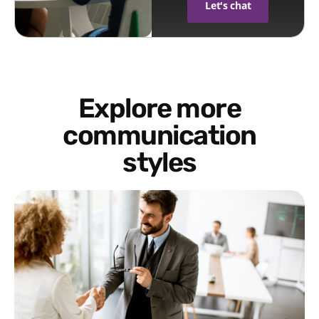
Let's chat
Explore more
communication
styles