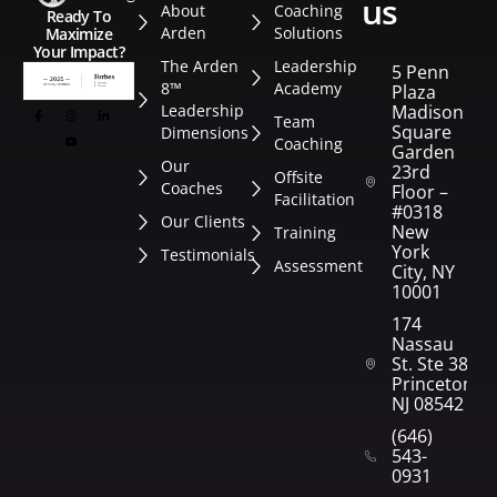
us
About
Coaching
Ready To
Arden
Solutions
Maximize
Your Impact?
The Arden
Leadership
5 Penn
8™
Academy
Plaza
Leadership
Madison
Team
Square
Dimensions
Coaching
Garden
Our
23rd
Offsite
Coaches
Floor –
Facilitation
#0318
Our Clients
New
Training
York
Testimonials
Assessment
City, NY
10001
174
Nassau
St. Ste 382
Princeton,
NJ 08542
(646)
543-
0931