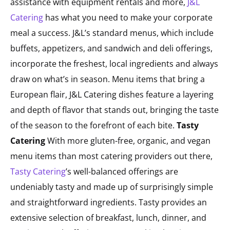
assistance with equipment rentals and more,
J&L
Catering
has what you need to make your corporate
meal a success. J&L’s standard menus, which include
buffets, appetizers, and sandwich and deli offerings,
incorporate the freshest, local ingredients and always
draw on what’s in season. Menu items that bring a
European flair, J&L Catering dishes feature a layering
and depth of flavor that stands out, bringing the taste
of the season to the forefront of each bite.
Tasty
Catering
With more gluten-free, organic, and vegan
menu items than most catering providers out there,
Tasty Catering
’s well-balanced offerings are
undeniably tasty and made up of surprisingly simple
and straightforward ingredients. Tasty provides an
extensive selection of breakfast, lunch, dinner, and