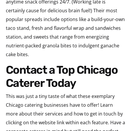
anytime snack offerings 24/7. (Working late is
certainly cause for delicious brain fuel!) Their most
popular spreads include options like a build-your-own
taco stand, fresh and flavorful wrap and sandwiches
station, and sweets that range from energizing
nutrient-packed granola bites to indulgent ganache
cake bites.
Contact a Top Chicago
Caterer Today
This was just a tiny taste of what these exemplary
Chicago catering businesses have to offer! Learn
more about their services and how to get in touch by
clicking on the website link within each feature. Have a