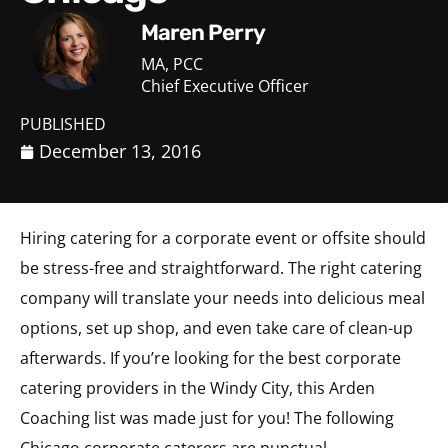
Maren Perry
MA, PCC
Chief Executive Officer
PUBLISHED
December 13, 2016
Hiring catering for a corporate event or offsite should
be stress-free and straightforward. The right catering
company will translate your needs into delicious meal
options, set up shop, and even take care of clean-up
afterwards. If you’re looking for the best corporate
catering providers in the Windy City, this Arden
Coaching list was made just for you! The following