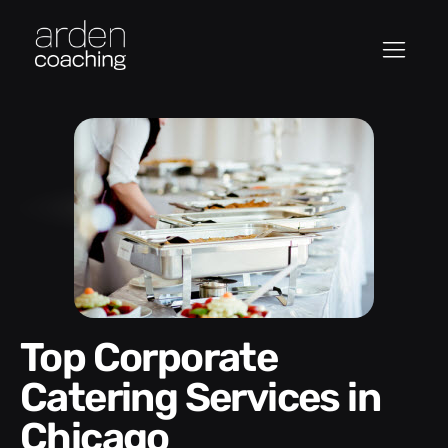
Top Corporate
Catering Services in
Chicago