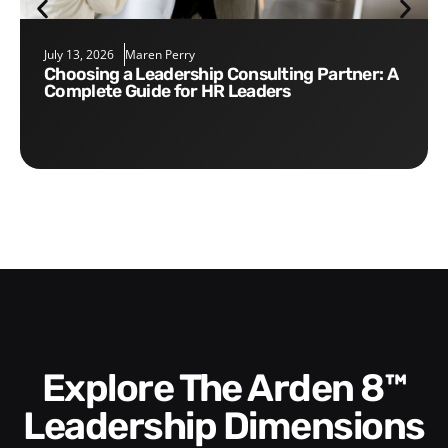
July 13, 2026
Maren Perry
Choosing a Leadership Consulting Partner: A
Complete Guide for HR Leaders
Explore The Arden 8™
Leadership Dimensions