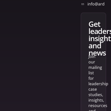
info@arden
get
leader
insight
and
news
Join
our
mailing
list
for
leadership
case
studies,
insights,
resources