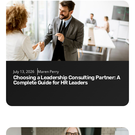
July 13, 2026
Maren Perry
Choosing a Leadership Consulting Partner: A
Complete Guide for HR Leaders