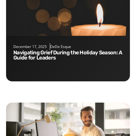
December 17, 2025
DeDe Esque
Navigating Grief During the Holiday Season: A
Guide for Leaders