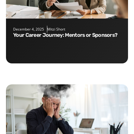
December 4, 2025
Mitzi Short
Your Career Journey: Mentors or Sponsors?