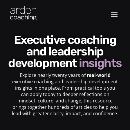
Executive coaching
and leadership
development
insights
Explore nearly twenty years of
real-world
executive coaching and leadership development
insights in one place. From practical tools you
can apply today to deeper reflections on
mindset, culture, and change, this resource
brings together hundreds of articles to help you
lead with greater clarity, impact, and confidence.