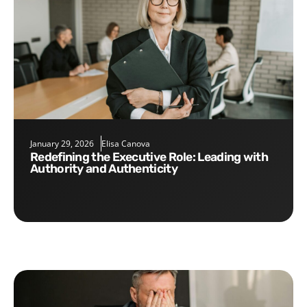
January 29, 2026
Elisa Canova
Redefining the Executive Role: Leading with
Authority and Authenticity