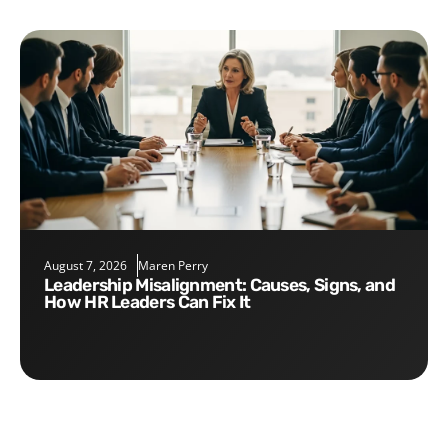
August 7, 2026
Maren Perry
Leadership Misalignment: Causes, Signs, and
How HR Leaders Can Fix It