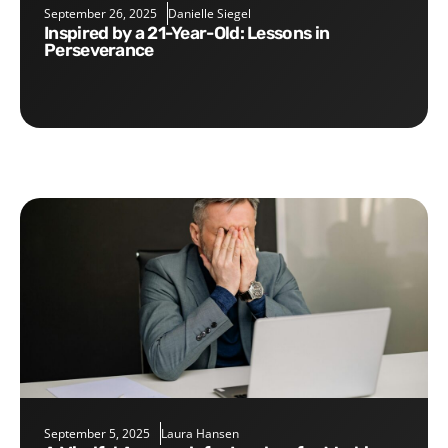
September 26, 2025
Danielle Siegel
Inspired by a 21-Year-Old: Lessons in
Perseverance
September 5, 2025
Laura Hansen