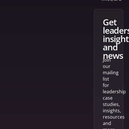
get
leader
insight
and
news
Join
our
mailing
list
for
leadership
case
studies,
insights,
resources
and