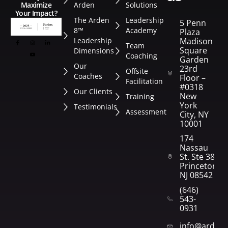
Arden
Solutions
Maximize
Your Impact?
The Arden
Leadership
5 Penn
8™
Academy
Plaza
Leadership
Madison
Team
Square
Dimensions
Coaching
Garden
Our
23rd
Offsite
Coaches
Floor –
Facilitation
#0318
Our Clients
New
Training
York
Testimonials
Assessment
City, NY
10001
174
Nassau
St. Ste 382
Princeton,
NJ 08542
(646)
543-
0931
info@arden