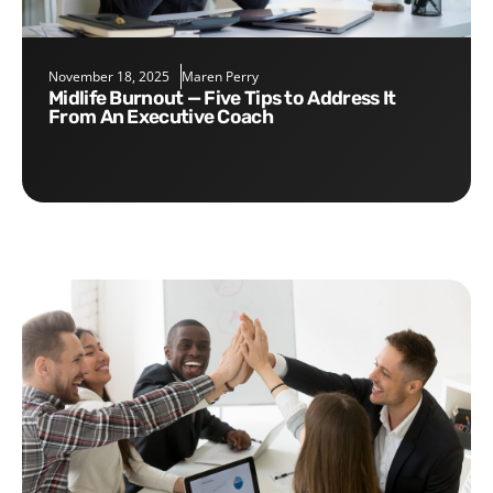
November 18, 2025
Maren Perry
Midlife Burnout — Five Tips to Address It
From An Executive Coach