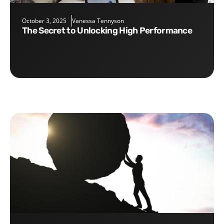
October 3, 2025
Vanessa Tennyson
The Secret to Unlocking High Performance