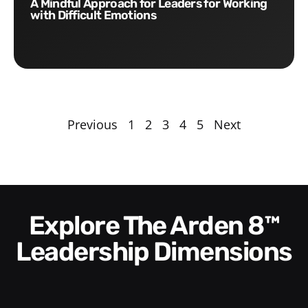
A Mindful Approach for Leaders for Working
with Difficult Emotions
Previous
1
2
3
4
5
Next
Explore The Arden 8™
Leadership Dimensions