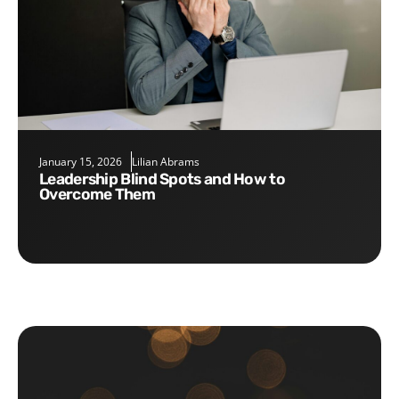
January 15, 2026
Lilian Abrams
Leadership Blind Spots and How to
Overcome Them