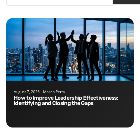
August 7, 2026
Maren Perry
How to Improve Leadership Effectiveness:
Identifying and Closing the Gaps