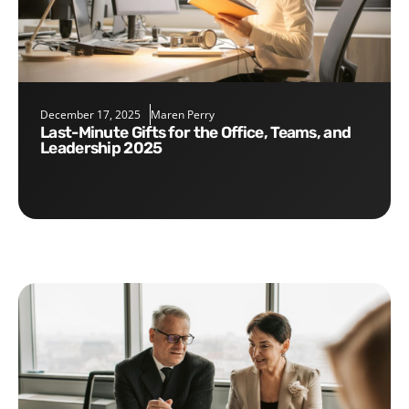
December 17, 2025
Maren Perry
Last-Minute Gifts for the Office, Teams, and
Leadership 2025