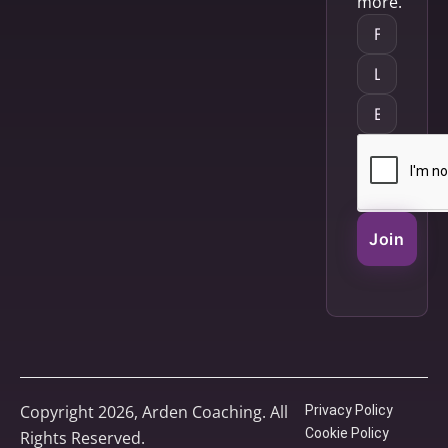
more.
Join
Copyright 2026, Arden Coaching. All
Privacy Policy
Cookie Policy
Rights Reserved.