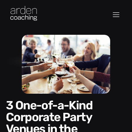
3 One-of-a-Kind
Corporate Party
Venues in the