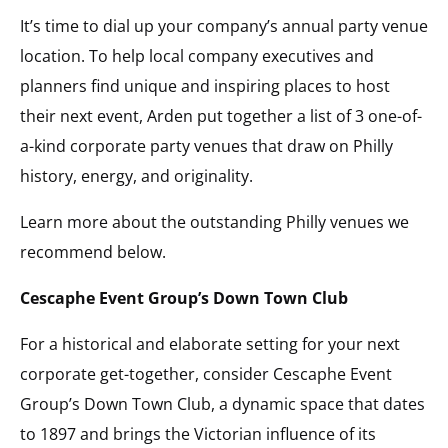
It’s time to dial up your company’s annual party venue
location. To help local company executives and
planners find unique and inspiring places to host
their next event, Arden put together a list of 3 one-of-
a-kind corporate party venues that draw on Philly
history, energy, and originality.
Learn more about the outstanding Philly venues we
recommend below.
Cescaphe Event Group’s Down Town Club
For a historical and elaborate setting for your next
corporate get-together, consider Cescaphe Event
Group’s Down Town Club, a dynamic space that dates
to 1897 and brings the Victorian influence of its