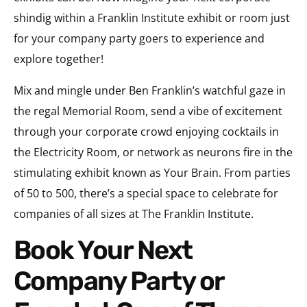
shindig within a Franklin Institute exhibit or room just
for your company party goers to experience and
explore together!
Mix and mingle under Ben Franklin’s watchful gaze in
the regal Memorial Room, send a vibe of excitement
through your corporate crowd enjoying cocktails in
the Electricity Room, or network as neurons fire in the
stimulating exhibit known as Your Brain. From parties
of 50 to 500, there’s a special space to celebrate for
companies of all sizes at The Franklin Institute.
Book Your Next
Company Party or