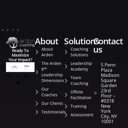
about
solutions
contact
us
About
Coaching
Ready To
Arden
Solutions
Maximize
Your Impact?
The Arden
Leadership
5 Penn
8™
Academy
Plaza
Leadership
Madison
Team
Square
Dimensions
Coaching
Garden
Our
23rd
Offsite
Coaches
Floor –
Facilitation
#0318
Our Clients
New
Training
York
Testimonials
Assessment
City, NY
10001