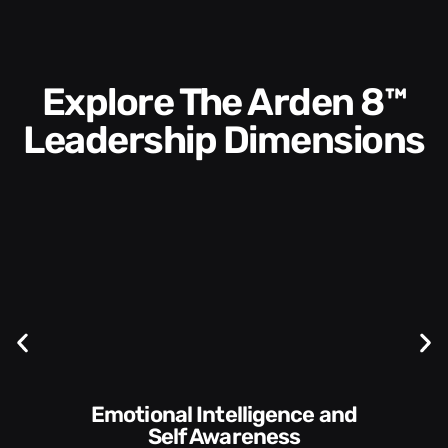
Explore The Arden 8™
Leadership Dimensions
Communication Skills and
Style​​