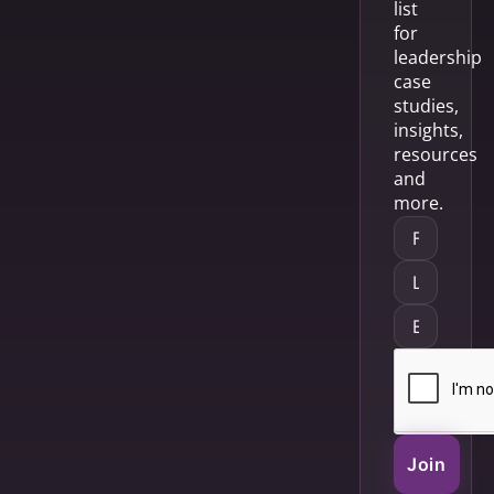
list
for
leadership
case
studies,
insights,
resources
and
more.
Join