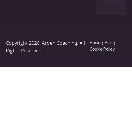
Copyright 2026, Arden Coaching. All
Privacy Policy
Cookie Policy
Rights Reserved.