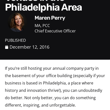
Philadelphia Area
Maren Perry
MA, PCC
Chief Executive Officer
PUBLISHED
December 12, 2016
If you’re still hosting your annual company party in
the basement of your office building (especially if your
business is based in Philadelphia, a place where
history and innovation thrive!), you can undoubtedly
do better. Not only better, you can do something
different, inspiring, and unforgettable.