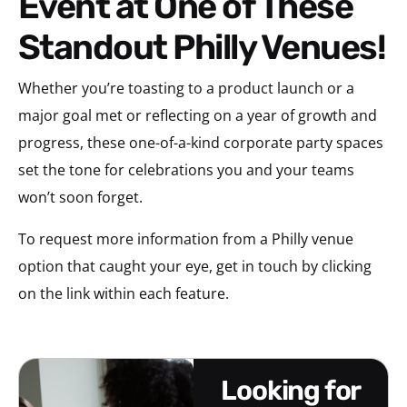
Event at One of These
Standout Philly Venues!
Whether you’re toasting to a product launch or a
major goal met or reflecting on a year of growth and
progress, these one-of-a-kind corporate party spaces
set the tone for celebrations you and your teams
won’t soon forget.
To request more information from a Philly venue
option that caught your eye, get in touch by clicking
on the link within each feature.
looking for