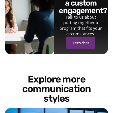
a custom
engagement?
Talk to us about
putting together a
program that fits your
circumstances.
Let's chat
Explore more
communication
styles