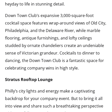
heyday to life in stunning detail.
Down Town Club’s expansive 3,000-square-foot
cocktail space features wrap-around views of Old City,
Philadelphia, and the Delaware River, while marble
flooring, antique furnishings, and lofty ceilings
studded by ornate chandeliers create an undeniable
sense of Victorian grandeur. Cocktails to dinner to
dancing, the Down Town Club is a fantastic space for
celebrating company wins in high style.
Stratus Rooftop Lounge
Philly’s city lights and energy make a captivating
backdrop for your company event. But to bring it all
into view and share such a breathtaking perspective