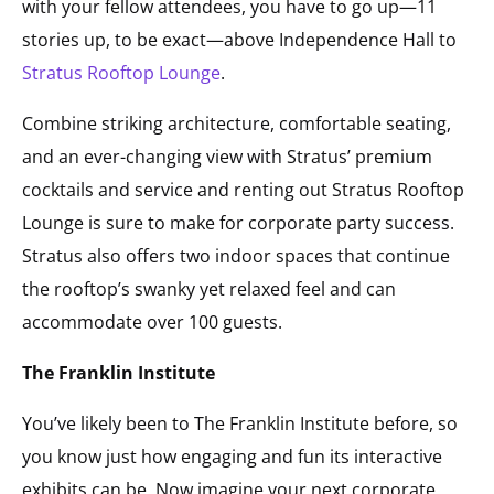
with your fellow attendees, you have to go up—11
stories up, to be exact—above Independence Hall to
Stratus Rooftop Lounge
.
Combine striking architecture, comfortable seating,
and an ever-changing view with Stratus’ premium
cocktails and service and renting out Stratus Rooftop
Lounge is sure to make for corporate party success.
Stratus also offers two indoor spaces that continue
the rooftop’s swanky yet relaxed feel and can
accommodate over 100 guests.
The Franklin Institute
You’ve likely been to The Franklin Institute before, so
you know just how engaging and fun its interactive
exhibits can be. Now imagine your next corporate