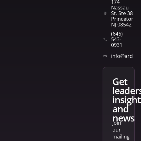
174
Nassau
St. Ste 382
Princeton,
NJ 08542
(646)
543-
0931
info@arden
get
leader
insight
and
news
Join
our
mailing