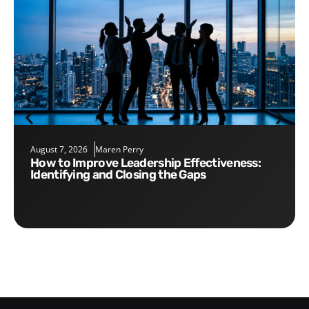
August 7, 2026
Maren Perry
How to Improve Leadership Effectiveness:
Identifying and Closing the Gaps