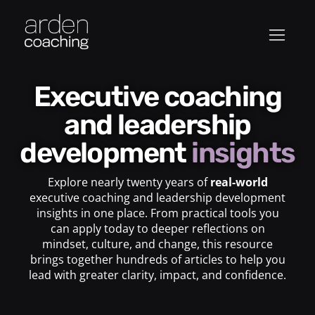
Executive coaching
and leadership
development
insights
Explore nearly twenty years of
real-world
executive coaching and leadership development
insights in one place. From practical tools you
can apply today to deeper reflections on
mindset, culture, and change, this resource
brings together hundreds of articles to help you
lead with greater clarity, impact, and confidence.