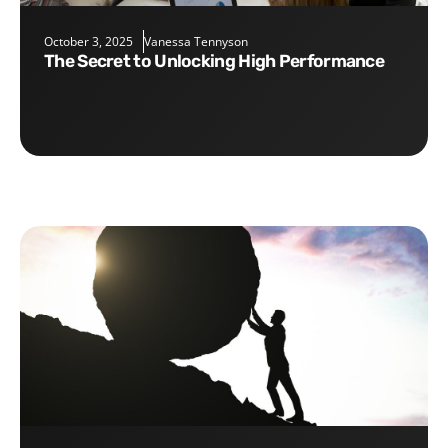
October 3, 2025
Vanessa Tennyson
The Secret to Unlocking High Performance