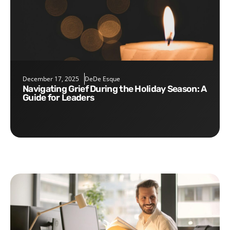
December 17, 2025
DeDe Esque
Navigating Grief During the Holiday Season: A
Guide for Leaders