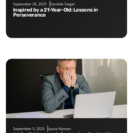
September 26, 2025
Danielle Siegel
Inspired by a 21-Year-Old: Lessons in
Perseverance
September 5, 2025
Laura Hansen