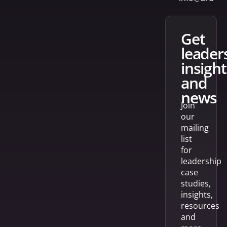
get
leader
insight
and
news
Join
our
mailing
list
for
leadership
case
studies,
insights,
resources
and