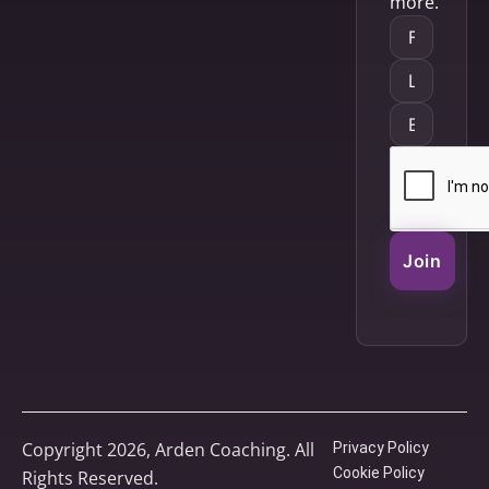
more.
Join
Copyright 2026, Arden Coaching. All
Privacy Policy
Cookie Policy
Rights Reserved.