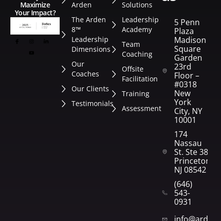
Arden
Solutions
Maximize
Your Impact?
The Arden
Leadership
5 Penn
8™
Academy
Plaza
Leadership
Madison
Team
Square
Dimensions
Coaching
Garden
Our
23rd
Offsite
Coaches
Floor –
Facilitation
#0318
Our Clients
New
Training
York
Testimonials
Assessment
City, NY
10001
174
Nassau
St. Ste 382
Princeton,
NJ 08542
(646)
543-
0931
info@arden