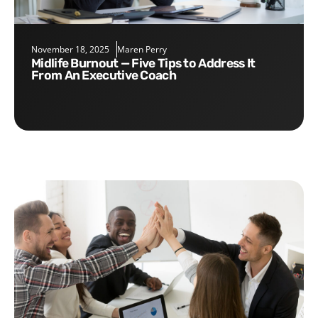
November 18, 2025
Maren Perry
Midlife Burnout — Five Tips to Address It
From An Executive Coach