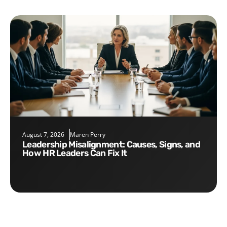
August 7, 2026
Maren Perry
Leadership Misalignment: Causes, Signs, and
How HR Leaders Can Fix It