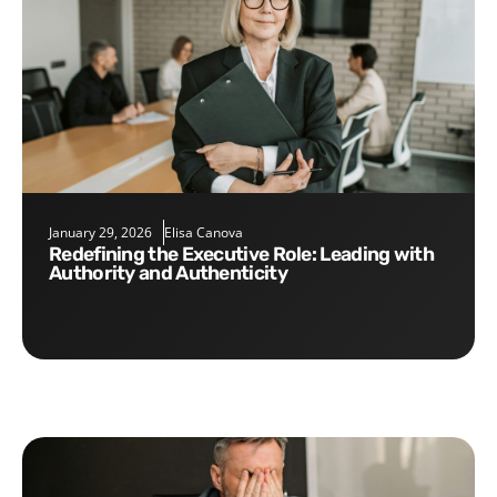
January 29, 2026
Elisa Canova
Redefining the Executive Role: Leading with
Authority and Authenticity