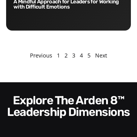
A Mindful Approach for Leaders for Working
with Difficult Emotions
Previous
1
2
3
4
5
Next
Explore The Arden 8™
Leadership Dimensions