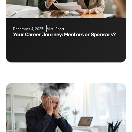
December 4, 2025
Mitzi Short
Your Career Journey: Mentors or Sponsors?