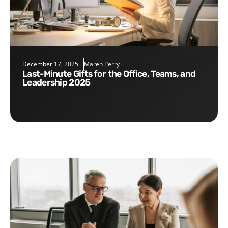
December 17, 2025
Maren Perry
Last-Minute Gifts for the Office, Teams, and
Leadership 2025