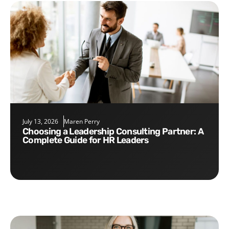
July 13, 2026
Maren Perry
Choosing a Leadership Consulting Partner: A
Complete Guide for HR Leaders