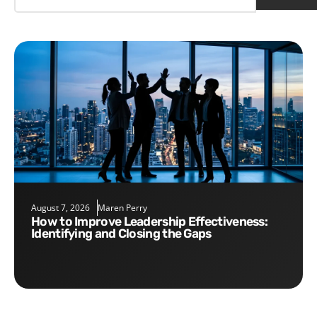
August 7, 2026
Maren Perry
How to Improve Leadership Effectiveness:
Identifying and Closing the Gaps