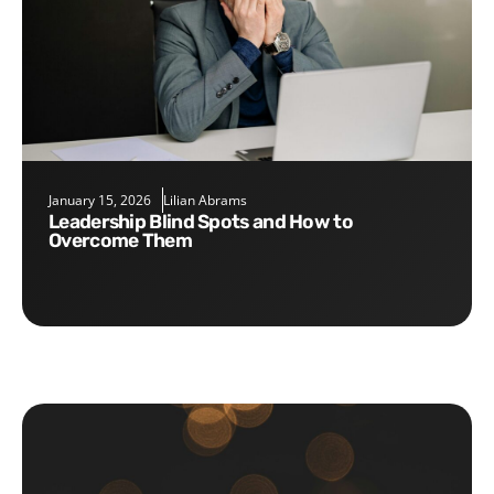
January 15, 2026
Lilian Abrams
Leadership Blind Spots and How to
Overcome Them