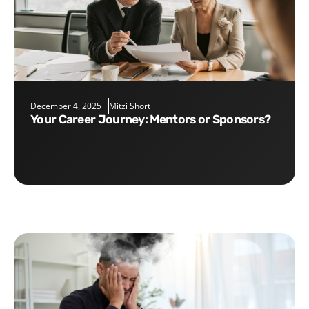
December 4, 2025
Mitzi Short
Your Career Journey: Mentors or Sponsors?