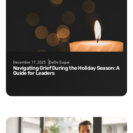
December 17, 2025
DeDe Esque
Navigating Grief During the Holiday Season: A
Guide for Leaders