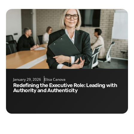
January 29, 2026
Elisa Canova
Redefining the Executive Role: Leading with
Authority and Authenticity