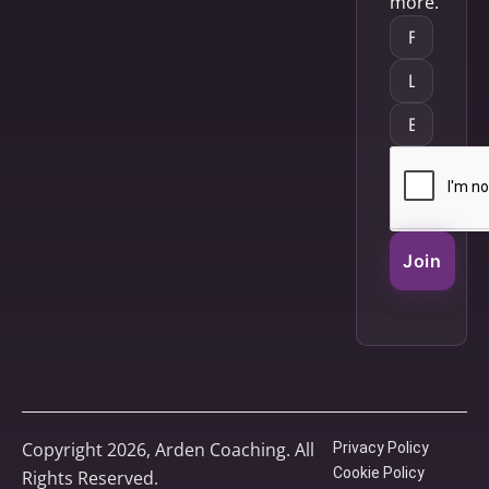
more.
Join
Copyright 2026, Arden Coaching. All
Privacy Policy
Cookie Policy
Rights Reserved.