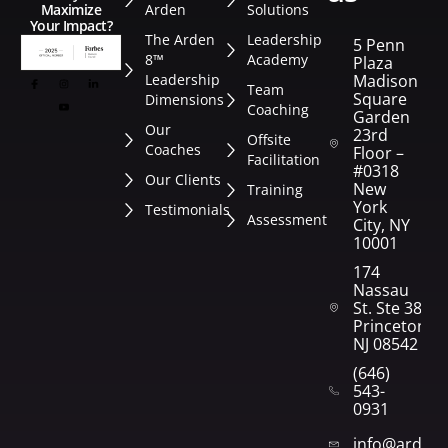
Arden
Solutions
Maximize
Your Impact?
The Arden
Leadership
5 Penn
8™
Academy
Plaza
Leadership
Madison
Team
Square
Dimensions
Coaching
Garden
Our
23rd
Offsite
Coaches
Floor –
Facilitation
#0318
Our Clients
New
Training
York
Testimonials
Assessment
City, NY
10001
174
Nassau
St. Ste 382
Princeton,
NJ 08542
(646)
543-
0931
info@arden