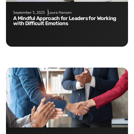
September 5, 2025
Laura Hansen
A Mindful Approach for Leaders for Working
with Difficult Emotions