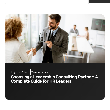
July 13, 2026
Maren Perry
Choosing a Leadership Consulting Partner: A
Complete Guide for HR Leaders