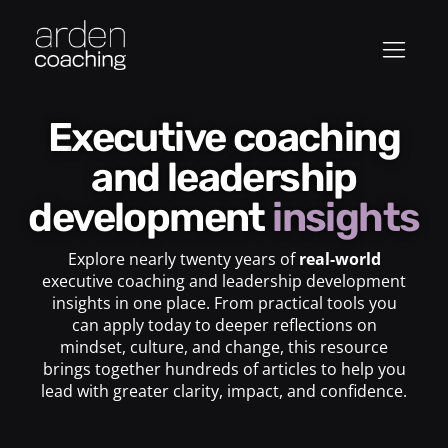
Executive coaching
and leadership
development
insights
Explore nearly twenty years of
real-world
executive coaching and leadership development
insights in one place. From practical tools you
can apply today to deeper reflections on
mindset, culture, and change, this resource
brings together hundreds of articles to help you
lead with greater clarity, impact, and confidence.