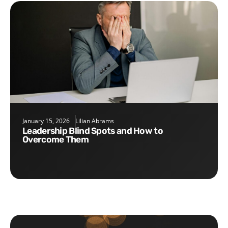
January 15, 2026
Lilian Abrams
Leadership Blind Spots and How to
Overcome Them