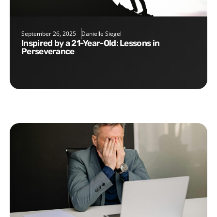
September 26, 2025
Danielle Siegel
Inspired by a 21-Year-Old: Lessons in
Perseverance