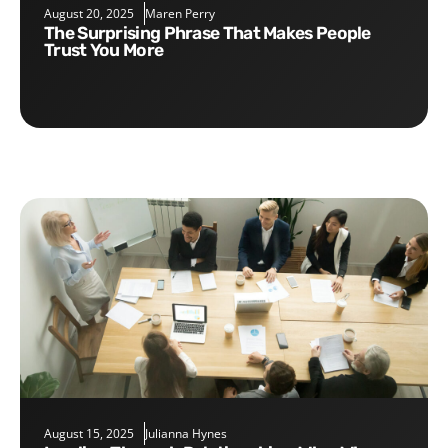
August 20, 2025
Maren Perry
The Surprising Phrase That Makes People
Trust You More
August 15, 2025
Julianna Hynes