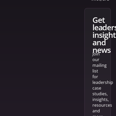
get
leader
insight
and
news
Join
our
mailing
list
for
leadership
case
studies,
insights,
resources
and