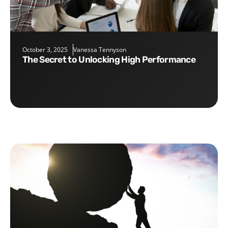
October 3, 2025
Vanessa Tennyson
The Secret to Unlocking High Performance