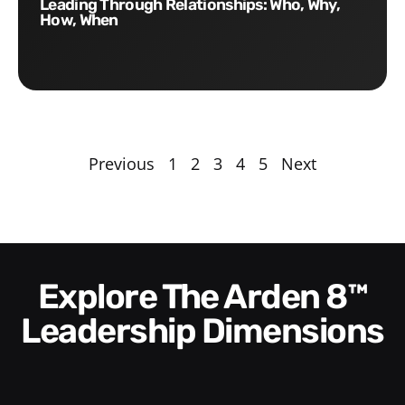
Leading Through Relationships: Who, Why,
How, When
Previous
1
2
3
4
5
Next
Explore The Arden 8™
Leadership Dimensions