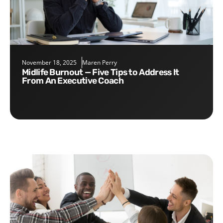
November 18, 2025
Maren Perry
Midlife Burnout — Five Tips to Address It
From An Executive Coach