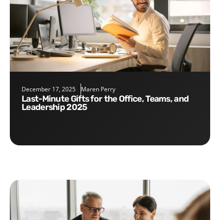
December 17, 2025
Maren Perry
Last-Minute Gifts for the Office, Teams, and
Leadership 2025