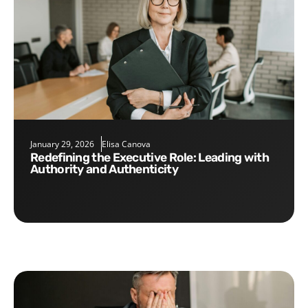
January 29, 2026
Elisa Canova
Redefining the Executive Role: Leading with
Authority and Authenticity