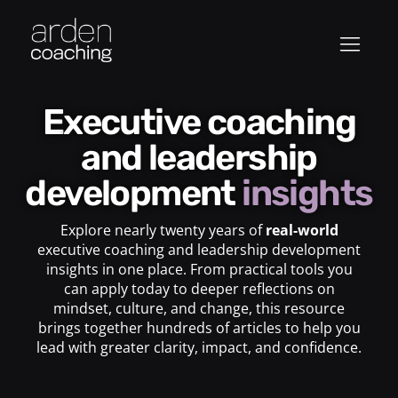
Executive coaching
and leadership
development
insights
Explore nearly twenty years of
real-world
executive coaching and leadership development
insights in one place. From practical tools you
can apply today to deeper reflections on
mindset, culture, and change, this resource
brings together hundreds of articles to help you
lead with greater clarity, impact, and confidence.