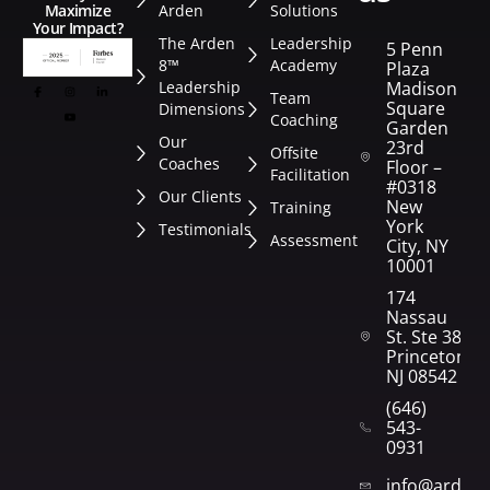
Arden
Solutions
Maximize
Your Impact?
The Arden
Leadership
5 Penn
8™
Academy
Plaza
Leadership
Madison
Team
Square
Dimensions
Coaching
Garden
Our
23rd
Offsite
Coaches
Floor –
Facilitation
#0318
Our Clients
New
Training
York
Testimonials
Assessment
City, NY
10001
174
Nassau
St. Ste 382
Princeton,
NJ 08542
(646)
543-
0931
info@arden