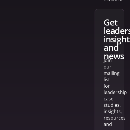
get
leader
insight
and
news
Join
our
mailing
list
for
leadership
case
studies,
insights,
resources
and