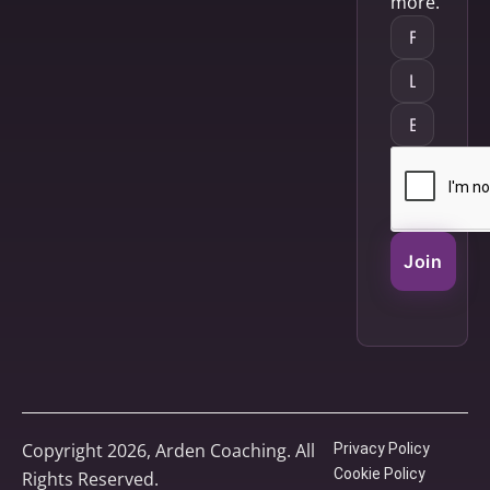
more.
Join
Copyright 2026, Arden Coaching. All
Privacy Policy
Cookie Policy
Rights Reserved.