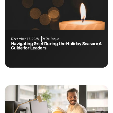
December 17, 2025
DeDe Esque
Navigating Grief During the Holiday Season: A
Guide for Leaders