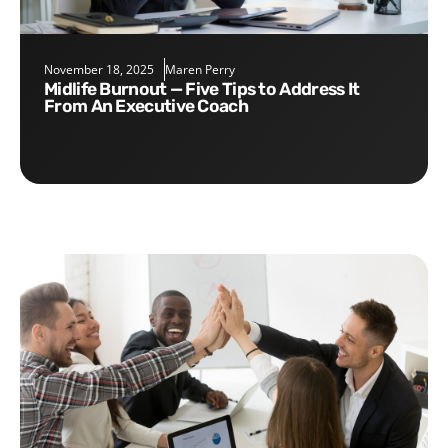
November 18, 2025
Maren Perry
Midlife Burnout — Five Tips to Address It
From An Executive Coach