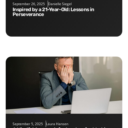
September 26, 2025
Danielle Siegel
Inspired by a 21-Year-Old: Lessons in
Perseverance
September 5, 2025
Laura Hansen