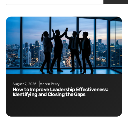
August 7, 2026
Maren Perry
How to Improve Leadership Effectiveness:
Identifying and Closing the Gaps