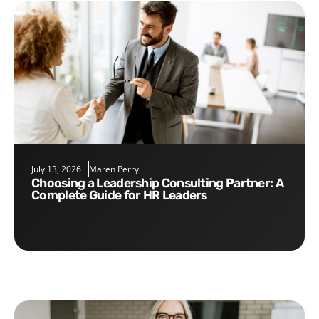
July 13, 2026
Maren Perry
Choosing a Leadership Consulting Partner: A
Complete Guide for HR Leaders