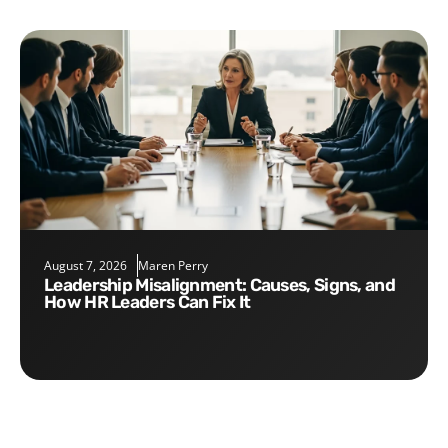
August 7, 2026
Maren Perry
Leadership Misalignment: Causes, Signs, and
How HR Leaders Can Fix It