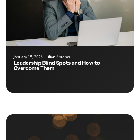
January 15, 2026
Lilian Abrams
Leadership Blind Spots and How to
Overcome Them