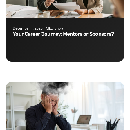
December 4, 2025
Mitzi Short
Your Career Journey: Mentors or Sponsors?