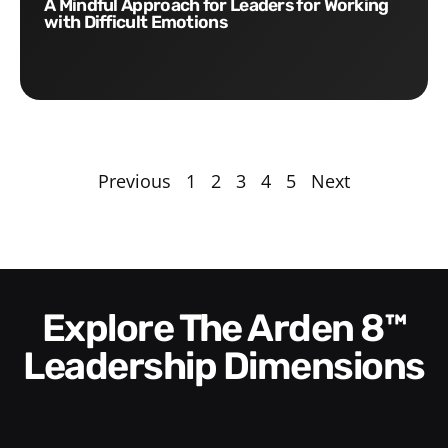
A Mindful Approach for Leaders for Working
with Difficult Emotions
Previous
1
2
3
4
5
Next
Explore The Arden 8™
Leadership Dimensions