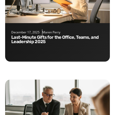
December 17, 2025
Maren Perry
Last-Minute Gifts for the Office, Teams, and
Leadership 2025