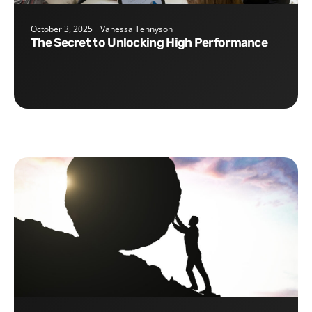
October 3, 2025
Vanessa Tennyson
The Secret to Unlocking High Performance