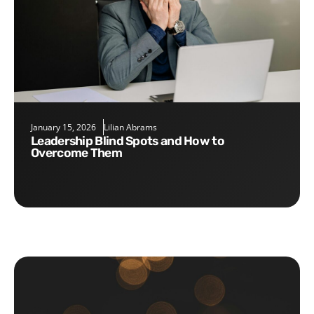
January 15, 2026
Lilian Abrams
Leadership Blind Spots and How to
Overcome Them