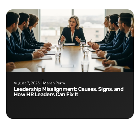
August 7, 2026
Maren Perry
Leadership Misalignment: Causes, Signs, and
How HR Leaders Can Fix It