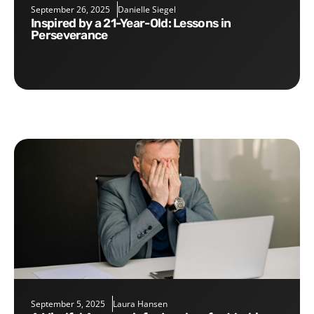
September 26, 2025
Danielle Siegel
Inspired by a 21-Year-Old: Lessons in
Perseverance
September 5, 2025
Laura Hansen