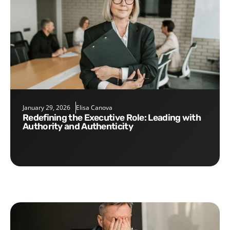
January 29, 2026
Elisa Canova
Redefining the Executive Role: Leading with
Authority and Authenticity