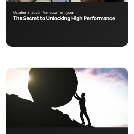
October 3, 2025
Vanessa Tennyson
The Secret to Unlocking High Performance