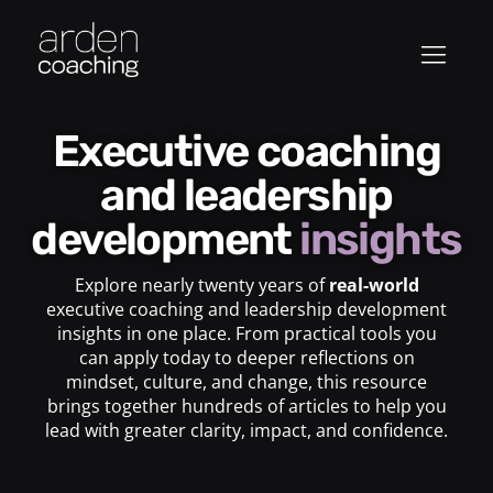
Executive coaching
and leadership
development
insights
Explore nearly twenty years of
real-world
executive coaching and leadership development
insights in one place. From practical tools you
can apply today to deeper reflections on
mindset, culture, and change, this resource
brings together hundreds of articles to help you
lead with greater clarity, impact, and confidence.