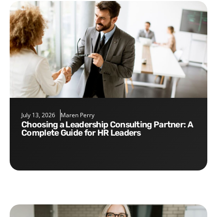
July 13, 2026
Maren Perry
Choosing a Leadership Consulting Partner: A
Complete Guide for HR Leaders