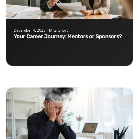
December 4, 2025
Mitzi Short
Your Career Journey: Mentors or Sponsors?