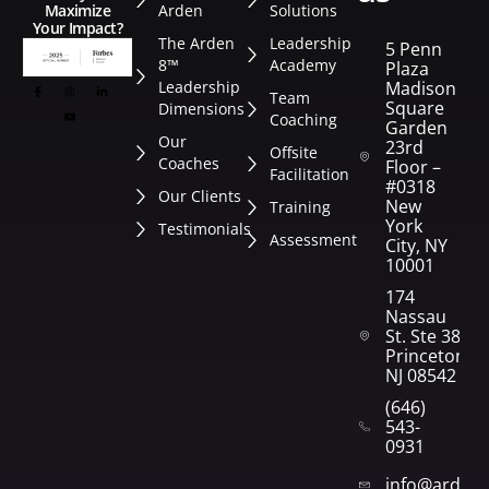
Arden
Solutions
Maximize
Your Impact?
The Arden
Leadership
5 Penn
8™
Academy
Plaza
Leadership
Madison
Team
Square
Dimensions
Coaching
Garden
Our
23rd
Offsite
Coaches
Floor –
Facilitation
#0318
Our Clients
New
Training
York
Testimonials
Assessment
City, NY
10001
174
Nassau
St. Ste 382
Princeton,
NJ 08542
(646)
543-
0931
info@arden