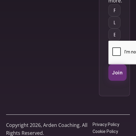
more.
Join
Copyright 2026, Arden Coaching. All
Privacy Policy
Cookie Policy
Rights Reserved.