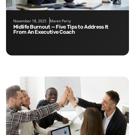
November 18, 2025
Maren Perry
Midlife Burnout — Five Tips to Address It
From An Executive Coach