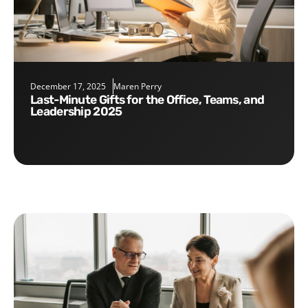
December 17, 2025
Maren Perry
Last-Minute Gifts for the Office, Teams, and
Leadership 2025