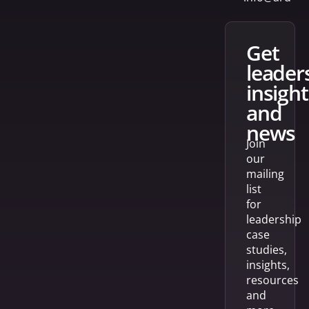
get
leader
insight
and
news
Join
our
mailing
list
for
leadership
case
studies,
insights,
resources
and