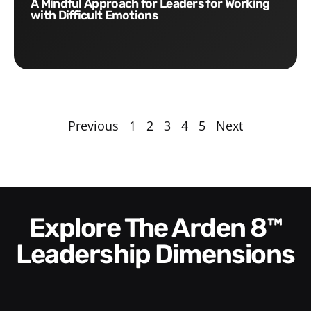
A Mindful Approach for Leaders for Working
with Difficult Emotions
Previous
1
2
3
4
5
Next
Explore The Arden 8™
Leadership Dimensions