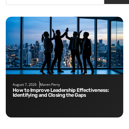
August 7, 2026
Maren Perry
How to Improve Leadership Effectiveness:
Identifying and Closing the Gaps