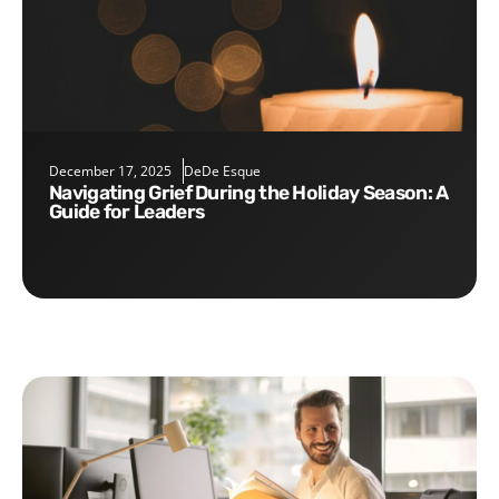
December 17, 2025
DeDe Esque
Navigating Grief During the Holiday Season: A
Guide for Leaders