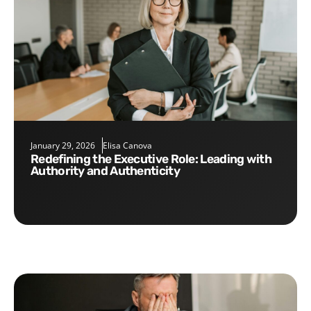
January 29, 2026
Elisa Canova
Redefining the Executive Role: Leading with
Authority and Authenticity