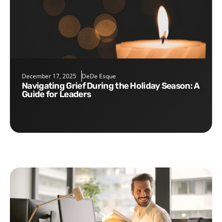
December 17, 2025
DeDe Esque
Navigating Grief During the Holiday Season: A
Guide for Leaders