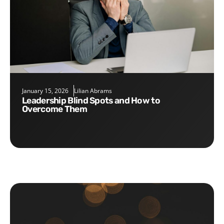
January 15, 2026
Lilian Abrams
Leadership Blind Spots and How to
Overcome Them