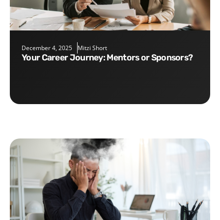
December 4, 2025
Mitzi Short
Your Career Journey: Mentors or Sponsors?