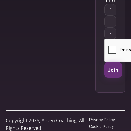
more.
Join
Copyright 2026, Arden Coaching. All
Privacy Policy
Cookie Policy
Rights Reserved.