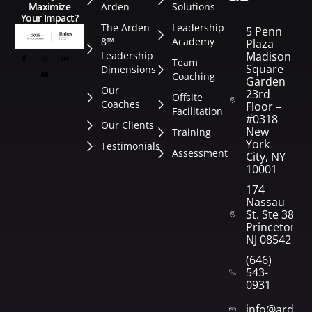
Arden
Solutions
Maximize
Your Impact?
The Arden
Leadership
5 Penn
8™
Academy
Plaza
Leadership
Madison
Team
Square
Dimensions
Coaching
Garden
Our
23rd
Offsite
Coaches
Floor –
Facilitation
#0318
Our Clients
New
Training
York
Testimonials
Assessment
City, NY
10001
174
Nassau
St. Ste 382
Princeton,
NJ 08542
(646)
543-
0931
info@arden