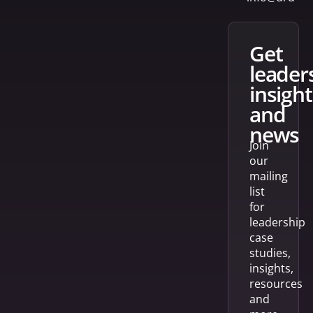
get
leader
insight
and
news
Join
our
mailing
list
for
leadership
case
studies,
insights,
resources
and