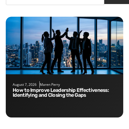
August 7, 2026
Maren Perry
How to Improve Leadership Effectiveness:
Identifying and Closing the Gaps