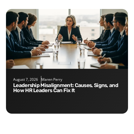
August 7, 2026
Maren Perry
Leadership Misalignment: Causes, Signs, and
How HR Leaders Can Fix It