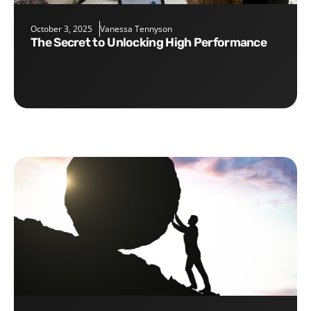
October 3, 2025
Vanessa Tennyson
The Secret to Unlocking High Performance