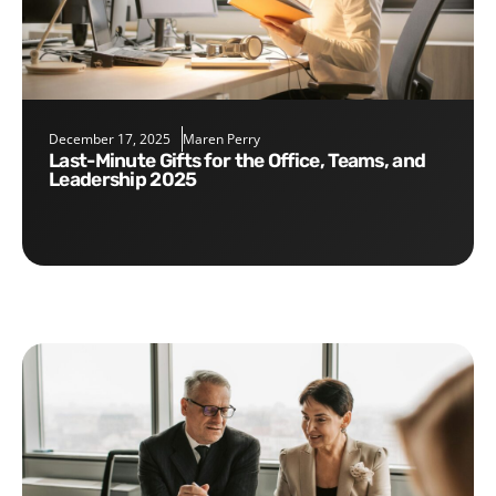
December 17, 2025
Maren Perry
Last-Minute Gifts for the Office, Teams, and
Leadership 2025