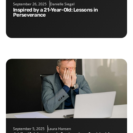
September 26, 2025
Danielle Siegel
Inspired by a 21-Year-Old: Lessons in
Perseverance
September 5, 2025
Laura Hansen