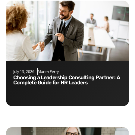
July 13, 2026
Maren Perry
Choosing a Leadership Consulting Partner: A
Complete Guide for HR Leaders