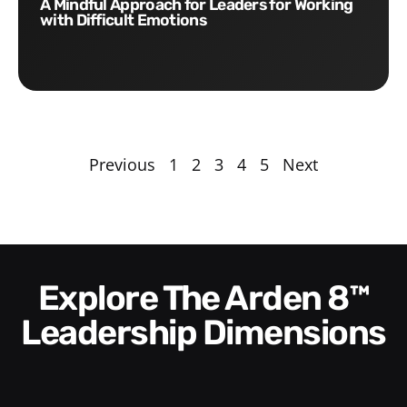
A Mindful Approach for Leaders for Working
with Difficult Emotions
Previous
1
2
3
4
5
Next
Explore The Arden 8™
Leadership Dimensions