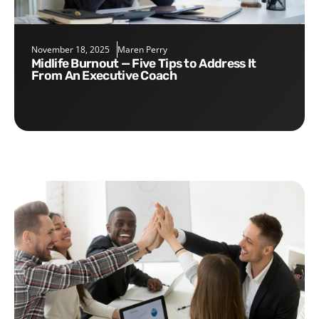
November 18, 2025
Maren Perry
Midlife Burnout — Five Tips to Address It
From An Executive Coach