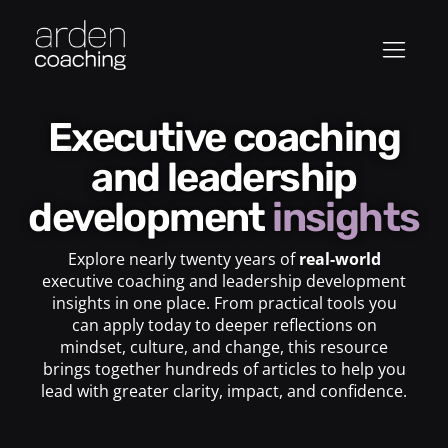
Executive coaching
and leadership
development
insights
Explore nearly twenty years of
real-world
executive coaching and leadership development
insights in one place. From practical tools you
can apply today to deeper reflections on
mindset, culture, and change, this resource
brings together hundreds of articles to help you
lead with greater clarity, impact, and confidence.