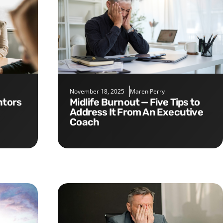
November 18, 2025
Maren Perry
Midlife Burnout — Five Tips to
Address It From An Executive
Coach