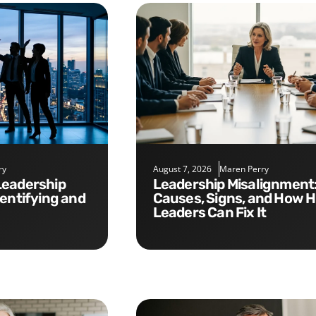
ry
August 7, 2026
Maren Perry
Leadership Misalignment:
dentifying and
Causes, Signs, and How 
Leaders Can Fix It