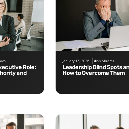
nova
January 15, 2026
Lilian Abrams
Leadership Blind Spots and
hority and
How to Overcome Them