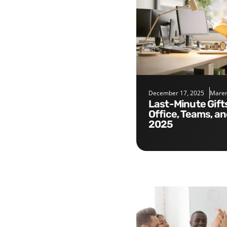
December 17, 2025
Maren
Last-Minute Gifts for the
Office, Teams, a
2025