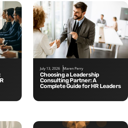
July 13, 2026
Maren Perry
Choosing a Leadership
HR
Consulting Partner: A
Complete Guide for HR Leaders