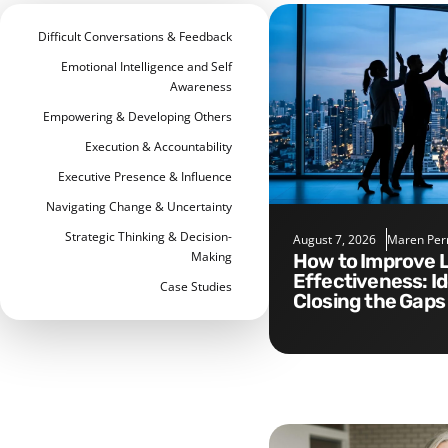
Difficult Conversations & Feedback
Emotional Intelligence and Self
Awareness
Empowering & Developing Others
Execution & Accountability
Executive Presence & Influence
Navigating Change & Uncertainty
Strategic Thinking & Decision-
August 7, 2026
Maren Per
Making
How to Improve Leadership
Effectiveness: I
Case Studies
Closing the Gaps