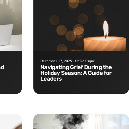
December 17, 2025
DeDe Esque
Navigating Grief During the
Holiday Season: A Guide for
Leaders