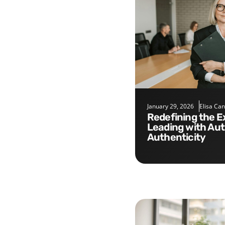
January 29, 2026
Elisa Ca
Redefining the Executive Role:
Leading with Aut
Authenticity