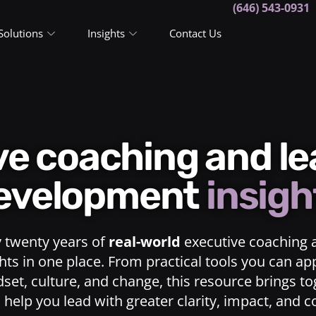
(646) 543-0931
Solutions
Insights
Contact Us
ive coaching and l
evelopment
insigh
y twenty years of
real-world
executive coaching 
ts in one place. From practical tools you can ap
dset, culture, and change, this resource brings t
o help you lead with greater clarity, impact, and 