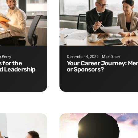
 Perry
December 4, 2025
Mitzi Short
Your Career Journey: Mentors
nd Leadership
or Sponsors?