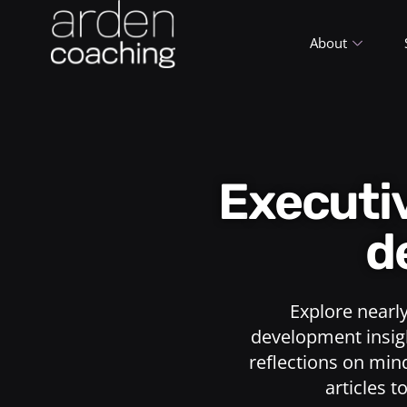
About
Execut
d
Explore nearl
development insigh
reflections on min
articles t