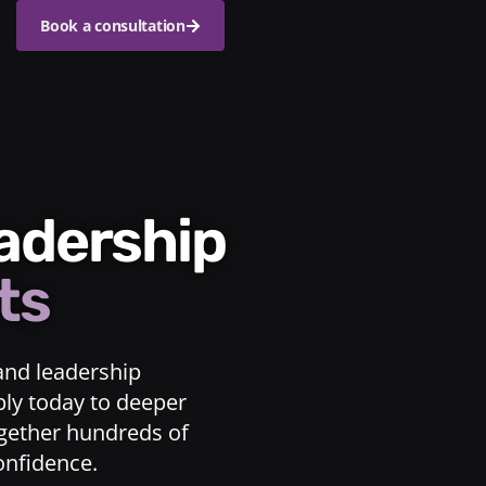
Book a consultation
eadership
ts
and leadership
ply today to deeper
ogether hundreds of
confidence.