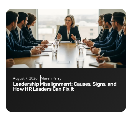
August 7, 2026
Maren Perry
Leadership Misalignment: Causes, Signs, and
How HR Leaders Can Fix It