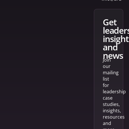
get
leader
insight
and
news
Join
our
mailing
list
for
leadership
case
studies,
insights,
resources
and