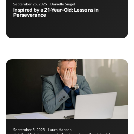
September 26, 2025
Danielle Siegel
Inspired by a 21-Year-Old: Lessons in
Perseverance
September 5, 2025
Laura Hansen