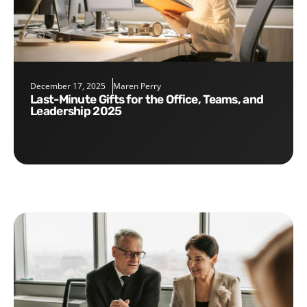
December 17, 2025
Maren Perry
Last-Minute Gifts for the Office, Teams, and
Leadership 2025