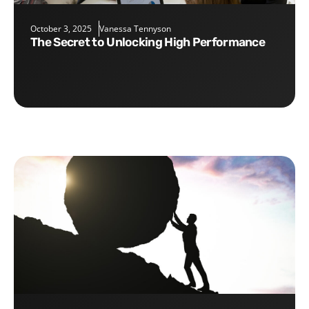
October 3, 2025
Vanessa Tennyson
The Secret to Unlocking High Performance