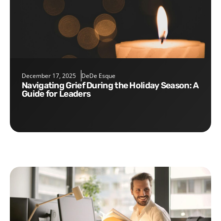
December 17, 2025
DeDe Esque
Navigating Grief During the Holiday Season: A
Guide for Leaders