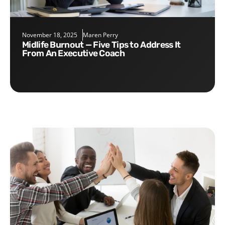
November 18, 2025
Maren Perry
Midlife Burnout — Five Tips to Address It
From An Executive Coach