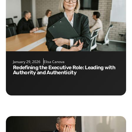
January 29, 2026
Elisa Canova
Redefining the Executive Role: Leading with
Authority and Authenticity