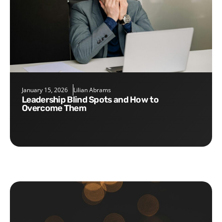
January 15, 2026
Lilian Abrams
Leadership Blind Spots and How to
Overcome Them