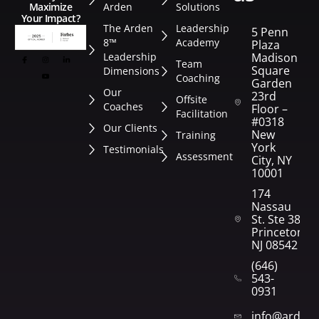
Arden
Solutions
Maximize
Your Impact?
The Arden
Leadership
5 Penn
8™
Academy
Plaza
Leadership
Madison
Team
Square
Dimensions
Coaching
Garden
Our
23rd
Offsite
Coaches
Floor –
Facilitation
#0318
Our Clients
New
Training
York
Testimonials
Assessment
City, NY
10001
174
Nassau
St. Ste 382
Princeton,
NJ 08542
(646)
543-
0931
info@arden