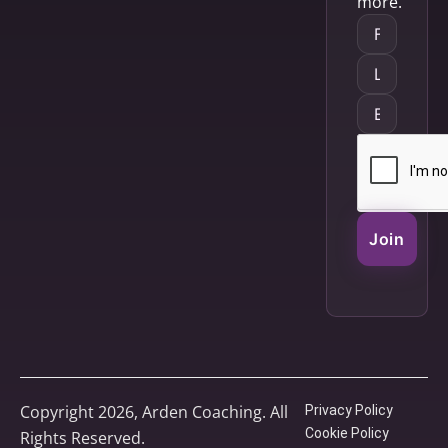
more.
Join
Copyright 2026, Arden Coaching. All
Privacy Policy
Cookie Policy
Rights Reserved.