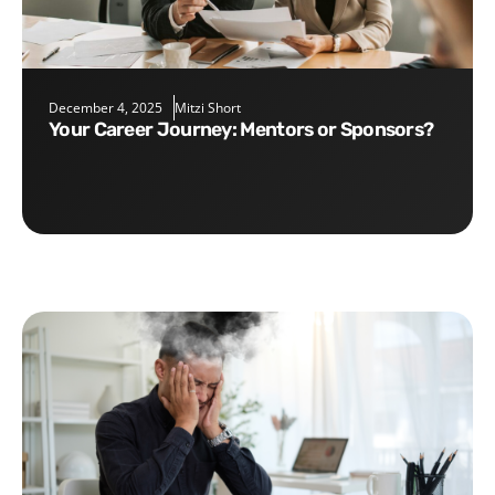
December 4, 2025
Mitzi Short
Your Career Journey: Mentors or Sponsors?