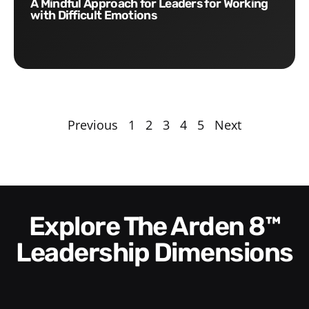
A Mindful Approach for Leaders for Working
with Difficult Emotions
Previous
1
2
3
4
5
Next
Explore The Arden 8™
Leadership Dimensions