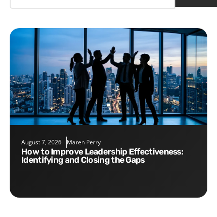
August 7, 2026
Maren Perry
How to Improve Leadership Effectiveness:
Identifying and Closing the Gaps