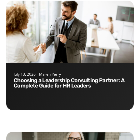
July 13, 2026
Maren Perry
Choosing a Leadership Consulting Partner: A
Complete Guide for HR Leaders