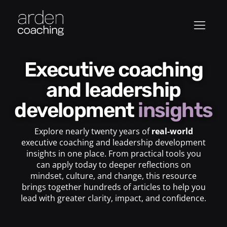
Executive coaching
and leadership
development
insights
Explore nearly twenty years of
real-world
executive coaching and leadership development
insights in one place. From practical tools you
can apply today to deeper reflections on
mindset, culture, and change, this resource
brings together hundreds of articles to help you
lead with greater clarity, impact, and confidence.