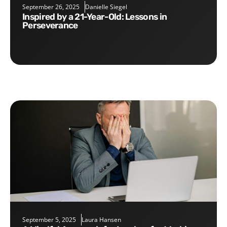
September 26, 2025
Danielle Siegel
Inspired by a 21-Year-Old: Lessons in
Perseverance
September 5, 2025
Laura Hansen