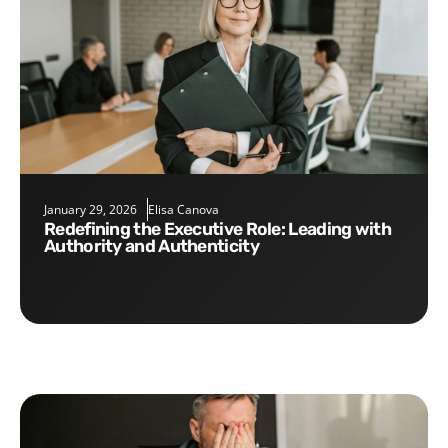
January 29, 2026
Elisa Canova
Redefining the Executive Role: Leading with
Authority and Authenticity