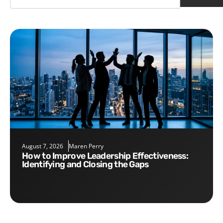
August 7, 2026
Maren Perry
How to Improve Leadership Effectiveness:
Identifying and Closing the Gaps