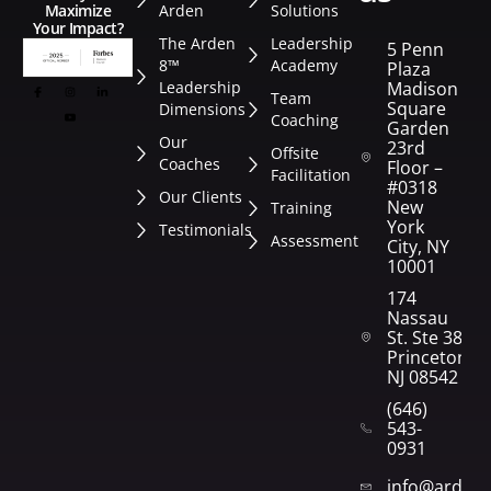
Arden
Solutions
Maximize
Your Impact?
The Arden
Leadership
5 Penn
8™
Academy
Plaza
Leadership
Madison
Team
Square
Dimensions
Coaching
Garden
Our
23rd
Offsite
Coaches
Floor –
Facilitation
#0318
Our Clients
New
Training
York
Testimonials
Assessment
City, NY
10001
174
Nassau
St. Ste 382
Princeton,
NJ 08542
(646)
543-
0931
info@arden