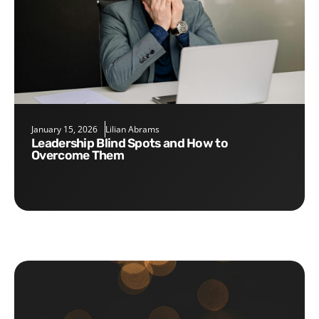
January 15, 2026
Lilian Abrams
Leadership Blind Spots and How to
Overcome Them