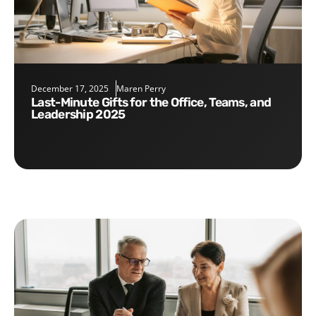
December 17, 2025
Maren Perry
Last-Minute Gifts for the Office, Teams, and
Leadership 2025