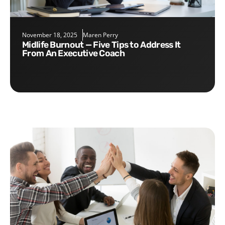
November 18, 2025
Maren Perry
Midlife Burnout — Five Tips to Address It
From An Executive Coach