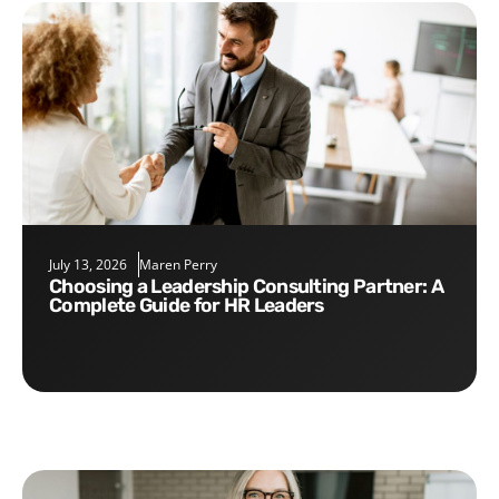
July 13, 2026
Maren Perry
Choosing a Leadership Consulting Partner: A
Complete Guide for HR Leaders