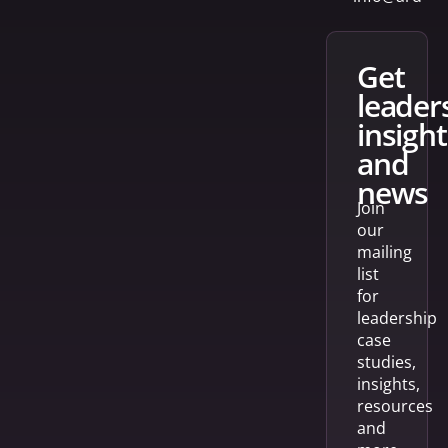
get
leader
insight
and
news
Join
our
mailing
list
for
leadership
case
studies,
insights,
resources
and