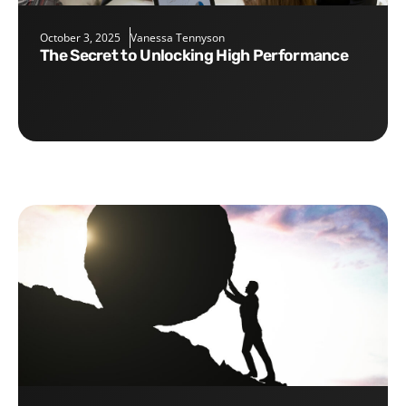
October 3, 2025
Vanessa Tennyson
The Secret to Unlocking High Performance