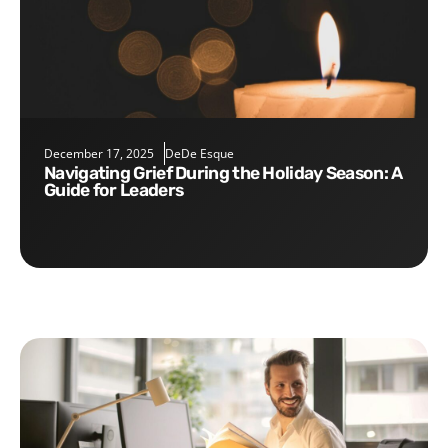
December 17, 2025
DeDe Esque
Navigating Grief During the Holiday Season: A
Guide for Leaders