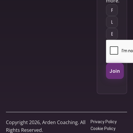
more.
Join
Copyright 2026, Arden Coaching. All
Privacy Policy
Cookie Policy
Rights Reserved.