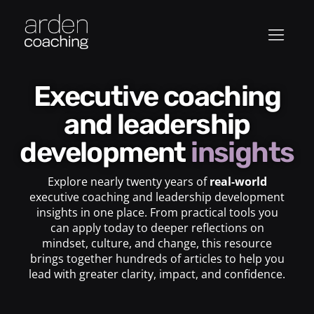
Executive coaching
and leadership
development
insights
Explore nearly twenty years of
real-world
executive coaching and leadership development
insights in one place. From practical tools you
can apply today to deeper reflections on
mindset, culture, and change, this resource
brings together hundreds of articles to help you
lead with greater clarity, impact, and confidence.