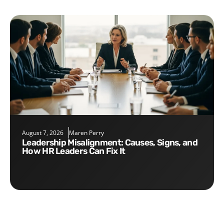
August 7, 2026
Maren Perry
Leadership Misalignment: Causes, Signs, and
How HR Leaders Can Fix It