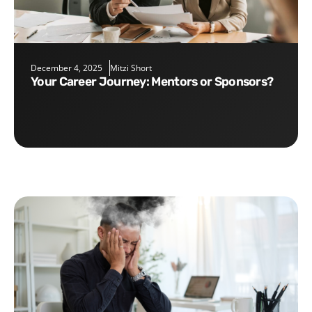
December 4, 2025
Mitzi Short
Your Career Journey: Mentors or Sponsors?