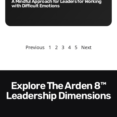
A Mindful Approach for Leaders for Working
with Difficult Emotions
Previous
1
2
3
4
5
Next
Explore The Arden 8™
Leadership Dimensions