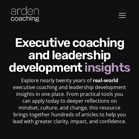
Executive coaching
and leadership
development
insights
Explore nearly twenty years of
real-world
executive coaching and leadership development
insights in one place. From practical tools you
can apply today to deeper reflections on
mindset, culture, and change, this resource
brings together hundreds of articles to help you
lead with greater clarity, impact, and confidence.