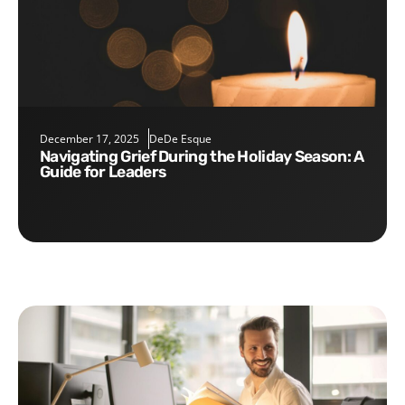
December 17, 2025
DeDe Esque
Navigating Grief During the Holiday Season: A
Guide for Leaders