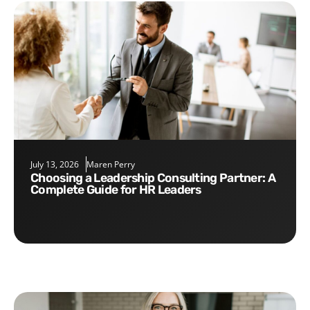
July 13, 2026
Maren Perry
Choosing a Leadership Consulting Partner: A
Complete Guide for HR Leaders