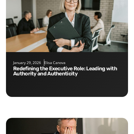
January 29, 2026
Elisa Canova
Redefining the Executive Role: Leading with
Authority and Authenticity