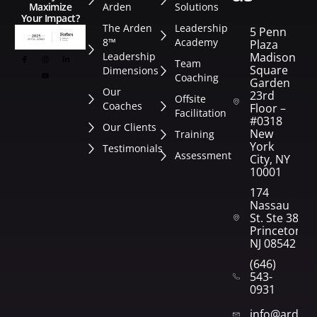
Arden
Solutions
Maximize
Your Impact?
The Arden
Leadership
5 Penn
8™
Academy
Plaza
Leadership
Madison
Team
Square
Dimensions
Coaching
Garden
Our
23rd
Offsite
Coaches
Floor –
Facilitation
#0318
Our Clients
New
Training
York
Testimonials
Assessment
City, NY
10001
174
Nassau
St. Ste 382
Princeton,
NJ 08542
(646)
543-
0931
info@arden