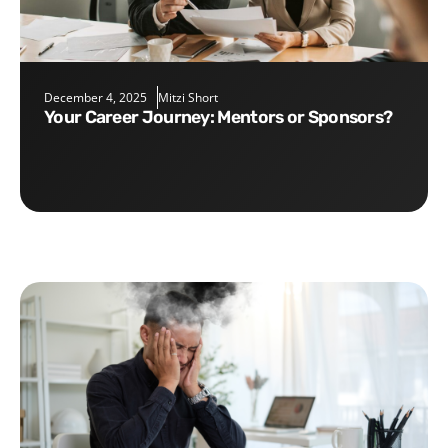
December 4, 2025
Mitzi Short
Your Career Journey: Mentors or Sponsors?