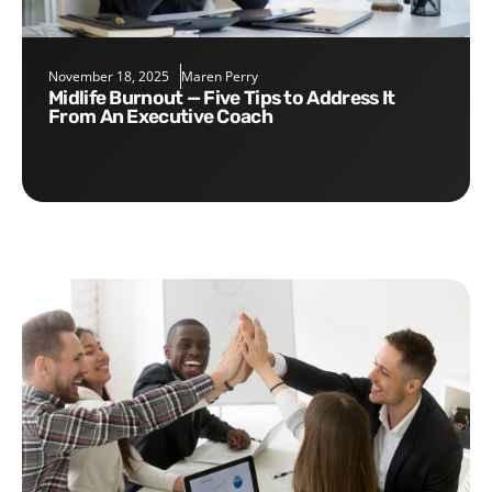
November 18, 2025
Maren Perry
Midlife Burnout — Five Tips to Address It
From An Executive Coach