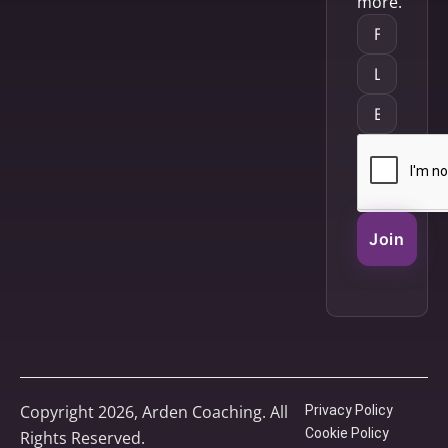
more.
Join
Copyright 2026, Arden Coaching. All
Privacy Policy
Cookie Policy
Rights Reserved.