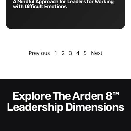
A Mindful Approach for Leaders for Working
with Difficult Emotions
Previous
1
2
3
4
5
Next
Explore The Arden 8™
Leadership Dimensions