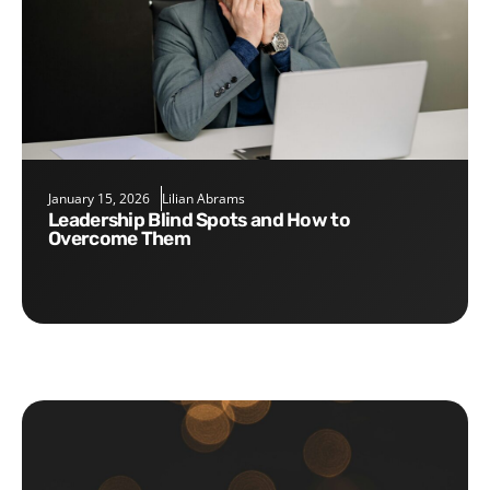
January 15, 2026
Lilian Abrams
Leadership Blind Spots and How to
Overcome Them