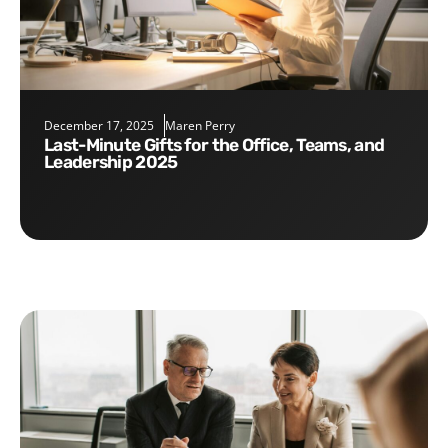
December 17, 2025
Maren Perry
Last-Minute Gifts for the Office, Teams, and
Leadership 2025