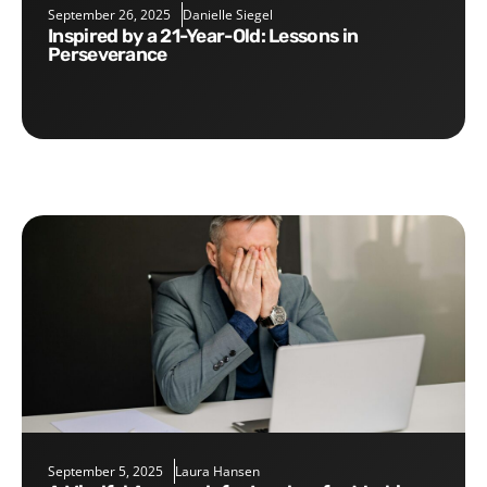
September 26, 2025
Danielle Siegel
Inspired by a 21-Year-Old: Lessons in
Perseverance
September 5, 2025
Laura Hansen