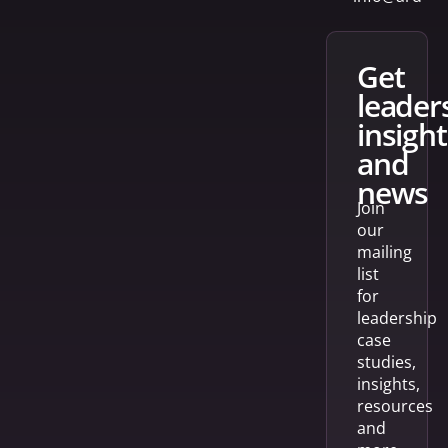
get
leader
insight
and
news
Join
our
mailing
list
for
leadership
case
studies,
insights,
resources
and