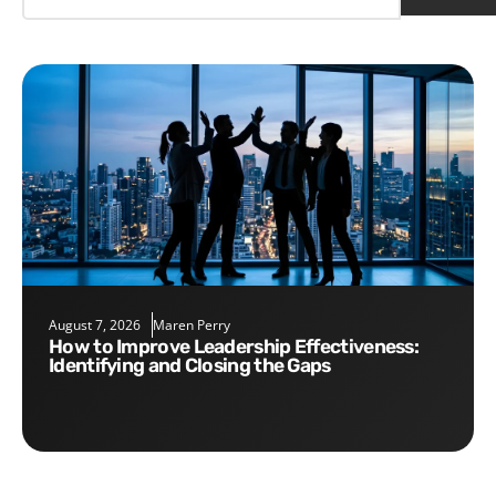
August 7, 2026
Maren Perry
How to Improve Leadership Effectiveness:
Identifying and Closing the Gaps