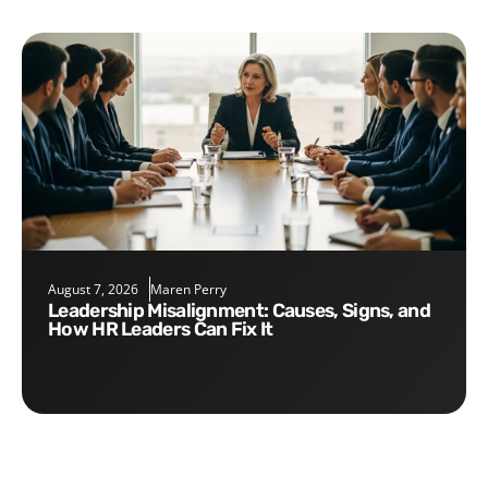
August 7, 2026
Maren Perry
Leadership Misalignment: Causes, Signs, and
How HR Leaders Can Fix It