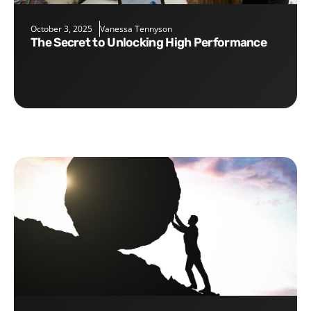
October 3, 2025
Vanessa Tennyson
The Secret to Unlocking High Performance