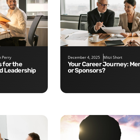
 Perry
December 4, 2025
Mitzi Short
Your Career Journey: Mentors
nd Leadership
or Sponsors?