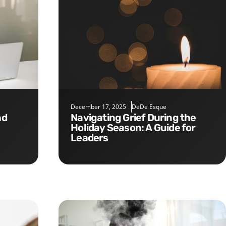
December 17, 2025
DeDe Esque
Navigating Grief During the
Holiday Season: A Guide for
Leaders