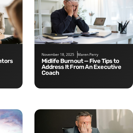
November 18, 2025
Maren Perry
Midlife Burnout — Five Tips to
Address It From An Executive
Coach