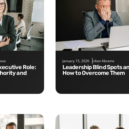
nova
January 15, 2026
Lilian Abrams
Leadership Blind Spots and
hority and
How to Overcome Them