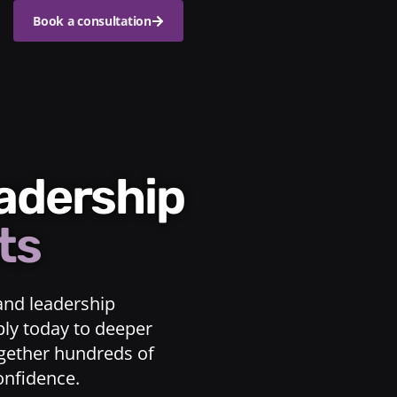
Book a consultation
eadership
ts
and leadership
ply today to deeper
ogether hundreds of
confidence.