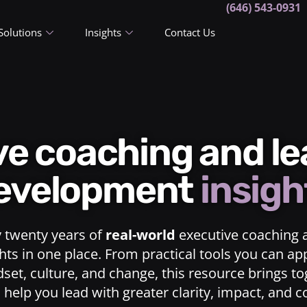
(646) 543-0931
Solutions
Insights
Contact Us
ive coaching and l
evelopment
insigh
y twenty years of
real-world
executive coaching 
ts in one place. From practical tools you can ap
dset, culture, and change, this resource brings t
o help you lead with greater clarity, impact, and 