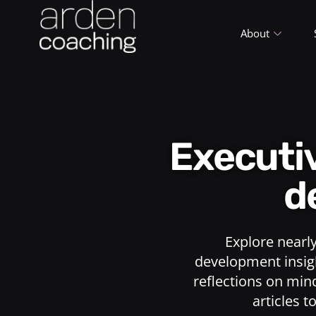
About
Execut
d
Explore nearl
development insigh
reflections on min
articles t