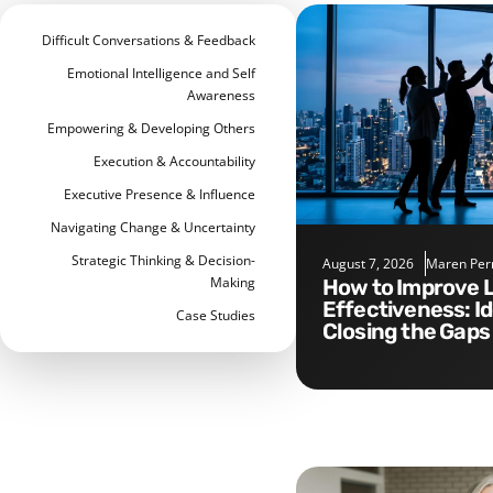
Difficult Conversations & Feedback
Emotional Intelligence and Self
Awareness
Empowering & Developing Others
Execution & Accountability
Executive Presence & Influence
Navigating Change & Uncertainty
Strategic Thinking & Decision-
August 7, 2026
Maren Per
Making
How to Improve Leadership
Effectiveness: I
Case Studies
Closing the Gaps