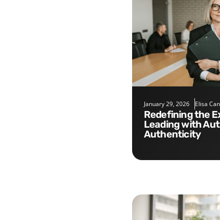
January 29, 2026
Elisa Ca
Redefining the Executive Role:
Leading with Aut
Authenticity