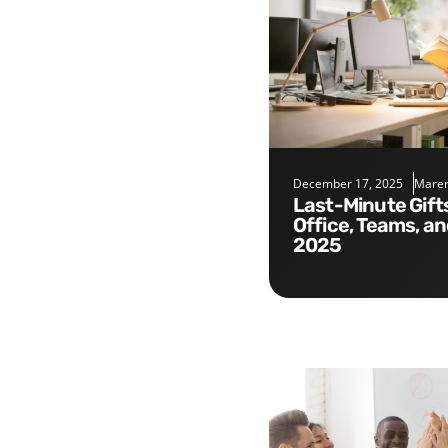
December 17, 2025
Maren
Last-Minute Gifts for the
Office, Teams, a
2025