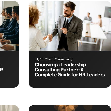
July 13, 2026
Maren Perry
Choosing a Leadership
HR
Consulting Partner: A
Complete Guide for HR Leaders