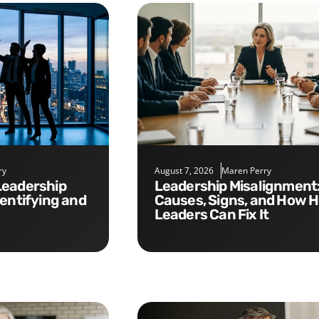
ry
August 7, 2026
Maren Perry
Leadership Misalignment:
dentifying and
Causes, Signs, and How 
Leaders Can Fix It