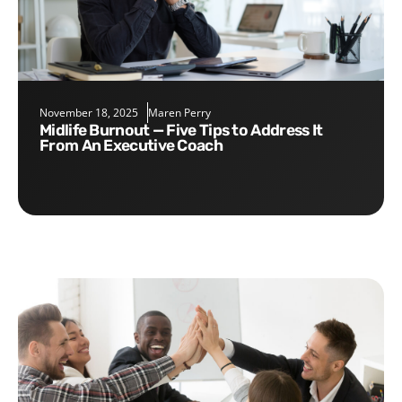
November 18, 2025
Maren Perry
Midlife Burnout — Five Tips to Address It
From An Executive Coach