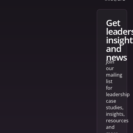
get
leader
insight
and
news
Join
our
mailing
list
for
leadership
case
studies,
insights,
resources
and