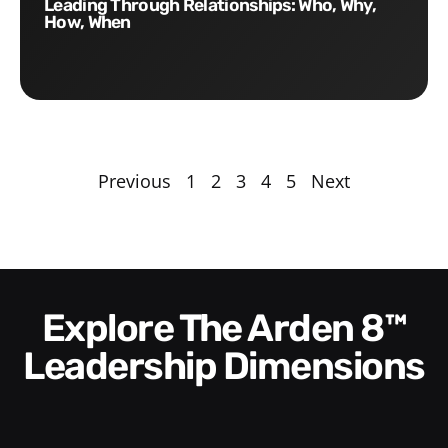
Leading Through Relationships: Who, Why,
How, When
Previous
1
2
3
4
5
Next
Explore The Arden 8™
Leadership Dimensions