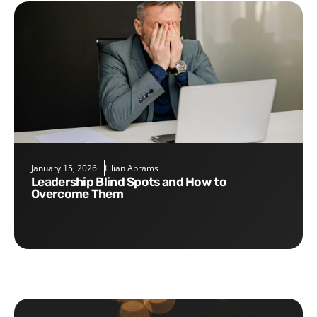
January 15, 2026
Lilian Abrams
Leadership Blind Spots and How to
Overcome Them