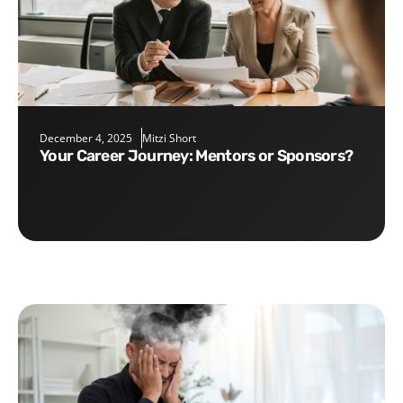
December 4, 2025
Mitzi Short
Your Career Journey: Mentors or Sponsors?