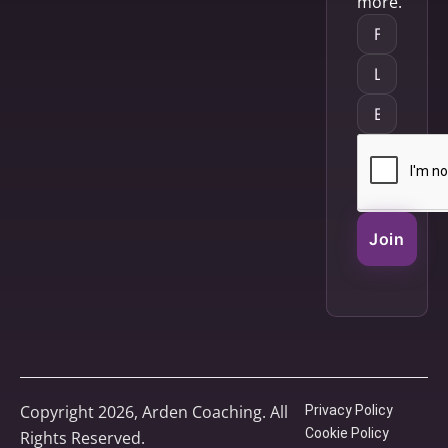
more.
Join
Copyright 2026, Arden Coaching. All
Privacy Policy
Cookie Policy
Rights Reserved.