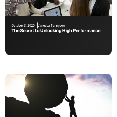
October 3, 2025
Vanessa Tennyson
The Secret to Unlocking High Performance