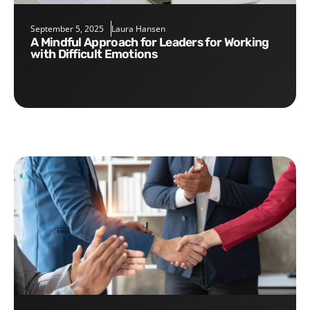
September 5, 2025
Laura Hansen
A Mindful Approach for Leaders for Working
with Difficult Emotions