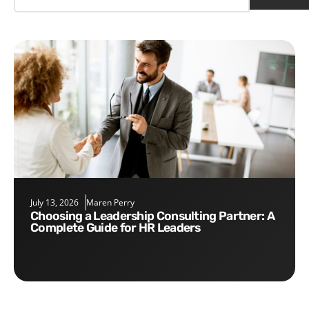
July 13, 2026
Maren Perry
Choosing a Leadership Consulting Partner: A
Complete Guide for HR Leaders