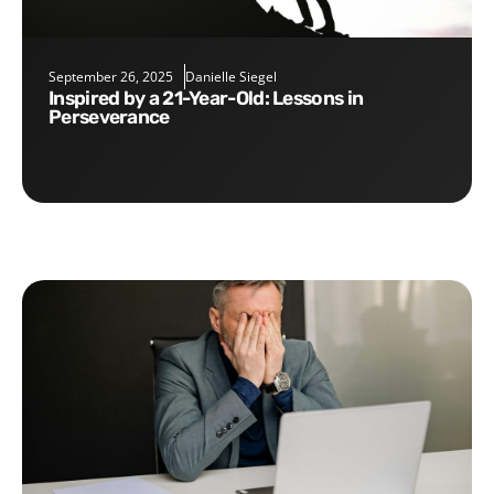
September 26, 2025
Danielle Siegel
Inspired by a 21-Year-Old: Lessons in
Perseverance