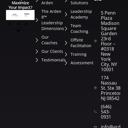
Arden
Solutions
Maximize
Your Impact?
The Arden
Leadership
5 Penn
8™
Academy
Plaza
Leadership
Madison
Team
Square
Dimensions
Coaching
Garden
Our
23rd
Offsite
Coaches
Floor –
Facilitation
#0318
Our Clients
New
Training
York
Testimonials
Assessment
City, NY
10001
174
Nassau
St. Ste 382
Princeton,
NJ 08542
(646)
543-
0931
info@arden