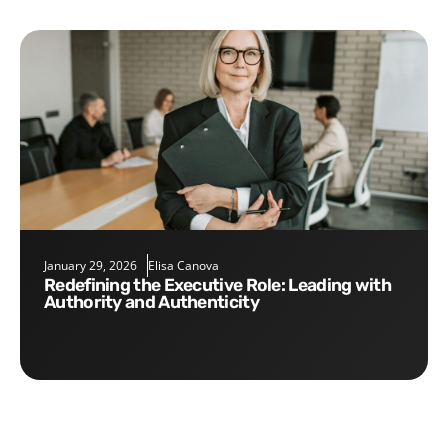
January 29, 2026
Elisa Canova
Redefining the Executive Role: Leading with
Authority and Authenticity