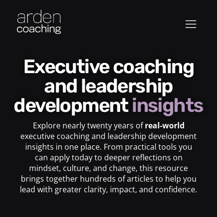
Executive coaching
and leadership
development
insights
Explore nearly twenty years of
real-world
executive coaching and leadership development
insights in one place. From practical tools you
can apply today to deeper reflections on
mindset, culture, and change, this resource
brings together hundreds of articles to help you
lead with greater clarity, impact, and confidence.