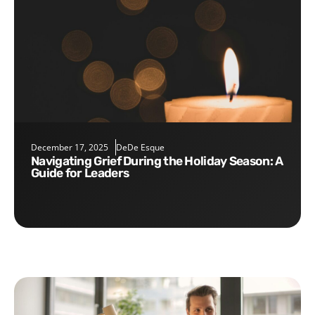
December 17, 2025
DeDe Esque
Navigating Grief During the Holiday Season: A
Guide for Leaders