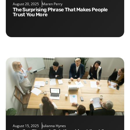
August 20, 2025
Maren Perry
The Surprising Phrase That Makes People
Trust You More
August 15, 2025
Julianna Hynes