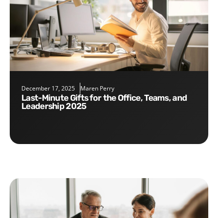
December 17, 2025
Maren Perry
Last-Minute Gifts for the Office, Teams, and
Leadership 2025