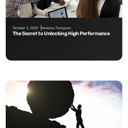
October 3, 2025
Vanessa Tennyson
The Secret to Unlocking High Performance