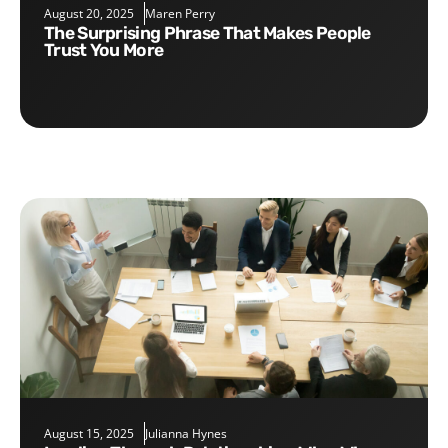
August 20, 2025
Maren Perry
The Surprising Phrase That Makes People
Trust You More
August 15, 2025
Julianna Hynes