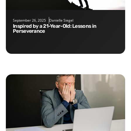
September 26, 2025
Danielle Siegel
Inspired by a 21-Year-Old: Lessons in
Perseverance