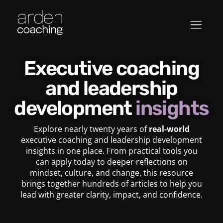
Executive coaching
and leadership
development
insights
Explore nearly twenty years of
real-world
executive coaching and leadership development
insights in one place. From practical tools you
can apply today to deeper reflections on
mindset, culture, and change, this resource
brings together hundreds of articles to help you
lead with greater clarity, impact, and confidence.