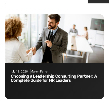
July 13, 2026
Maren Perry
Choosing a Leadership Consulting Partner: A
Complete Guide for HR Leaders