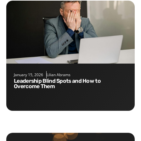
January 15, 2026
Lilian Abrams
Leadership Blind Spots and How to
Overcome Them