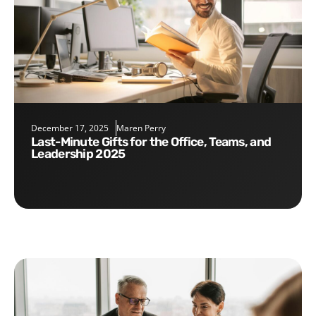
December 17, 2025
Maren Perry
Last-Minute Gifts for the Office, Teams, and
Leadership 2025