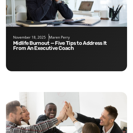
November 18, 2025
Maren Perry
Midlife Burnout — Five Tips to Address It
From An Executive Coach