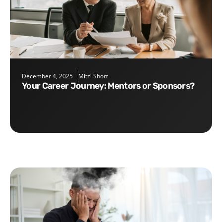
December 4, 2025
Mitzi Short
Your Career Journey: Mentors or Sponsors?