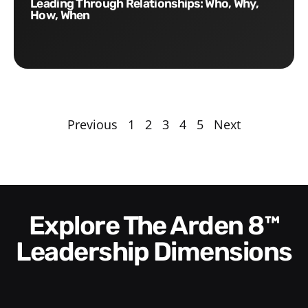
Leading Through Relationships: Who, Why,
How, When
Previous
1
2
3
4
5
Next
Explore The Arden 8™
Leadership Dimensions