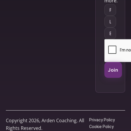
more.
Join
Copyright 2026, Arden Coaching. All
Privacy Policy
Cookie Policy
Rights Reserved.