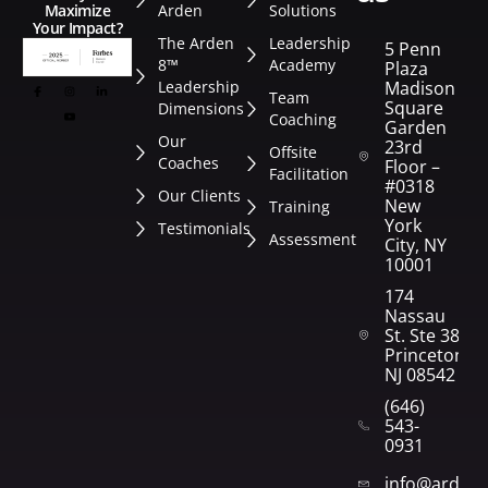
Arden
Solutions
Maximize
Your Impact?
The Arden
Leadership
5 Penn
8™
Academy
Plaza
Leadership
Madison
Team
Square
Dimensions
Coaching
Garden
Our
23rd
Offsite
Coaches
Floor –
Facilitation
#0318
Our Clients
New
Training
York
Testimonials
Assessment
City, NY
10001
174
Nassau
St. Ste 382
Princeton,
NJ 08542
(646)
543-
0931
info@arden