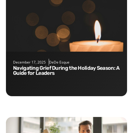
December 17, 2025
DeDe Esque
Navigating Grief During the Holiday Season: A
Guide for Leaders