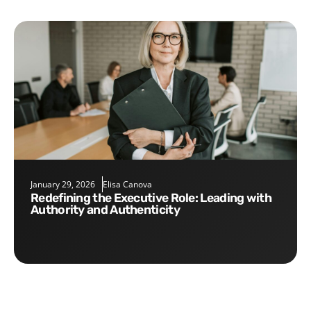
January 29, 2026
Elisa Canova
Redefining the Executive Role: Leading with
Authority and Authenticity