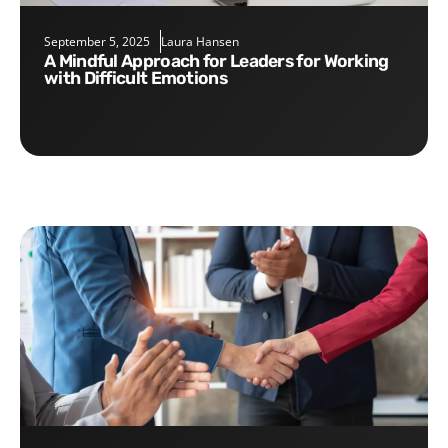
September 5, 2025
Laura Hansen
A Mindful Approach for Leaders for Working
with Difficult Emotions