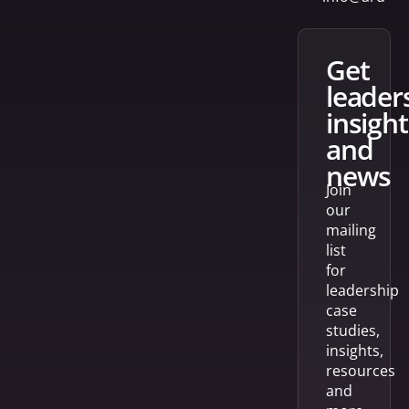
get
leader
insight
and
news
Join
our
mailing
list
for
leadership
case
studies,
insights,
resources
and