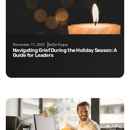
December 17, 2025
DeDe Esque
Navigating Grief During the Holiday Season: A
Guide for Leaders