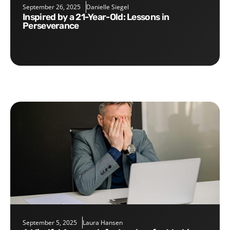
September 26, 2025
Danielle Siegel
Inspired by a 21-Year-Old: Lessons in
Perseverance
September 5, 2025
Laura Hansen