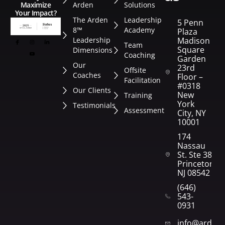
Arden
Solutions
Maximize
Your Impact?
The Arden
Leadership
5 Penn
8™
Academy
Plaza
Leadership
Madison
Team
Square
Dimensions
Coaching
Garden
Our
23rd
Offsite
Coaches
Floor –
Facilitation
#0318
Our Clients
New
Training
York
Testimonials
Assessment
City, NY
10001
174
Nassau
St. Ste 382
Princeton,
NJ 08542
(646)
543-
0931
info@arden