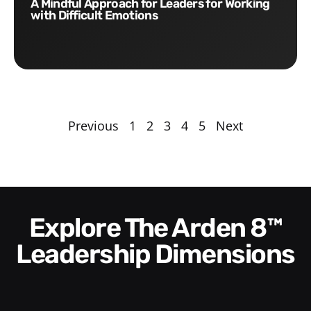
A Mindful Approach for Leaders for Working
with Difficult Emotions
Previous
1
2
3
4
5
Next
Explore The Arden 8™
Leadership Dimensions