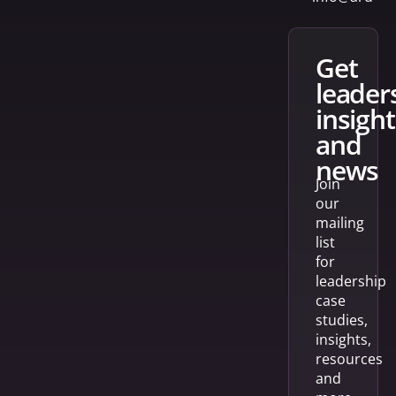
get
leader
insight
and
news
Join
our
mailing
list
for
leadership
case
studies,
insights,
resources
and