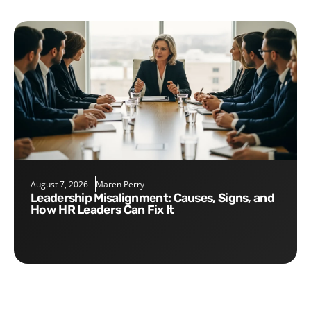
August 7, 2026
Maren Perry
Leadership Misalignment: Causes, Signs, and
How HR Leaders Can Fix It