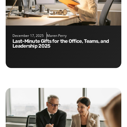
December 17, 2025
Maren Perry
Last-Minute Gifts for the Office, Teams, and
Leadership 2025