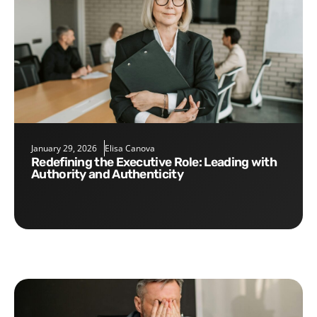
January 29, 2026
Elisa Canova
Redefining the Executive Role: Leading with
Authority and Authenticity