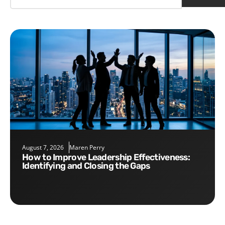
August 7, 2026
Maren Perry
How to Improve Leadership Effectiveness:
Identifying and Closing the Gaps