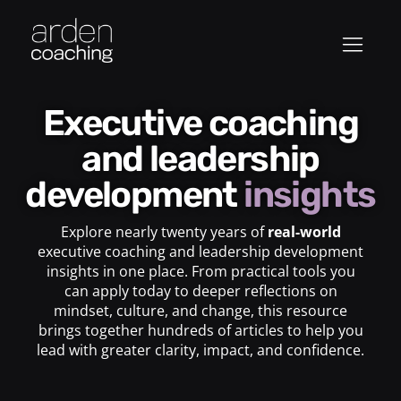
Executive coaching
and leadership
development
insights
Explore nearly twenty years of
real-world
executive coaching and leadership development
insights in one place. From practical tools you
can apply today to deeper reflections on
mindset, culture, and change, this resource
brings together hundreds of articles to help you
lead with greater clarity, impact, and confidence.