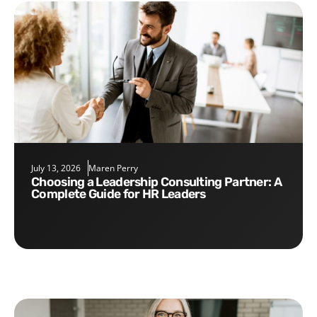
July 13, 2026
Maren Perry
Choosing a Leadership Consulting Partner: A
Complete Guide for HR Leaders