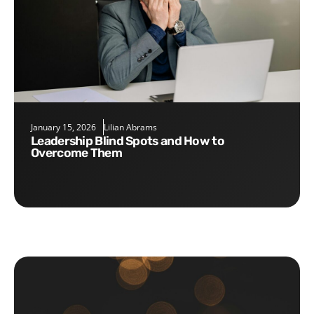
January 15, 2026
Lilian Abrams
Leadership Blind Spots and How to
Overcome Them