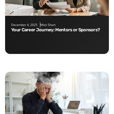
December 4, 2025
Mitzi Short
Your Career Journey: Mentors or Sponsors?