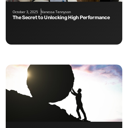
October 3, 2025
Vanessa Tennyson
The Secret to Unlocking High Performance