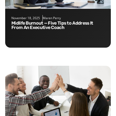
November 18, 2025
Maren Perry
Midlife Burnout — Five Tips to Address It
From An Executive Coach