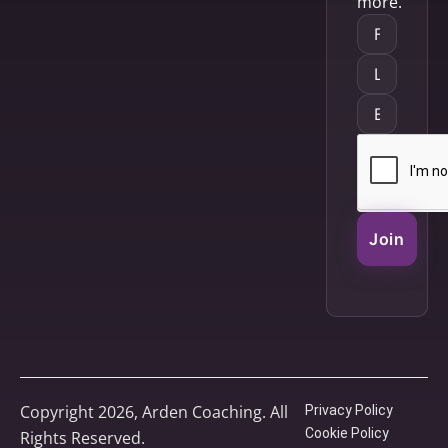
more.
Join
Copyright 2026, Arden Coaching. All
Privacy Policy
Cookie Policy
Rights Reserved.