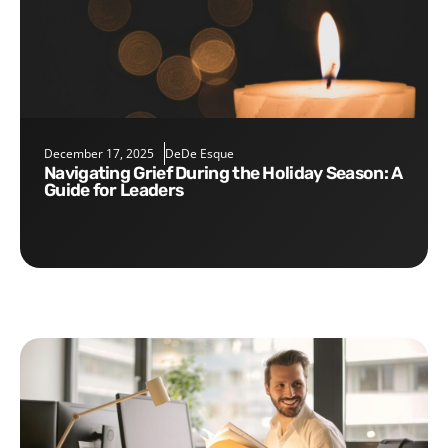
December 17, 2025
DeDe Esque
Navigating Grief During the Holiday Season: A
Guide for Leaders