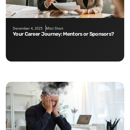
December 4, 2025
Mitzi Short
Your Career Journey: Mentors or Sponsors?