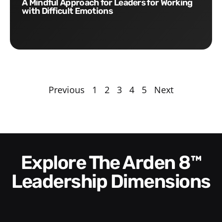
A Mindful Approach for Leaders for Working
with Difficult Emotions
Previous
1
2
3
4
5
Next
Explore The Arden 8™
Leadership Dimensions