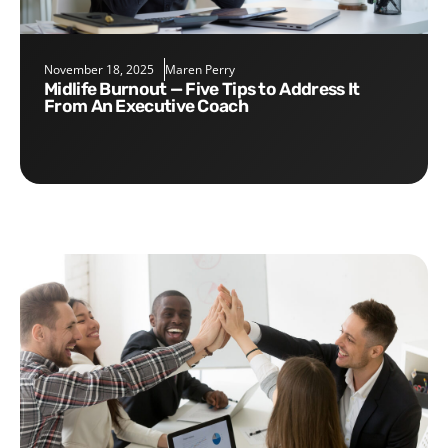
November 18, 2025
Maren Perry
Midlife Burnout — Five Tips to Address It
From An Executive Coach