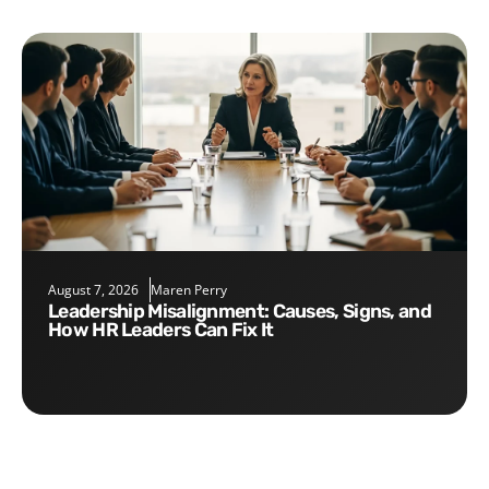
August 7, 2026
Maren Perry
Leadership Misalignment: Causes, Signs, and
How HR Leaders Can Fix It