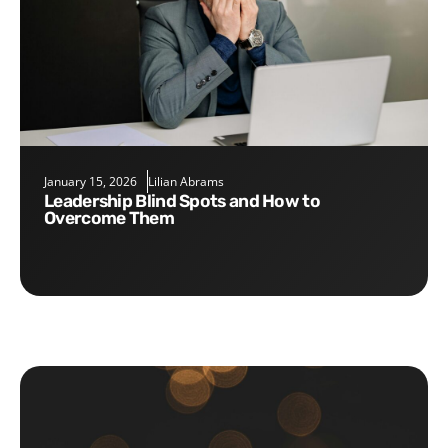
January 15, 2026
Lilian Abrams
Leadership Blind Spots and How to
Overcome Them