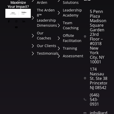
Arden
Solutions
Maximize
Your Impact?
The Arden
Leadership
5 Penn
8™
Academy
Plaza
Leadership
Madison
Team
Square
Dimensions
Coaching
Garden
Our
23rd
Offsite
Coaches
Floor –
Facilitation
#0318
Our Clients
New
Training
York
Testimonials
Assessment
City, NY
10001
174
Nassau
St. Ste 382
Princeton,
NJ 08542
(646)
543-
0931
info@arden