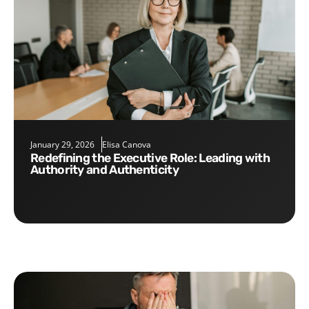
January 29, 2026
Elisa Canova
Redefining the Executive Role: Leading with
Authority and Authenticity