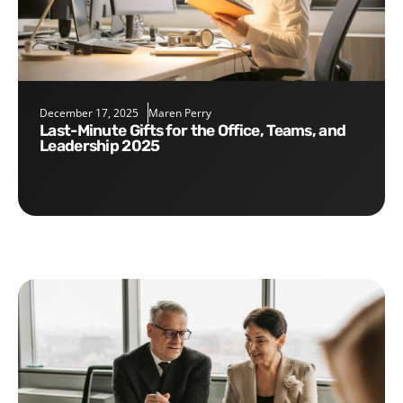
December 17, 2025
Maren Perry
Last-Minute Gifts for the Office, Teams, and
Leadership 2025