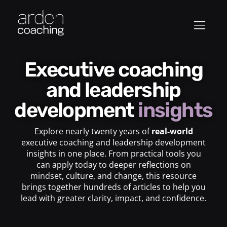
Executive coaching
and leadership
development
insights
Explore nearly twenty years of
real-world
executive coaching and leadership development
insights in one place. From practical tools you
can apply today to deeper reflections on
mindset, culture, and change, this resource
brings together hundreds of articles to help you
lead with greater clarity, impact, and confidence.