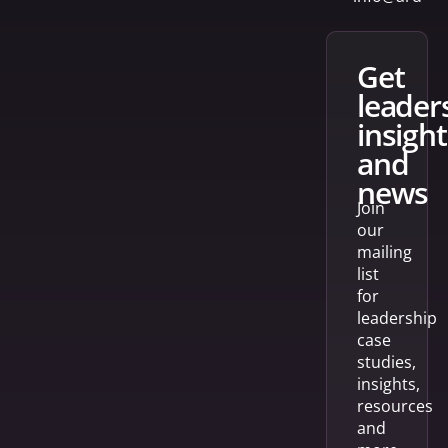
get
leader
insight
and
news
Join
our
mailing
list
for
leadership
case
studies,
insights,
resources
and