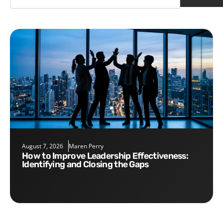
August 7, 2026
Maren Perry
How to Improve Leadership Effectiveness:
Identifying and Closing the Gaps