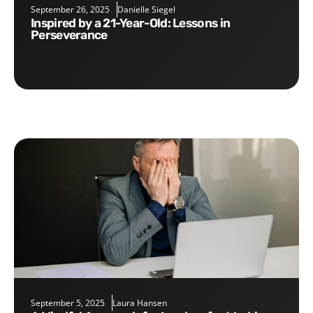
September 26, 2025
Danielle Siegel
Inspired by a 21-Year-Old: Lessons in
Perseverance
September 5, 2025
Laura Hansen