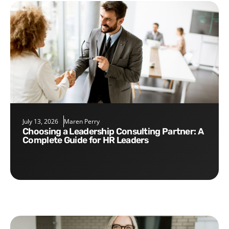
July 13, 2026
Maren Perry
Choosing a Leadership Consulting Partner: A
Complete Guide for HR Leaders