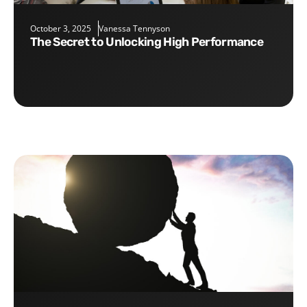
October 3, 2025
Vanessa Tennyson
The Secret to Unlocking High Performance