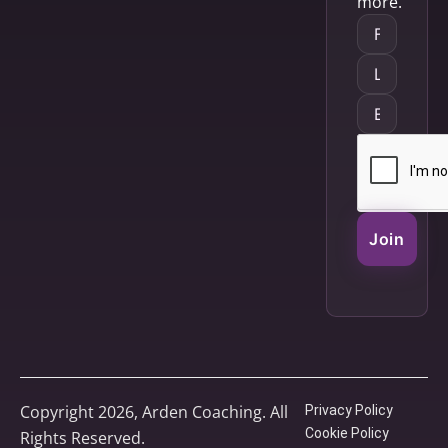
more.
Join
Copyright 2026, Arden Coaching. All
Privacy Policy
Cookie Policy
Rights Reserved.