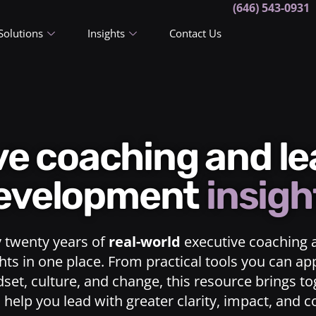
(646) 543-0931
Solutions
Insights
Contact Us
ive coaching and l
evelopment
insigh
y twenty years of
real-world
executive coaching 
ts in one place. From practical tools you can ap
dset, culture, and change, this resource brings t
o help you lead with greater clarity, impact, and 