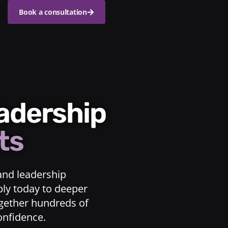
Book a consultation
eadership
ts
and leadership
ply today to deeper
ogether hundreds of
confidence.