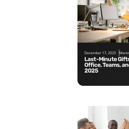
December 17, 2025
Maren
Last-Minute Gifts for the
Office, Teams, a
2025