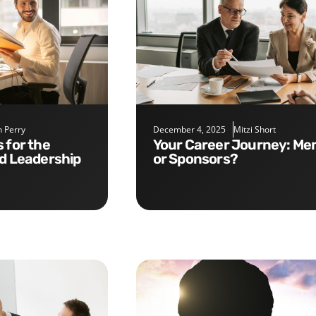
 Perry
December 4, 2025
Mitzi Short
Your Career Journey: Mentors
nd Leadership
or Sponsors?