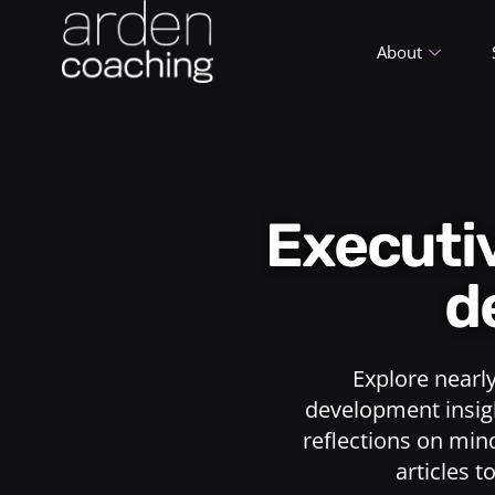
About
Execut
d
Explore nearl
development insigh
reflections on min
articles t