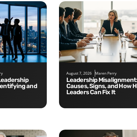
ry
August 7, 2026
Maren Perry
Leadership Misalignment:
dentifying and
Causes, Signs, and How 
Leaders Can Fix It