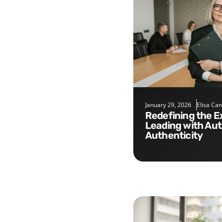
January 29, 2026
Elisa Ca
Redefining the Executive Role:
Leading with Aut
Authenticity