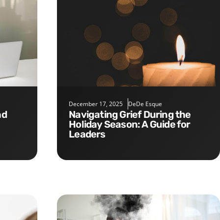
December 17, 2025
DeDe Esque
Navigating Grief During the
Holiday Season: A Guide for
Leaders