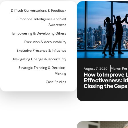
Difficult Conversations & Feedback
Emotional Intelligence and Self
Awareness
Empowering & Developing Others
Execution & Accountability
Executive Presence & Influence
Navigating Change & Uncertainty
Strategic Thinking & Decision-
August 7, 2026
Maren Per
Making
How to Improve Leadership
Effectiveness: I
Case Studies
Closing the Gaps