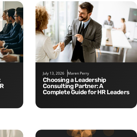
July 13, 2026
Maren Perry
Choosing a Leadership
HR
Consulting Partner: A
Complete Guide for HR Leaders