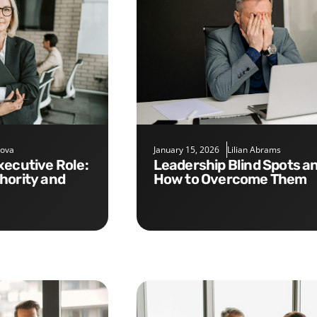
nova
January 15, 2026
Lilian Abrams
Leadership Blind Spots and
hority and
How to Overcome Them