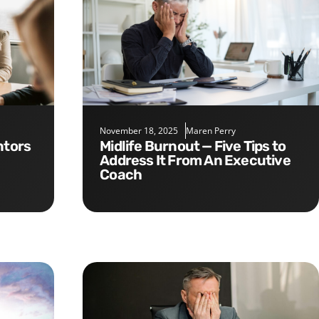
November 18, 2025
Maren Perry
Midlife Burnout — Five Tips to
Address It From An Executive
Coach