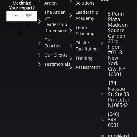
Arden
Solutions
Maximize
Your Impact?
The Arden
Leadership
5 Penn
8™
Academy
Plaza
Leadership
Madison
Team
Square
Dimensions
Coaching
Garden
Our
23rd
Offsite
Coaches
Floor –
Facilitation
#0318
Our Clients
New
Training
York
Testimonials
Assessment
City, NY
10001
174
Nassau
St. Ste 382
Princeton,
NJ 08542
(646)
543-
0931
info@arden