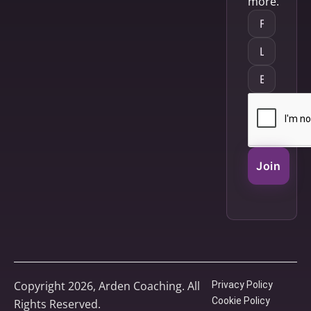
more.
Join
Copyright 2026, Arden Coaching. All
Privacy Policy
Cookie Policy
Rights Reserved.