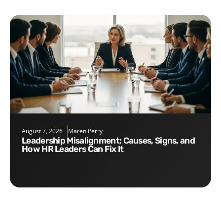
August 7, 2026
Maren Perry
Leadership Misalignment: Causes, Signs, and
How HR Leaders Can Fix It