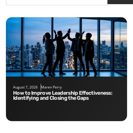
August 7, 2026
Maren Perry
How to Improve Leadership Effectiveness:
Identifying and Closing the Gaps