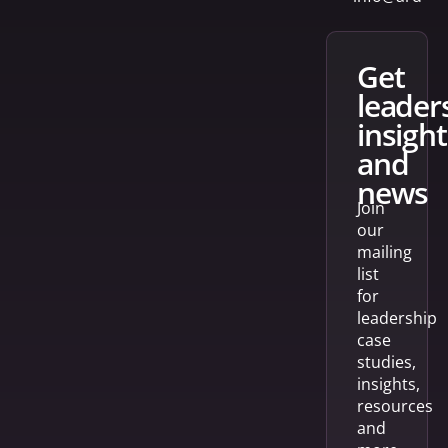
get
leader
insight
and
news
Join
our
mailing
list
for
leadership
case
studies,
insights,
resources
and