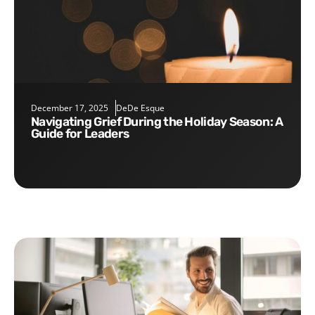
December 17, 2025
DeDe Esque
Navigating Grief During the Holiday Season: A
Guide for Leaders