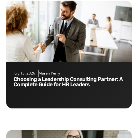
July 13, 2026
Maren Perry
Choosing a Leadership Consulting Partner: A
Complete Guide for HR Leaders