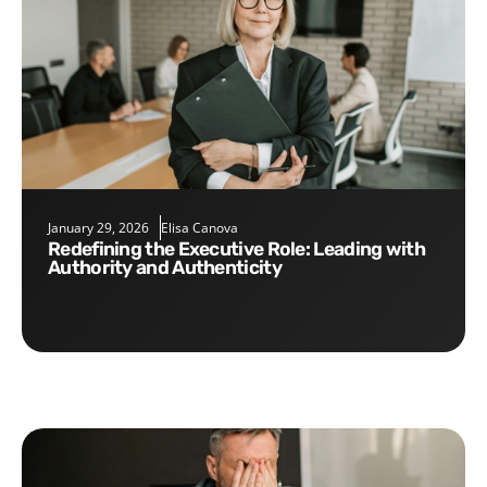
January 29, 2026
Elisa Canova
Redefining the Executive Role: Leading with
Authority and Authenticity