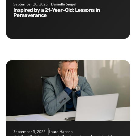
September 26, 2025
Danielle Siegel
Inspired by a 21-Year-Old: Lessons in
Perseverance
September 5, 2025
Laura Hansen