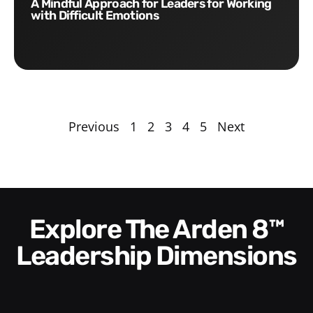
A Mindful Approach for Leaders for Working
with Difficult Emotions
Previous
1
2
3
4
5
Next
Explore The Arden 8™
Leadership Dimensions