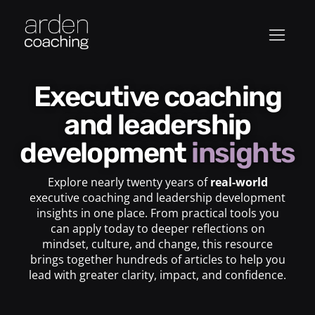
Executive coaching
and leadership
development
insights
Explore nearly twenty years of
real-world
executive coaching and leadership development
insights in one place. From practical tools you
can apply today to deeper reflections on
mindset, culture, and change, this resource
brings together hundreds of articles to help you
lead with greater clarity, impact, and confidence.