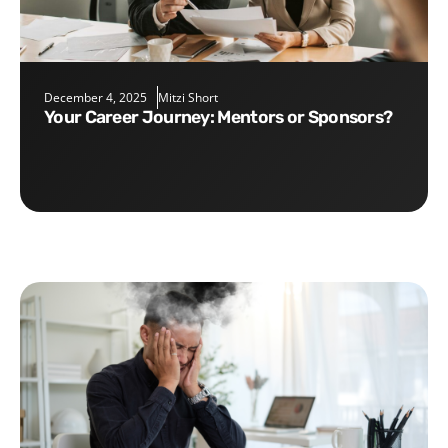
December 4, 2025
Mitzi Short
Your Career Journey: Mentors or Sponsors?