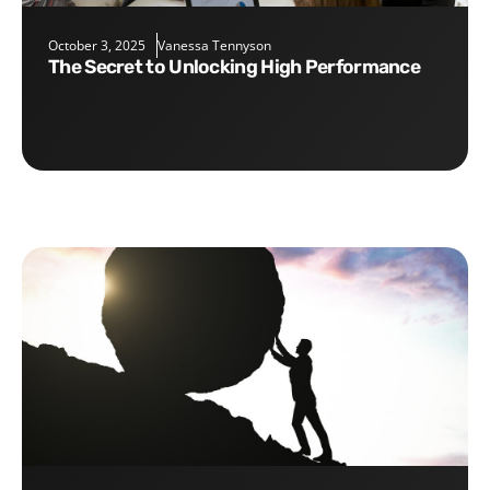
October 3, 2025
Vanessa Tennyson
The Secret to Unlocking High Performance