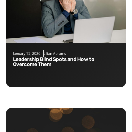
January 15, 2026
Lilian Abrams
Leadership Blind Spots and How to
Overcome Them