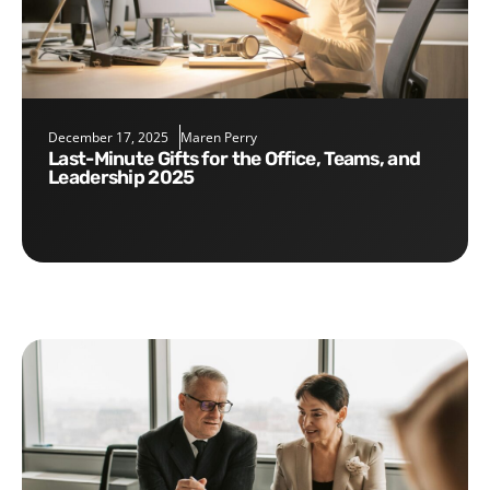
December 17, 2025
Maren Perry
Last-Minute Gifts for the Office, Teams, and
Leadership 2025