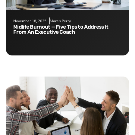
November 18, 2025
Maren Perry
Midlife Burnout — Five Tips to Address It
From An Executive Coach