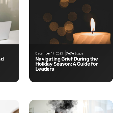
December 17, 2025
DeDe Esque
Navigating Grief During the
Holiday Season: A Guide for
Leaders