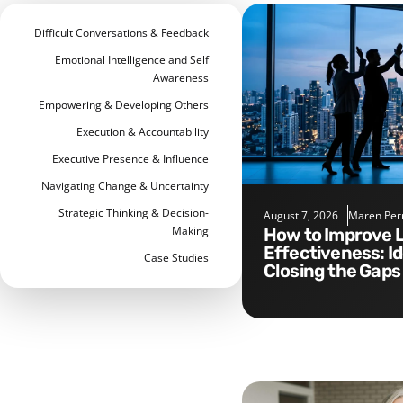
Difficult Conversations & Feedback
Emotional Intelligence and Self
Awareness
Empowering & Developing Others
Execution & Accountability
Executive Presence & Influence
Navigating Change & Uncertainty
Strategic Thinking & Decision-
August 7, 2026
Maren Per
Making
How to Improve Leadership
Effectiveness: I
Case Studies
Closing the Gaps