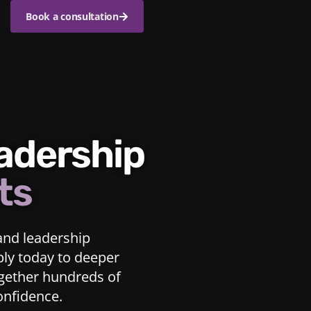
Book a consultation
eadership
ts
and leadership
ply today to deeper
ogether hundreds of
confidence.