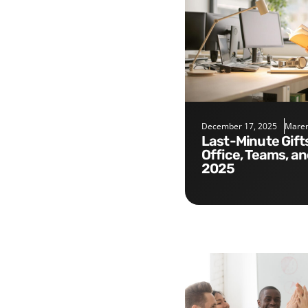
December 17, 2025
Maren
Last-Minute Gifts for the
Office, Teams, a
2025