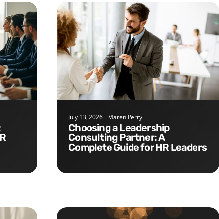
July 13, 2026
Maren Perry
Choosing a Leadership
HR
Consulting Partner: A
Complete Guide for HR Leaders