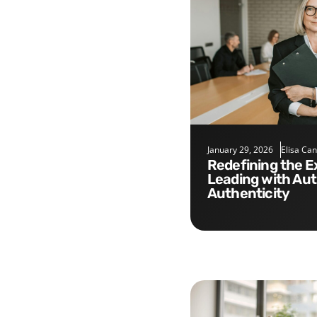
January 29, 2026
Elisa Ca
Redefining the Executive Role:
Leading with Aut
Authenticity