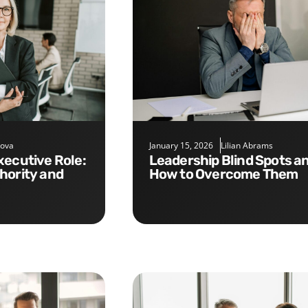
nova
January 15, 2026
Lilian Abrams
Leadership Blind Spots and
hority and
How to Overcome Them