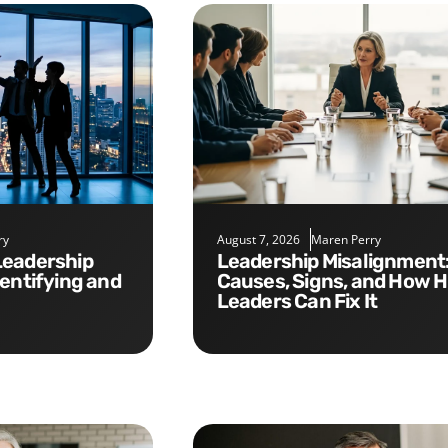
ry
August 7, 2026
Maren Perry
Leadership Misalignment:
dentifying and
Causes, Signs, and How 
Leaders Can Fix It