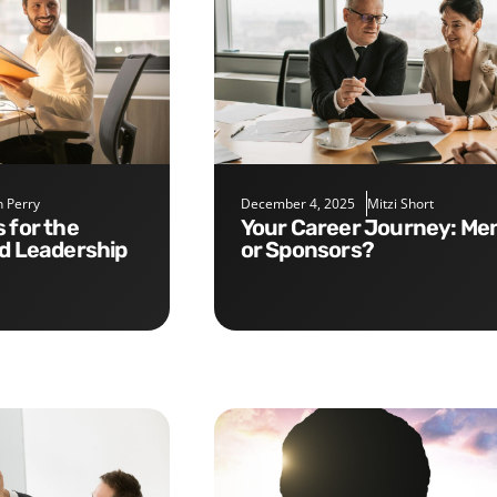
 Perry
December 4, 2025
Mitzi Short
Your Career Journey: Mentors
nd Leadership
or Sponsors?