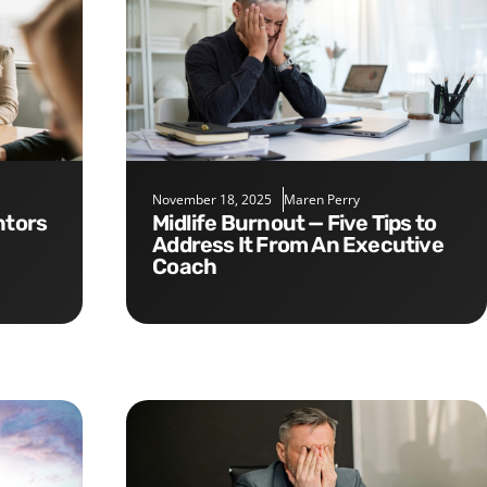
November 18, 2025
Maren Perry
Midlife Burnout — Five Tips to
Address It From An Executive
Coach