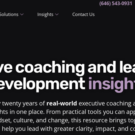
(646) 543-0931
Solutions
Insights
Contact Us
ive coaching and l
evelopment
insigh
y twenty years of
real-world
executive coaching 
ts in one place. From practical tools you can ap
dset, culture, and change, this resource brings t
o help you lead with greater clarity, impact, and 