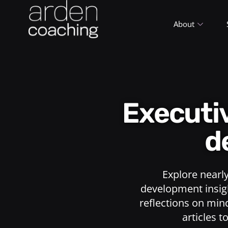
About
Execut
d
Explore nearl
development insigh
reflections on min
articles t