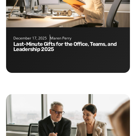
December 17, 2025
Maren Perry
Last-Minute Gifts for the Office, Teams, and
Leadership 2025