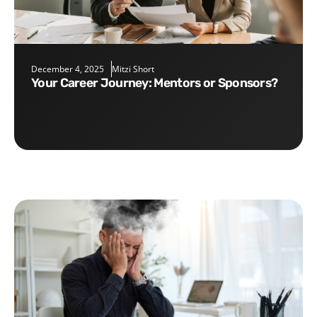
December 4, 2025
Mitzi Short
Your Career Journey: Mentors or Sponsors?