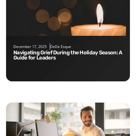
December 17, 2025
DeDe Esque
Navigating Grief During the Holiday Season: A
Guide for Leaders