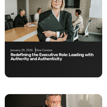
January 29, 2026
Elisa Canova
Redefining the Executive Role: Leading with
Authority and Authenticity