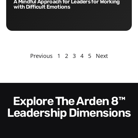
A Mindful Approach for Leaders for Working
with Difficult Emotions
Previous
1
2
3
4
5
Next
Explore The Arden 8™
Leadership Dimensions