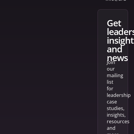
get
leader
insight
and
news
Join
our
mailing
list
for
leadership
case
studies,
insights,
resources
and