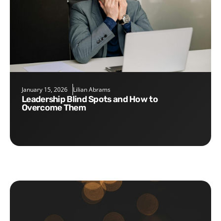
January 15, 2026
Lilian Abrams
Leadership Blind Spots and How to
Overcome Them