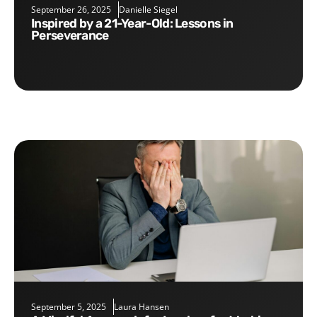
September 26, 2025
Danielle Siegel
Inspired by a 21-Year-Old: Lessons in
Perseverance
September 5, 2025
Laura Hansen