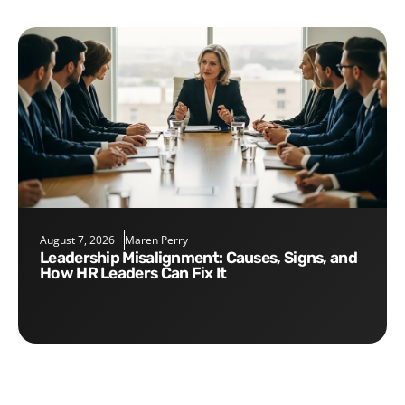
August 7, 2026
Maren Perry
Leadership Misalignment: Causes, Signs, and
How HR Leaders Can Fix It