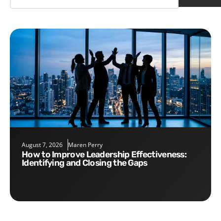
August 7, 2026
Maren Perry
How to Improve Leadership Effectiveness:
Identifying and Closing the Gaps