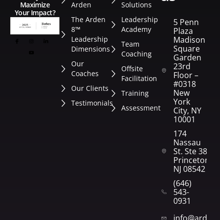
Arden
Solutions
Maximize
Your Impact?
The Arden
Leadership
5 Penn
8™
Academy
Plaza
Leadership
Madison
Team
Square
Dimensions
Coaching
Garden
Our
23rd
Offsite
Coaches
Floor –
Facilitation
#0318
Our Clients
New
Training
York
Testimonials
Assessment
City, NY
10001
174
Nassau
St. Ste 382
Princeton,
NJ 08542
(646)
543-
0931
info@arden