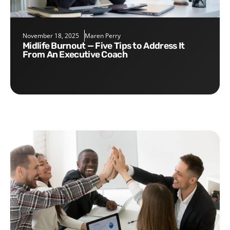
November 18, 2025
Maren Perry
Midlife Burnout — Five Tips to Address It
From An Executive Coach