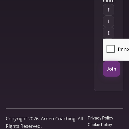
more.
Join
Copyright 2026, Arden Coaching. All
Privacy Policy
Cookie Policy
Rights Reserved.