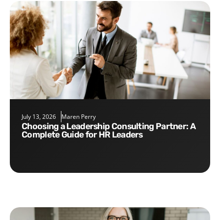
July 13, 2026
Maren Perry
Choosing a Leadership Consulting Partner: A
Complete Guide for HR Leaders