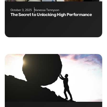
October 3, 2025
Vanessa Tennyson
The Secret to Unlocking High Performance