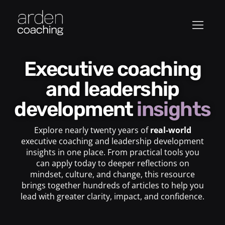
Executive coaching
and leadership
development
insights
Explore nearly twenty years of
real-world
executive coaching and leadership development
insights in one place. From practical tools you
can apply today to deeper reflections on
mindset, culture, and change, this resource
brings together hundreds of articles to help you
lead with greater clarity, impact, and confidence.