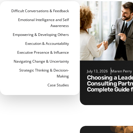
Difficult Conversations & Feedback
Emotional Intelligence and Self
Awareness
Empowering & Developing Others
Execution & Accountability
Executive Presence & Influence
Navigating Change & Uncertainty
Strategic Thinking & Decision-
July 13, 2026
Maren Perry
Making
Choosing a Leadership
Consulting Partn
Case Studies
Complete Guide 