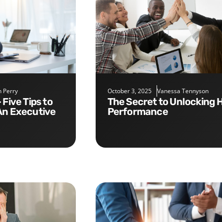
 Perry
October 3, 2025
Vanessa Tennyson
The Secret to Unlocking High
An Executive
Performance