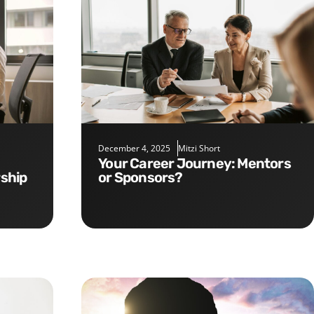
December 4, 2025
Mitzi Short
Your Career Journey: Mentors
rship
or Sponsors?