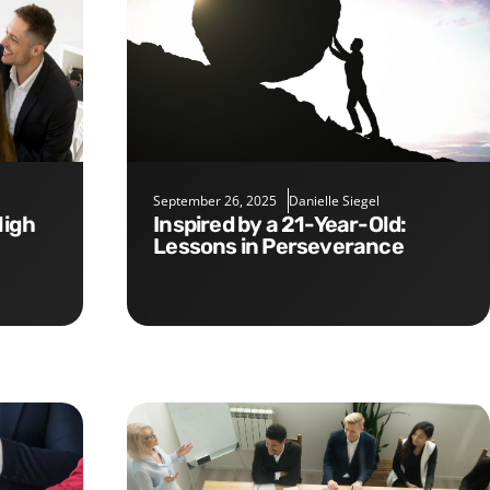
September 26, 2025
Danielle Siegel
Inspired by a 21-Year-Old:
Lessons in Perseverance