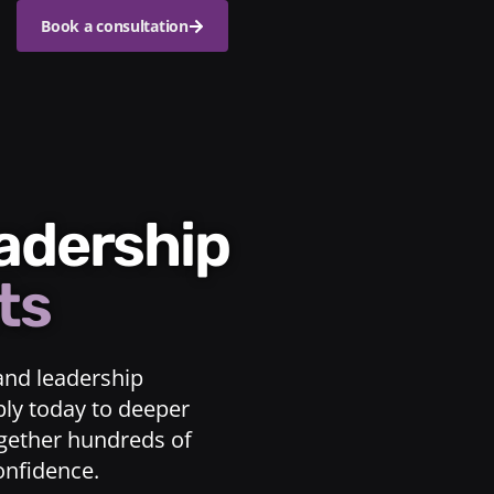
Book a consultation
eadership
ts
and leadership
ply today to deeper
ogether hundreds of
confidence.