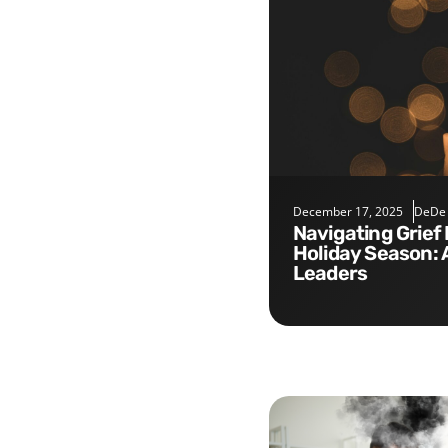
December 17, 2025
DeDe
Navigating Grief During the
Holiday Season: 
Leaders