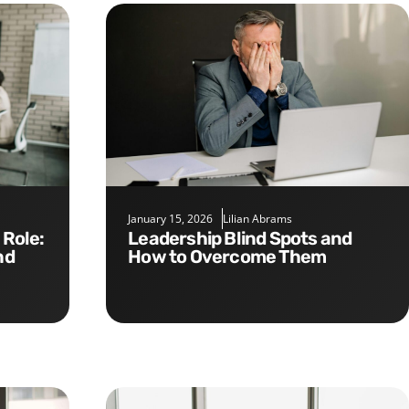
January 15, 2026
Lilian Abrams
Leadership Blind Spots and
nd
How to Overcome Them