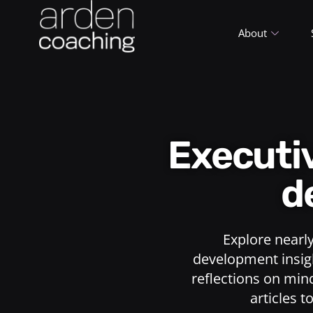
About
Execut
d
Explore nearl
development insigh
reflections on min
articles t