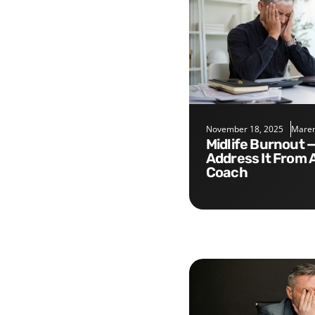
November 18, 2025
Maren
Midlife Burnout — Five Tips to
Address It From 
Coach