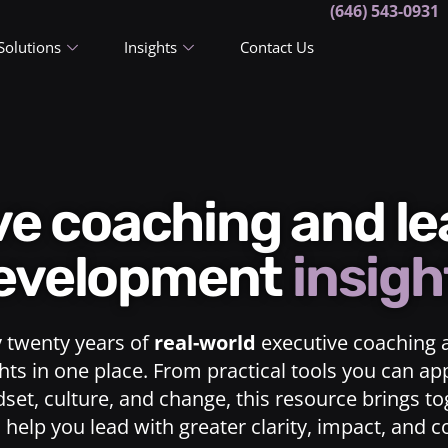
(646) 543-0931
Solutions
Insights
Contact Us
ive coaching and l
evelopment
insigh
y twenty years of
real-world
executive coaching 
ts in one place. From practical tools you can ap
dset, culture, and change, this resource brings t
o help you lead with greater clarity, impact, and 