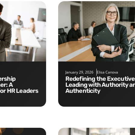
January 29, 2026
Elisa Canova
Redefining the Executive Role:
er: A
Leading with Authority a
for HR Leaders
Authenticity