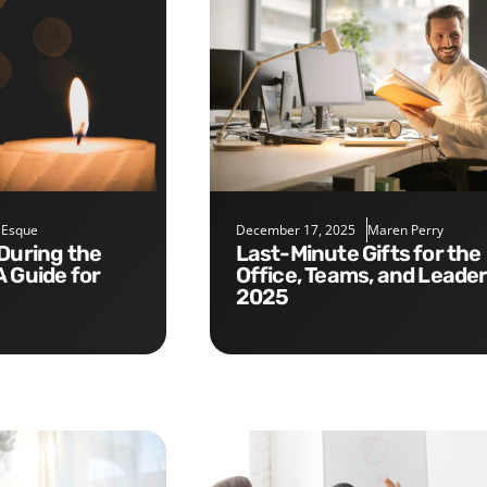
 Esque
December 17, 2025
Maren Perry
Last-Minute Gifts for the
A Guide for
Office, Teams, and Leade
2025