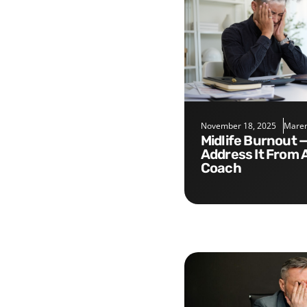
November 18, 2025
Maren
Midlife Burnout — Five Tips to
Address It From 
Coach