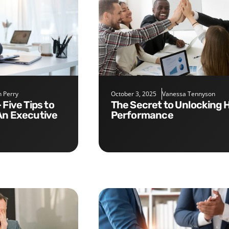
 Perry
October 3, 2025
Vanessa Tennyson
The Secret to Unlocking High
An Executive
Performance