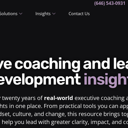
(646) 543-0931
Solutions
Insights
Contact Us
ive coaching and l
evelopment
insigh
y twenty years of
real-world
executive coaching 
ts in one place. From practical tools you can ap
dset, culture, and change, this resource brings t
o help you lead with greater clarity, impact, and 