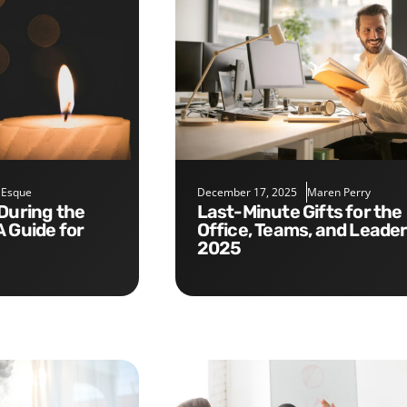
 Esque
December 17, 2025
Maren Perry
Last-Minute Gifts for the
A Guide for
Office, Teams, and Leade
2025