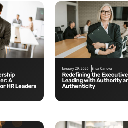
January 29, 2026
Elisa Canova
Redefining the Executive Role:
er: A
Leading with Authority a
for HR Leaders
Authenticity