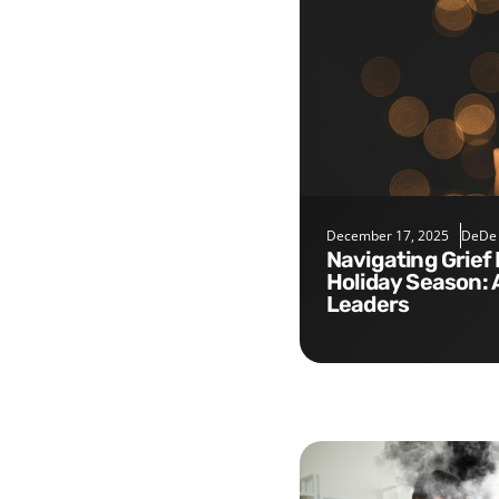
December 17, 2025
DeDe
Navigating Grief During the
Holiday Season: 
Leaders