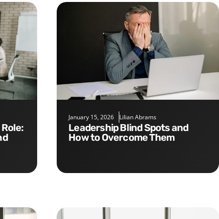
January 15, 2026
Lilian Abrams
Leadership Blind Spots and
nd
How to Overcome Them