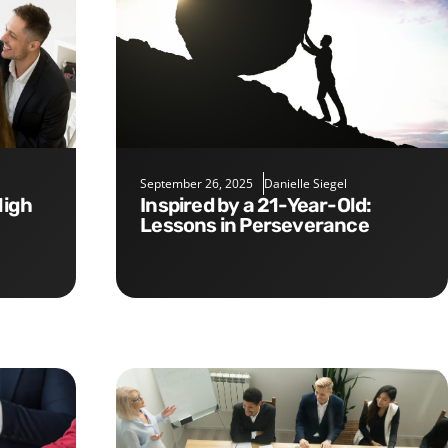
September 26, 2025
Danielle Siegel
Inspired by a 21-Year-Old:
Lessons in Perseverance