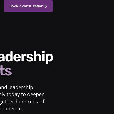
Book a consultation
eadership
ts
and leadership
ply today to deeper
ogether hundreds of
confidence.