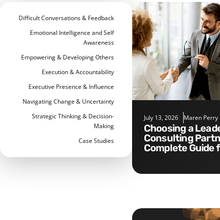
Difficult Conversations & Feedback
Emotional Intelligence and Self
Awareness
Empowering & Developing Others
Execution & Accountability
Executive Presence & Influence
Navigating Change & Uncertainty
Strategic Thinking & Decision-
July 13, 2026
Maren Perry
Making
Choosing a Leadership
Consulting Partn
Case Studies
Complete Guide 