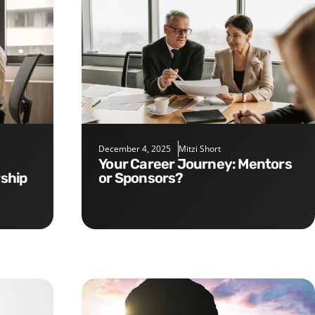
December 4, 2025
Mitzi Short
Your Career Journey: Mentors
rship
or Sponsors?