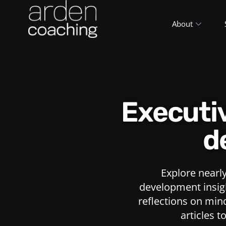
About
Execut
d
Explore nearl
development insigh
reflections on min
articles t