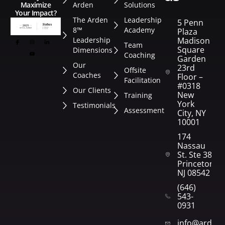
Arden
Solutions
Maximize
Your Impact?
The Arden
Leadership
5 Penn
8™
Academy
Plaza
Leadership
Madison
Team
Square
Dimensions
Coaching
Garden
Our
23rd
Offsite
Coaches
Floor –
Facilitation
#0318
Our Clients
New
Training
York
Testimonials
Assessment
City, NY
10001
174
Nassau
St. Ste 382
Princeton,
NJ 08542
(646)
543-
0931
info@arden