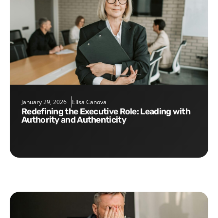
January 29, 2026
Elisa Canova
Redefining the Executive Role: Leading with
Authority and Authenticity