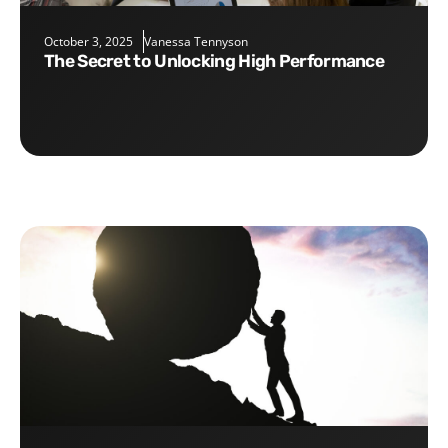
October 3, 2025
Vanessa Tennyson
The Secret to Unlocking High Performance