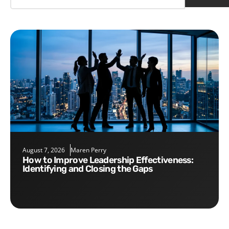
August 7, 2026
Maren Perry
How to Improve Leadership Effectiveness:
Identifying and Closing the Gaps