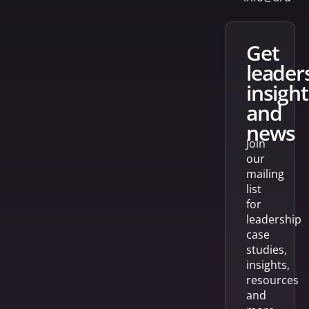
get
leader
insight
and
news
Join
our
mailing
list
for
leadership
case
studies,
insights,
resources
and