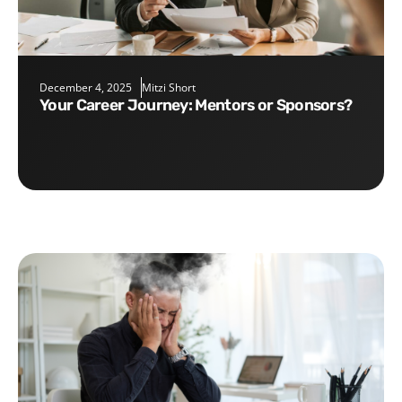
December 4, 2025
Mitzi Short
Your Career Journey: Mentors or Sponsors?