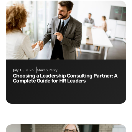
July 13, 2026
Maren Perry
Choosing a Leadership Consulting Partner: A
Complete Guide for HR Leaders