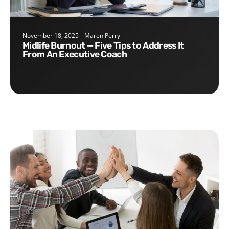
November 18, 2025
Maren Perry
Midlife Burnout — Five Tips to Address It
From An Executive Coach