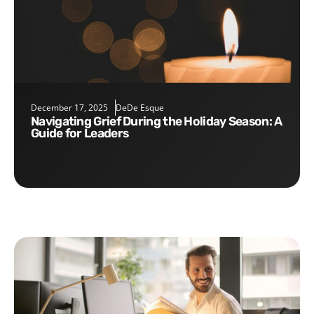
December 17, 2025
DeDe Esque
Navigating Grief During the Holiday Season: A
Guide for Leaders