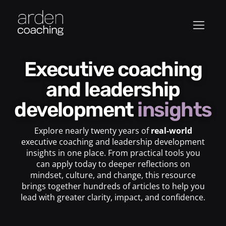
Executive coaching
and leadership
development
insights
Explore nearly twenty years of
real-world
executive coaching and leadership development
insights in one place. From practical tools you
can apply today to deeper reflections on
mindset, culture, and change, this resource
brings together hundreds of articles to help you
lead with greater clarity, impact, and confidence.