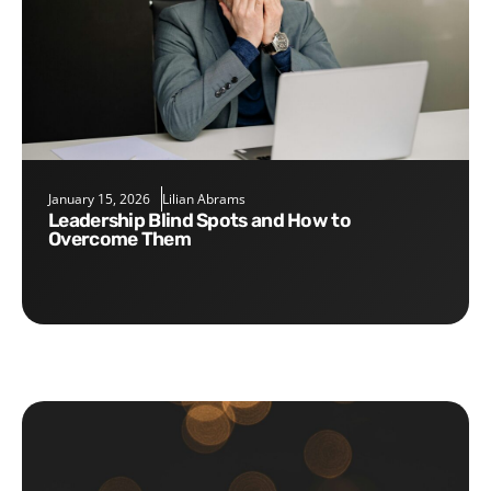
January 15, 2026
Lilian Abrams
Leadership Blind Spots and How to
Overcome Them