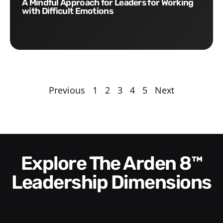
A Mindful Approach for Leaders for Working
with Difficult Emotions
Previous
1
2
3
4
5
Next
Explore The Arden 8™
Leadership Dimensions