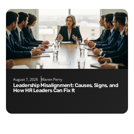
August 7, 2026
Maren Perry
Leadership Misalignment: Causes, Signs, and
How HR Leaders Can Fix It