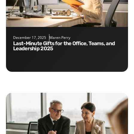
December 17, 2025
Maren Perry
Last-Minute Gifts for the Office, Teams, and
Leadership 2025