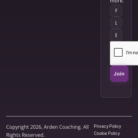
more.
Join
Copyright 2026, Arden Coaching. All
Privacy Policy
Cookie Policy
Rights Reserved.