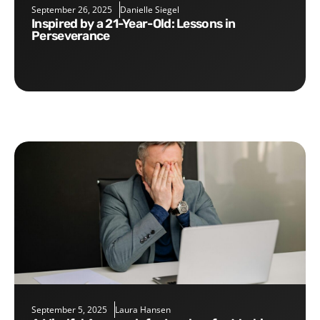
September 26, 2025
Danielle Siegel
Inspired by a 21-Year-Old: Lessons in
Perseverance
September 5, 2025
Laura Hansen