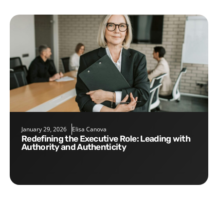
January 29, 2026
Elisa Canova
Redefining the Executive Role: Leading with
Authority and Authenticity