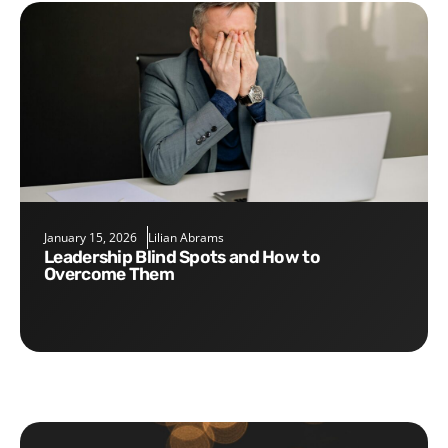
January 15, 2026
Lilian Abrams
Leadership Blind Spots and How to
Overcome Them