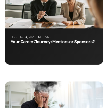
December 4, 2025
Mitzi Short
Your Career Journey: Mentors or Sponsors?