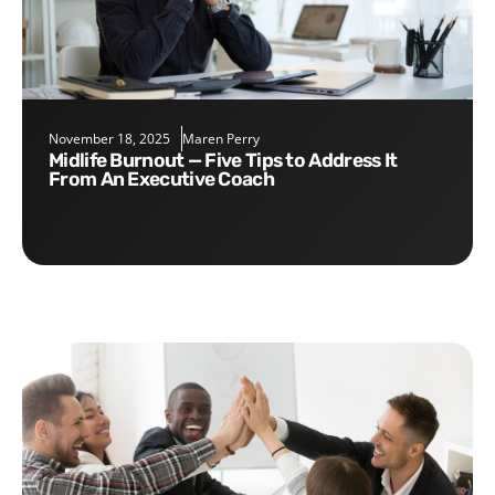
November 18, 2025
Maren Perry
Midlife Burnout — Five Tips to Address It
From An Executive Coach