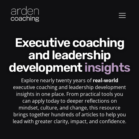
Executive coaching
and leadership
development
insights
Explore nearly twenty years of
real-world
executive coaching and leadership development
insights in one place. From practical tools you
can apply today to deeper reflections on
mindset, culture, and change, this resource
brings together hundreds of articles to help you
lead with greater clarity, impact, and confidence.