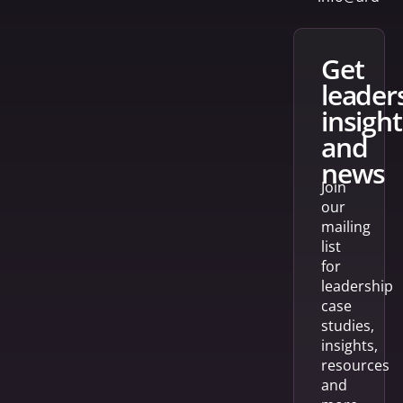
get
leader
insight
and
news
Join
our
mailing
list
for
leadership
case
studies,
insights,
resources
and