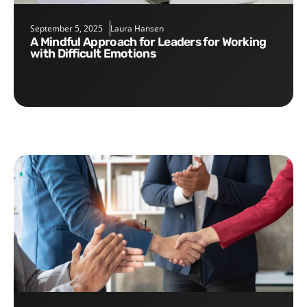
September 5, 2025
Laura Hansen
A Mindful Approach for Leaders for Working
with Difficult Emotions