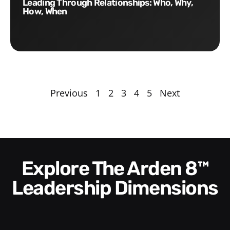
Leading Through Relationships: Who, Why,
How, When
Previous
1
2
3
4
5
Next
Explore The Arden 8™
Leadership Dimensions