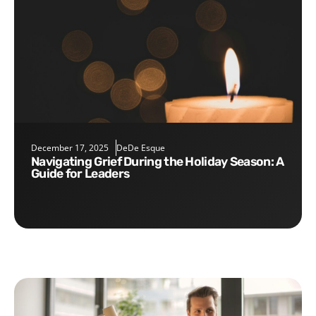
December 17, 2025
DeDe Esque
Navigating Grief During the Holiday Season: A
Guide for Leaders