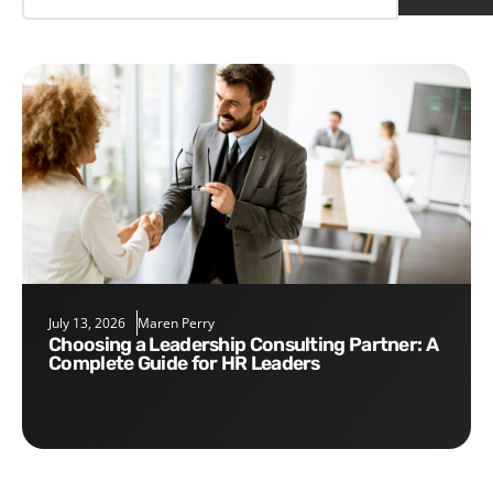
July 13, 2026
Maren Perry
Choosing a Leadership Consulting Partner: A
Complete Guide for HR Leaders