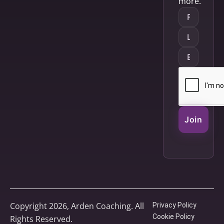
more.
Join
Copyright 2026, Arden Coaching. All
Privacy Policy
Cookie Policy
Rights Reserved.