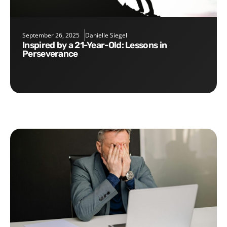
September 26, 2025
Danielle Siegel
Inspired by a 21-Year-Old: Lessons in
Perseverance