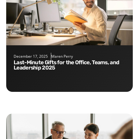
December 17, 2025
Maren Perry
Last-Minute Gifts for the Office, Teams, and
Leadership 2025