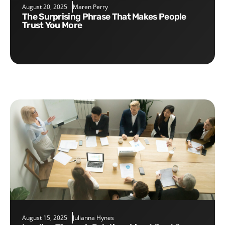
August 20, 2025
Maren Perry
The Surprising Phrase That Makes People
Trust You More
August 15, 2025
Julianna Hynes