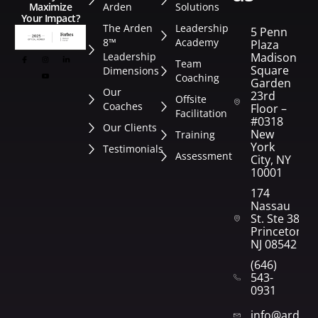
Arden
Solutions
Maximize
Your Impact?
The Arden
Leadership
5 Penn
8™
Academy
Plaza
Leadership
Madison
Team
Square
Dimensions
Coaching
Garden
Our
23rd
Offsite
Coaches
Floor –
Facilitation
#0318
Our Clients
New
Training
York
Testimonials
Assessment
City, NY
10001
174
Nassau
St. Ste 382
Princeton,
NJ 08542
(646)
543-
0931
info@arden