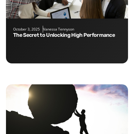
October 3, 2025
Vanessa Tennyson
The Secret to Unlocking High Performance