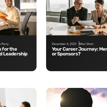
 Perry
December 4, 2025
Mitzi Short
Your Career Journey: Mentors
nd Leadership
or Sponsors?