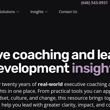
(646) 543-0931
Solutions
Insights
Contact Us
ive coaching and l
evelopment
insigh
y twenty years of
real-world
executive coaching 
ts in one place. From practical tools you can ap
dset, culture, and change, this resource brings t
o help you lead with greater clarity, impact, and 