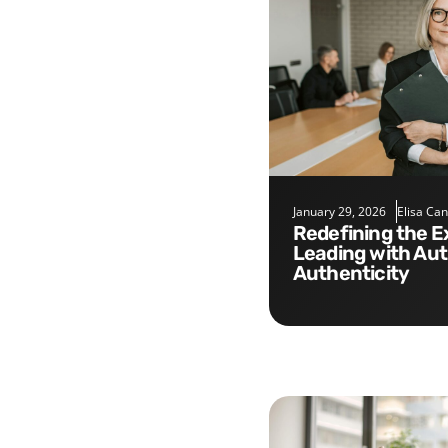
January 29, 2026
Elisa Ca
Redefining the Executive Role:
Leading with Aut
Authenticity