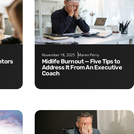
November 18, 2025
Maren Perry
Midlife Burnout — Five Tips to
Address It From An Executive
Coach