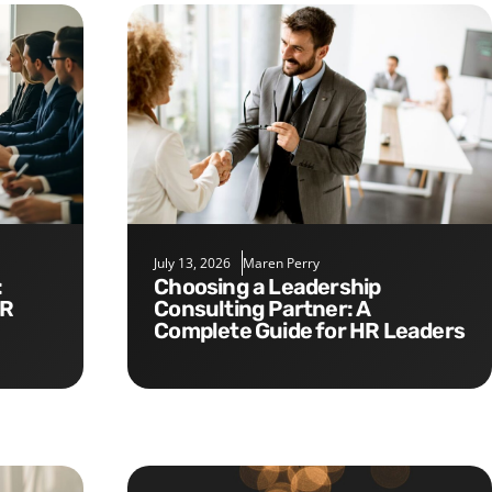
July 13, 2026
Maren Perry
Choosing a Leadership
HR
Consulting Partner: A
Complete Guide for HR Leaders