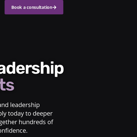
Book a consultation
eadership
ts
and leadership
ply today to deeper
ogether hundreds of
confidence.