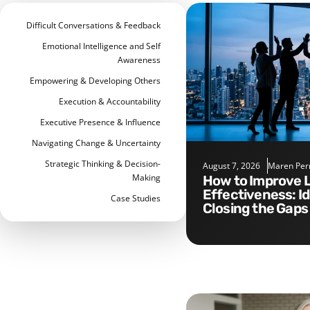
Difficult Conversations & Feedback
Emotional Intelligence and Self
Awareness
Empowering & Developing Others
Execution & Accountability
Executive Presence & Influence
Navigating Change & Uncertainty
Strategic Thinking & Decision-
August 7, 2026
Maren Per
Making
How to Improve Leadership
Effectiveness: I
Case Studies
Closing the Gaps