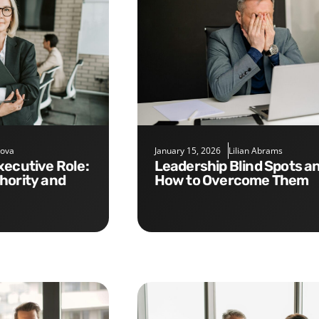
nova
January 15, 2026
Lilian Abrams
Leadership Blind Spots and
hority and
How to Overcome Them