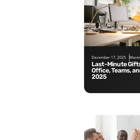
December 17, 2025
Maren
Last-Minute Gifts for the
Office, Teams, a
2025