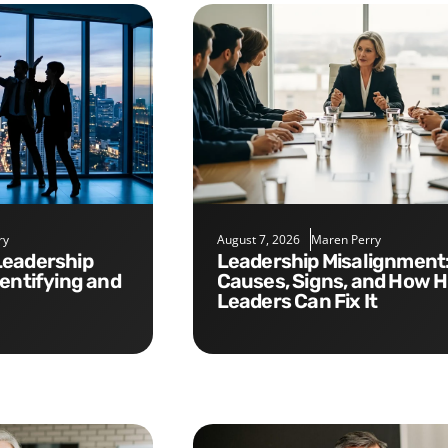
ry
August 7, 2026
Maren Perry
Leadership Misalignment:
dentifying and
Causes, Signs, and How 
Leaders Can Fix It