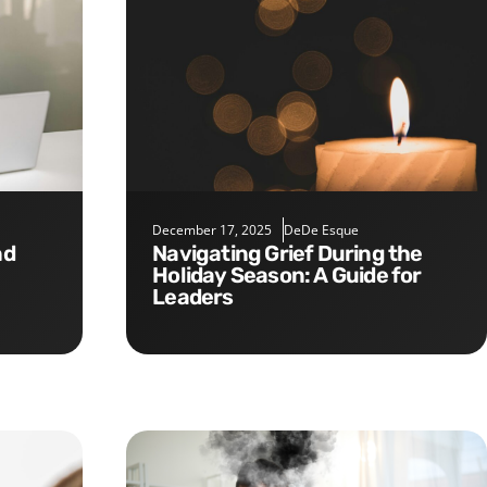
December 17, 2025
DeDe Esque
Navigating Grief During the
Holiday Season: A Guide for
Leaders