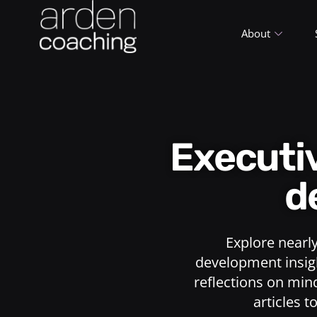
About
Execut
d
Explore nearl
development insigh
reflections on min
articles t