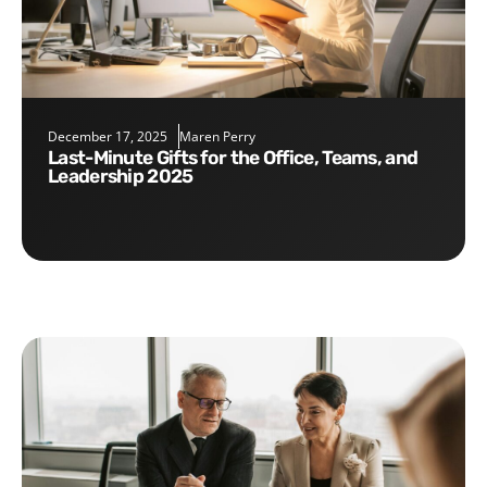
December 17, 2025
Maren Perry
Last-Minute Gifts for the Office, Teams, and
Leadership 2025