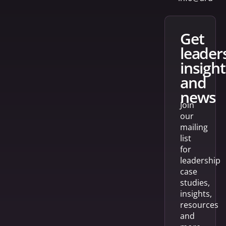
get
leader
insight
and
news
Join
our
mailing
list
for
leadership
case
studies,
insights,
resources
and