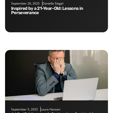
September 26, 2025
Danielle Siegel
Inspired by a 21-Year-Old: Lessons in
Perseverance
September 5, 2025
Laura Hansen