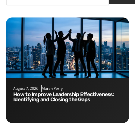
August 7, 2026
Maren Perry
How to Improve Leadership Effectiveness:
Identifying and Closing the Gaps