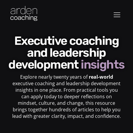
Executive coaching
and leadership
development
insights
Explore nearly twenty years of
real-world
executive coaching and leadership development
insights in one place. From practical tools you
can apply today to deeper reflections on
mindset, culture, and change, this resource
brings together hundreds of articles to help you
lead with greater clarity, impact, and confidence.