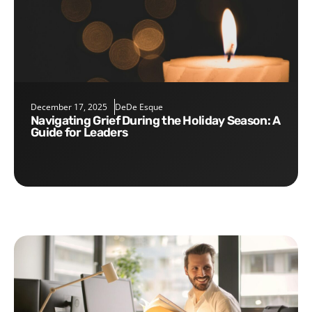
December 17, 2025
DeDe Esque
Navigating Grief During the Holiday Season: A
Guide for Leaders