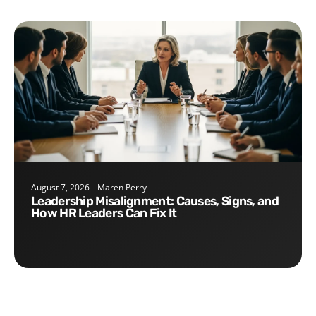
August 7, 2026
Maren Perry
Leadership Misalignment: Causes, Signs, and
How HR Leaders Can Fix It