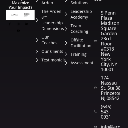
Arden
Solutions
Maximize
Your Impact?
The Arden
Leadership
5 Penn
8™
Academy
Plaza
Leadership
Madison
Team
Square
Dimensions
Coaching
Garden
Our
23rd
Offsite
Coaches
Floor –
Facilitation
#0318
Our Clients
New
Training
York
Testimonials
Assessment
City, NY
10001
174
Nassau
St. Ste 382
Princeton,
NJ 08542
(646)
543-
0931
info@arden