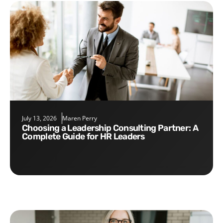
July 13, 2026
Maren Perry
Choosing a Leadership Consulting Partner: A
Complete Guide for HR Leaders