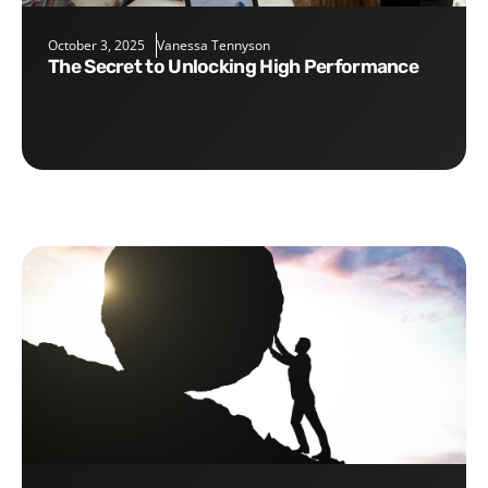
October 3, 2025
Vanessa Tennyson
The Secret to Unlocking High Performance