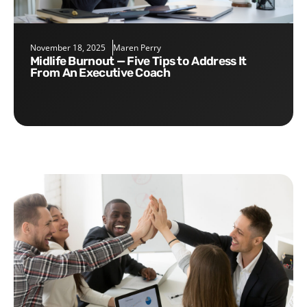
November 18, 2025
Maren Perry
Midlife Burnout — Five Tips to Address It
From An Executive Coach