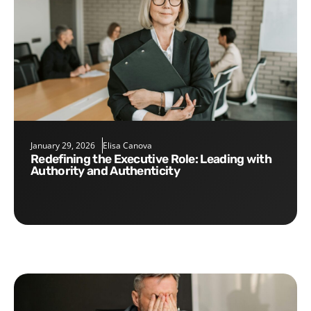
January 29, 2026
Elisa Canova
Redefining the Executive Role: Leading with
Authority and Authenticity