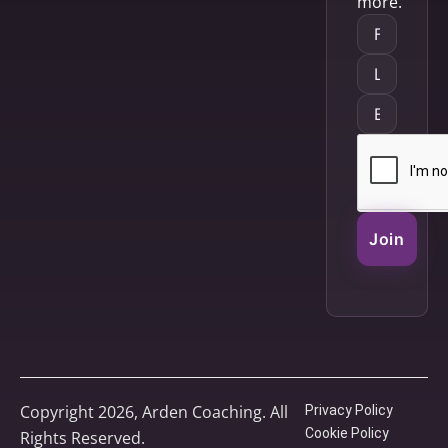
more.
Join
Copyright 2026, Arden Coaching. All
Privacy Policy
Cookie Policy
Rights Reserved.