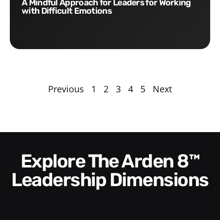
A Mindful Approach for Leaders for Working
with Difficult Emotions
Previous
1
2
3
4
5
Next
Explore The Arden 8™
Leadership Dimensions