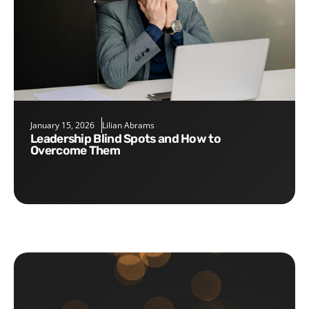
January 15, 2026
Lilian Abrams
Leadership Blind Spots and How to
Overcome Them