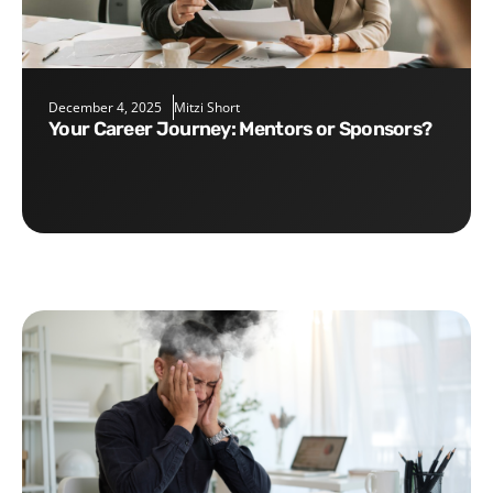
December 4, 2025
Mitzi Short
Your Career Journey: Mentors or Sponsors?