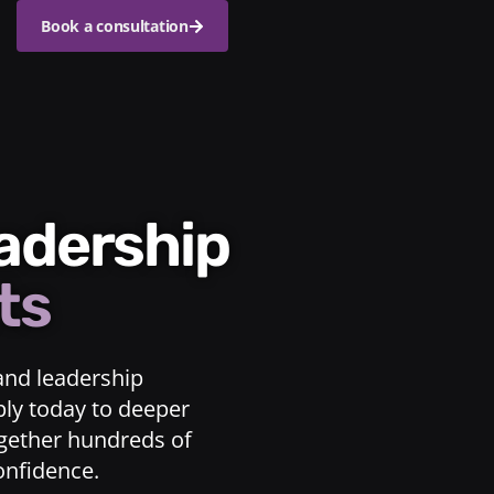
Book a consultation
eadership
ts
and leadership
ply today to deeper
ogether hundreds of
confidence.