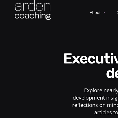
About
Execut
d
Explore nearl
development insigh
reflections on min
articles t