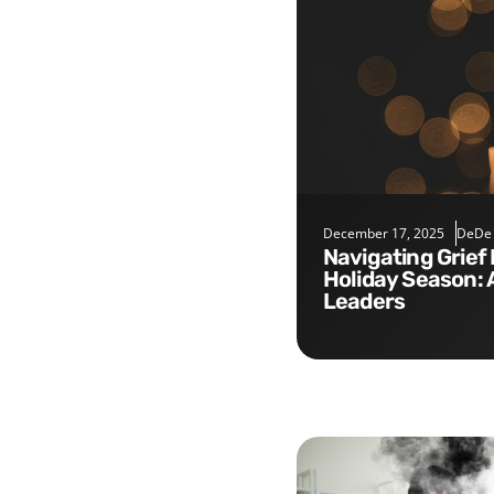
December 17, 2025
DeDe
Navigating Grief During the
Holiday Season: 
Leaders