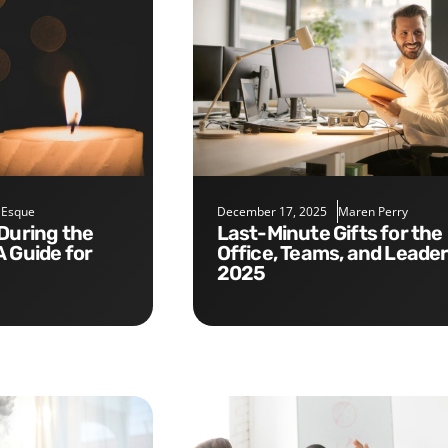
 Esque
December 17, 2025
Maren Perry
Last-Minute Gifts for the
A Guide for
Office, Teams, and Leade
2025