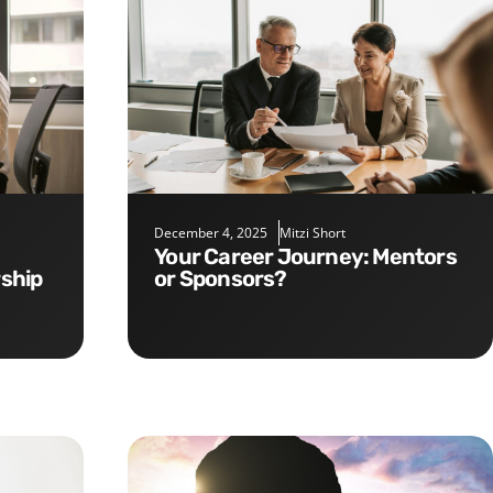
December 4, 2025
Mitzi Short
Your Career Journey: Mentors
rship
or Sponsors?