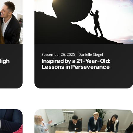
September 26, 2025
Danielle Siegel
Inspired by a 21-Year-Old:
Lessons in Perseverance