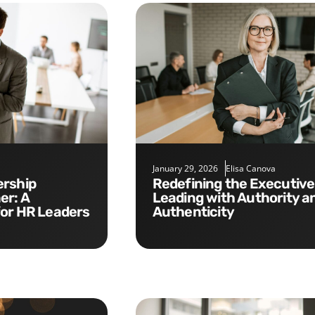
January 29, 2026
Elisa Canova
Redefining the Executive Role:
er: A
Leading with Authority a
for HR Leaders
Authenticity