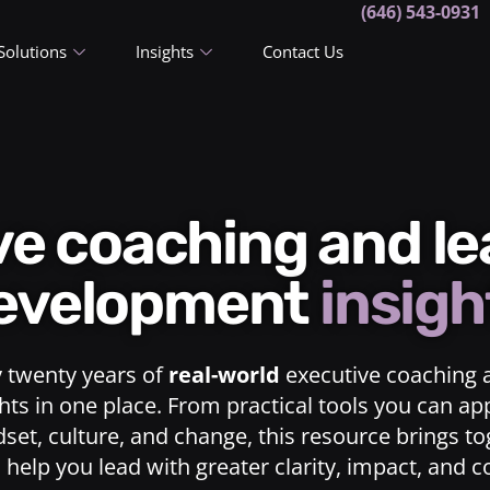
(646) 543-0931
Solutions
Insights
Contact Us
ive coaching and l
evelopment
insigh
y twenty years of
real-world
executive coaching 
ts in one place. From practical tools you can ap
dset, culture, and change, this resource brings t
o help you lead with greater clarity, impact, and 