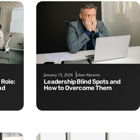
January 15, 2026
Lilian Abrams
Leadership Blind Spots and
nd
How to Overcome Them