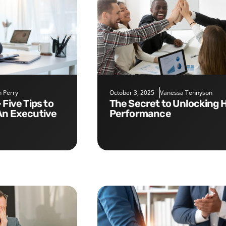
 Perry
October 3, 2025
Vanessa Tennyson
The Secret to Unlocking High
An Executive
Performance