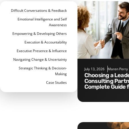
Difficult Conversations & Feedback
Emotional Intelligence and Self
Awareness
Empowering & Developing Others
Execution & Accountability
Executive Presence & Influence
Navigating Change & Uncertainty
Strategic Thinking & Decision-
July 13, 2026
Maren Perry
Making
Choosing a Leadership
Consulting Partn
Case Studies
Complete Guide 