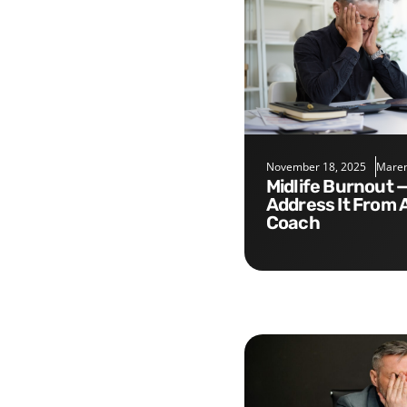
November 18, 2025
Maren
Midlife Burnout — Five Tips to
Address It From 
Coach