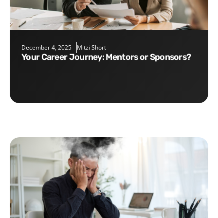
December 4, 2025
Mitzi Short
Your Career Journey: Mentors or Sponsors?