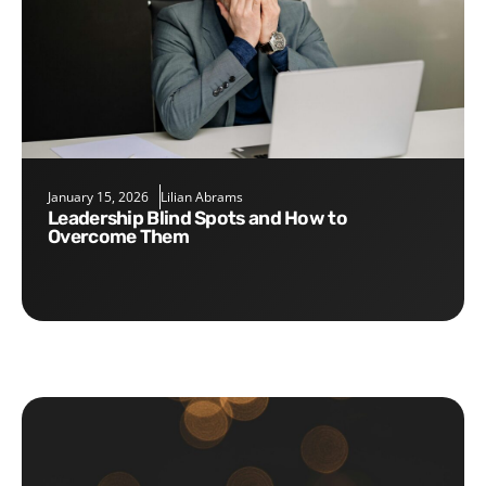
January 15, 2026
Lilian Abrams
Leadership Blind Spots and How to
Overcome Them