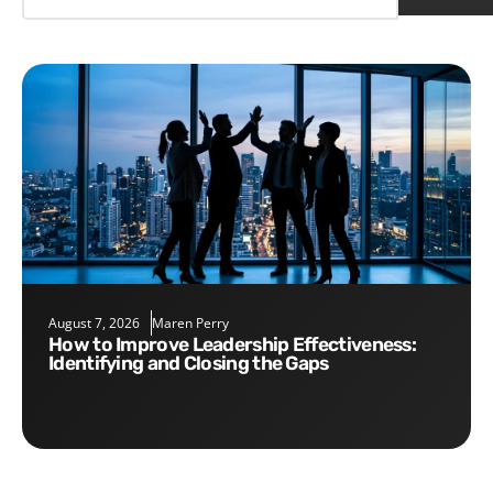
August 7, 2026
Maren Perry
How to Improve Leadership Effectiveness:
Identifying and Closing the Gaps