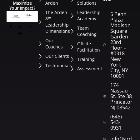
Arden
Solutions
Maximize
Your Impact?
The Arden
Leadership
5 Penn
8™
Academy
Plaza
Leadership
Madison
Team
Square
Dimensions
Coaching
Garden
Our
23rd
Offsite
Coaches
Floor –
Facilitation
#0318
Our Clients
New
Training
York
Testimonials
Assessment
City, NY
10001
174
Nassau
St. Ste 382
Princeton,
NJ 08542
(646)
543-
0931
info@arden