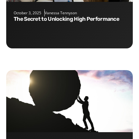
October 3, 2025
Vanessa Tennyson
The Secret to Unlocking High Performance