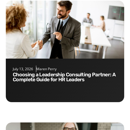
July 13, 2026
Maren Perry
Choosing a Leadership Consulting Partner: A
Complete Guide for HR Leaders