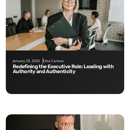
January 29, 2026
Elisa Canova
Redefining the Executive Role: Leading with
Authority and Authenticity