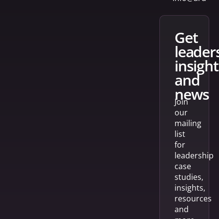
get
leader
insight
and
news
Join
our
mailing
list
for
leadership
case
studies,
insights,
resources
and