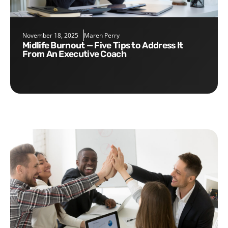
November 18, 2025
Maren Perry
Midlife Burnout — Five Tips to Address It
From An Executive Coach