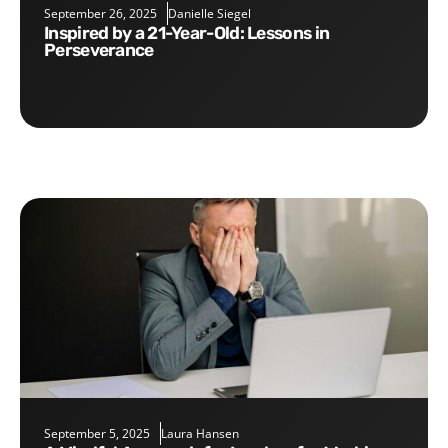
September 26, 2025
Danielle Siegel
Inspired by a 21-Year-Old: Lessons in
Perseverance
September 5, 2025
Laura Hansen