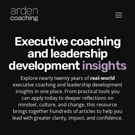
Executive coaching
and leadership
development
insights
Explore nearly twenty years of
real-world
executive coaching and leadership development
insights in one place. From practical tools you
can apply today to deeper reflections on
mindset, culture, and change, this resource
brings together hundreds of articles to help you
lead with greater clarity, impact, and confidence.