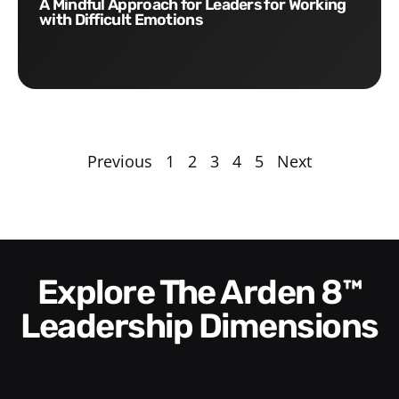
A Mindful Approach for Leaders for Working
with Difficult Emotions
Previous
1
2
3
4
5
Next
Explore The Arden 8™
Leadership Dimensions