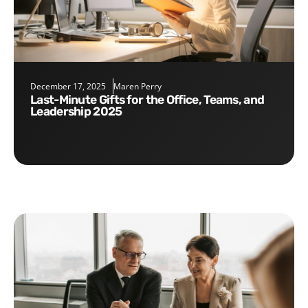
December 17, 2025
Maren Perry
Last-Minute Gifts for the Office, Teams, and
Leadership 2025