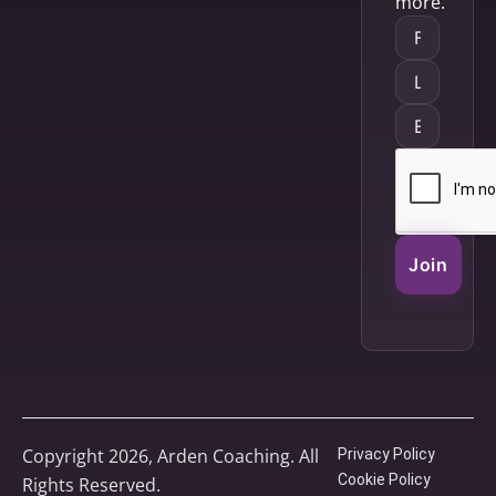
more.
Join
Copyright 2026, Arden Coaching. All
Privacy Policy
Cookie Policy
Rights Reserved.