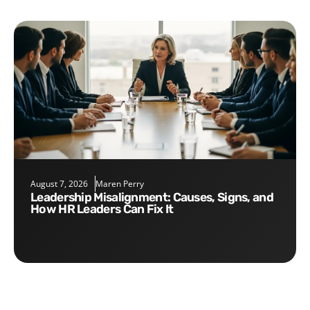
August 7, 2026
Maren Perry
Leadership Misalignment: Causes, Signs, and
How HR Leaders Can Fix It