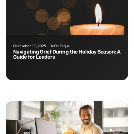
December 17, 2025
DeDe Esque
Navigating Grief During the Holiday Season: A
Guide for Leaders