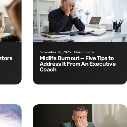
November 18, 2025
Maren Perry
Midlife Burnout — Five Tips to
Address It From An Executive
Coach