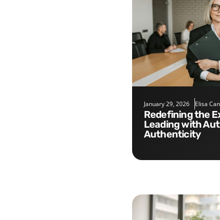
January 29, 2026
Elisa Ca
Redefining the Executive Role:
Leading with Aut
Authenticity