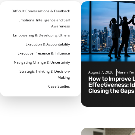
Difficult Conversations & Feedback
Emotional Intelligence and Self
Awareness
Empowering & Developing Others
Execution & Accountability
Executive Presence & Influence
Navigating Change & Uncertainty
Strategic Thinking & Decision-
August 7, 2026
Maren Per
Making
How to Improve Leadership
Effectiveness: I
Case Studies
Closing the Gaps