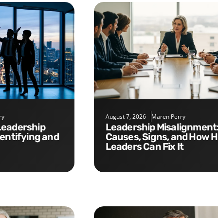
ry
August 7, 2026
Maren Perry
Leadership Misalignment:
dentifying and
Causes, Signs, and How 
Leaders Can Fix It