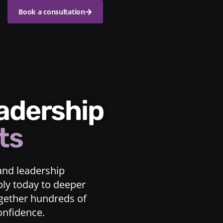
Book a consultation
eadership
ts
and leadership
ply today to deeper
ogether hundreds of
confidence.