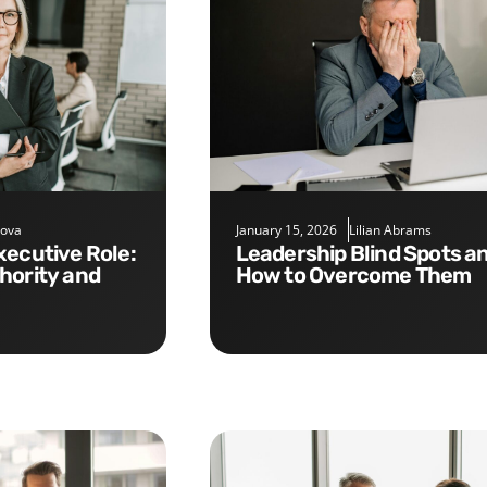
nova
January 15, 2026
Lilian Abrams
Leadership Blind Spots and
hority and
How to Overcome Them