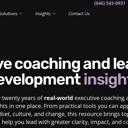
(646) 543-0931
Solutions
Insights
Contact Us
ive coaching and l
evelopment
insigh
y twenty years of
real-world
executive coaching 
ts in one place. From practical tools you can ap
dset, culture, and change, this resource brings t
o help you lead with greater clarity, impact, and 