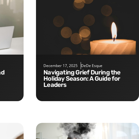
December 17, 2025
DeDe Esque
Navigating Grief During the
Holiday Season: A Guide for
Leaders