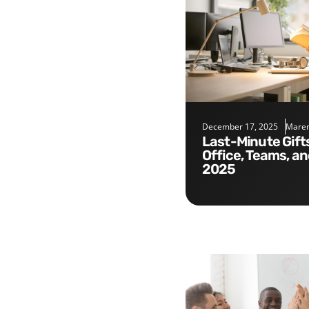
December 17, 2025
Maren
Last-Minute Gifts for the
Office, Teams, a
2025