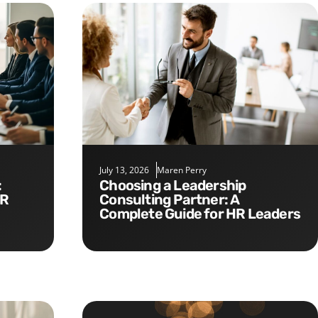
July 13, 2026
Maren Perry
Choosing a Leadership
HR
Consulting Partner: A
Complete Guide for HR Leaders