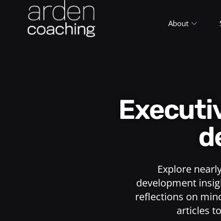
About
Execut
d
Explore nearl
development insigh
reflections on min
articles t