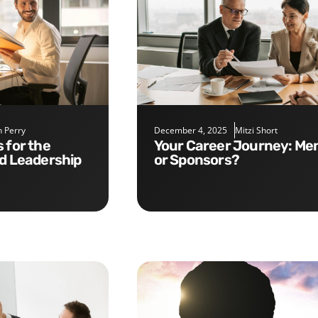
 Perry
December 4, 2025
Mitzi Short
Your Career Journey: Mentors
nd Leadership
or Sponsors?