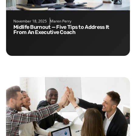
November 18, 2025
Maren Perry
Midlife Burnout — Five Tips to Address It
From An Executive Coach