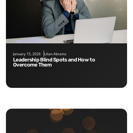
January 15, 2026
Lilian Abrams
Leadership Blind Spots and How to
Overcome Them