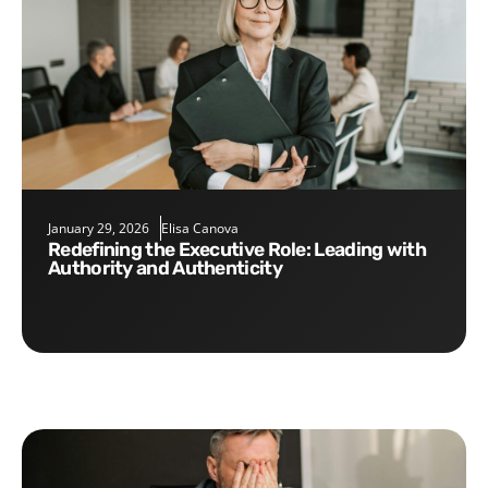
January 29, 2026
Elisa Canova
Redefining the Executive Role: Leading with
Authority and Authenticity