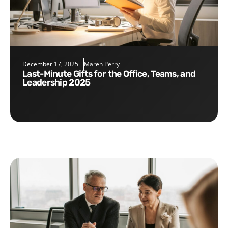
December 17, 2025
Maren Perry
Last-Minute Gifts for the Office, Teams, and
Leadership 2025