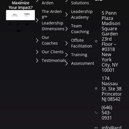
Arden
Solutions
Maximize
Your Impact?
The Arden
Leadership
5 Penn
8™
Academy
Plaza
Leadership
Madison
Team
Square
Dimensions
Coaching
Garden
Our
23rd
Offsite
Coaches
Floor –
Facilitation
#0318
Our Clients
New
Training
York
Testimonials
Assessment
City, NY
10001
174
Nassau
St. Ste 382
Princeton,
NJ 08542
(646)
543-
0931
info@arden