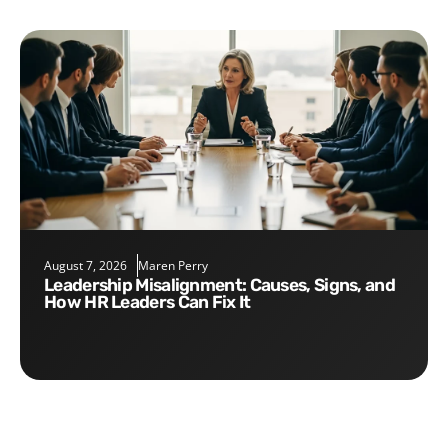
August 7, 2026
Maren Perry
Leadership Misalignment: Causes, Signs, and
How HR Leaders Can Fix It