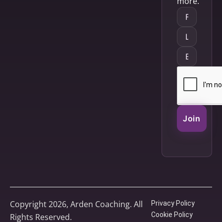
more.
Join
Copyright 2026, Arden Coaching. All
Privacy Policy
Cookie Policy
Rights Reserved.