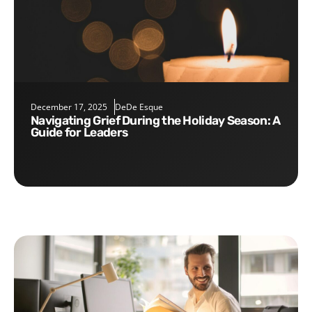
December 17, 2025
DeDe Esque
Navigating Grief During the Holiday Season: A
Guide for Leaders