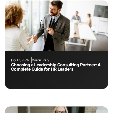
July 13, 2026
Maren Perry
Choosing a Leadership Consulting Partner: A
Complete Guide for HR Leaders