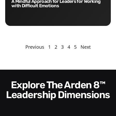
A Mindful Approach for Leaders for Working
with Difficult Emotions
Previous
1
2
3
4
5
Next
Explore The Arden 8™
Leadership Dimensions