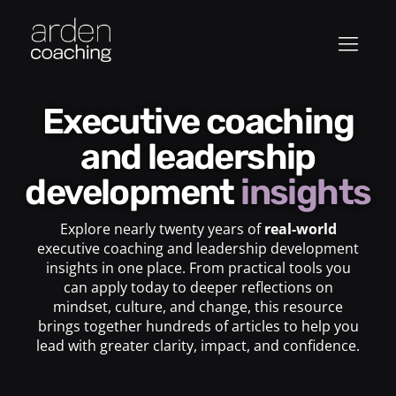
Executive coaching
and leadership
development
insights
Explore nearly twenty years of
real-world
executive coaching and leadership development
insights in one place. From practical tools you
can apply today to deeper reflections on
mindset, culture, and change, this resource
brings together hundreds of articles to help you
lead with greater clarity, impact, and confidence.