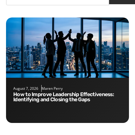
August 7, 2026
Maren Perry
How to Improve Leadership Effectiveness:
Identifying and Closing the Gaps