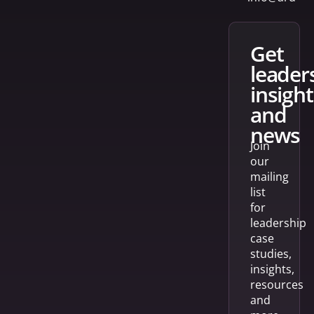
get
leader
insight
and
news
Join
our
mailing
list
for
leadership
case
studies,
insights,
resources
and