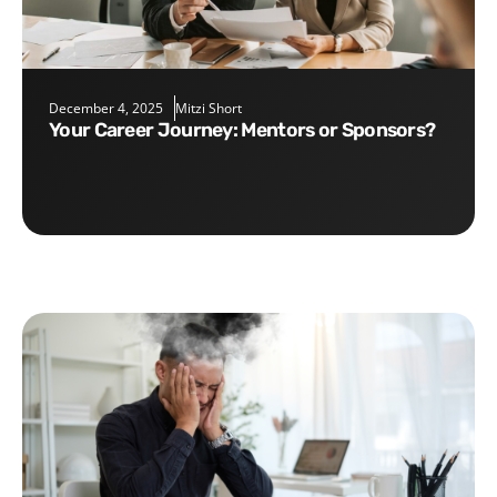
December 4, 2025
Mitzi Short
Your Career Journey: Mentors or Sponsors?