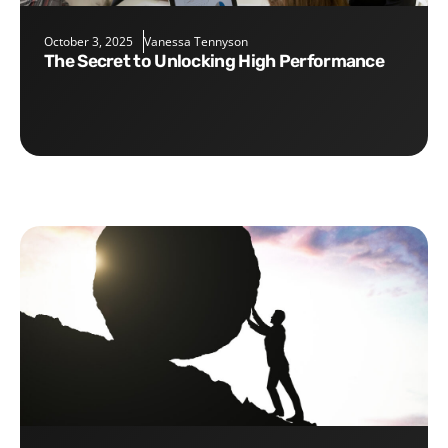
October 3, 2025
Vanessa Tennyson
The Secret to Unlocking High Performance