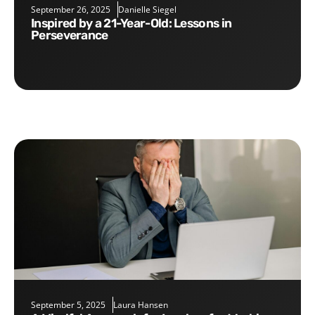
September 26, 2025
Danielle Siegel
Inspired by a 21-Year-Old: Lessons in
Perseverance
September 5, 2025
Laura Hansen