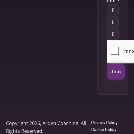
more.
Join
Copyright 2026, Arden Coaching. All
Privacy Policy
Cookie Policy
Rights Reserved.