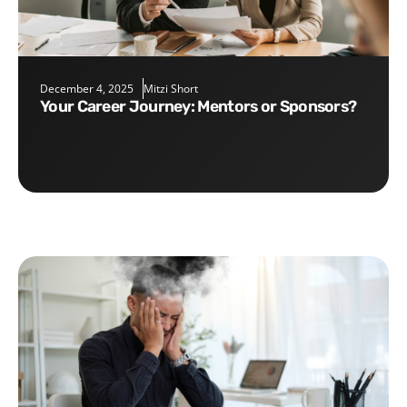
December 4, 2025
Mitzi Short
Your Career Journey: Mentors or Sponsors?