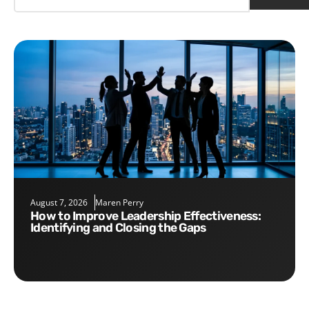
August 7, 2026
Maren Perry
How to Improve Leadership Effectiveness:
Identifying and Closing the Gaps