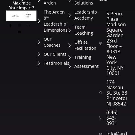
Arden
Solutions
Maximize
Your Impact?
The Arden
Leadership
5 Penn
8™
Academy
Plaza
Leadership
Madison
Team
Square
Dimensions
Coaching
Garden
Our
23rd
Offsite
Coaches
Floor –
Facilitation
#0318
Our Clients
New
Training
York
Testimonials
Assessment
City, NY
10001
174
Nassau
St. Ste 382
Princeton,
NJ 08542
(646)
543-
0931
info@arden