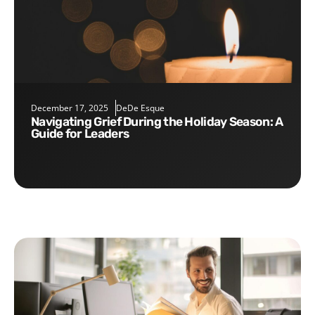
December 17, 2025
DeDe Esque
Navigating Grief During the Holiday Season: A
Guide for Leaders