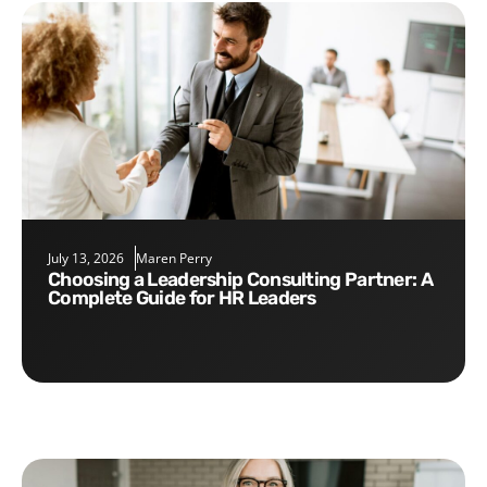
July 13, 2026
Maren Perry
Choosing a Leadership Consulting Partner: A
Complete Guide for HR Leaders