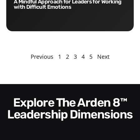
A Mindful Approach for Leaders for Working
with Difficult Emotions
Previous
1
2
3
4
5
Next
Explore The Arden 8™
Leadership Dimensions