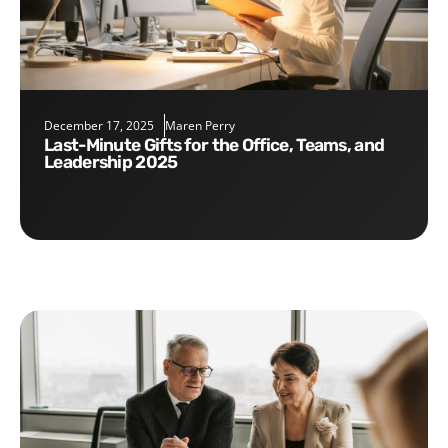
December 17, 2025
Maren Perry
Last-Minute Gifts for the Office, Teams, and
Leadership 2025