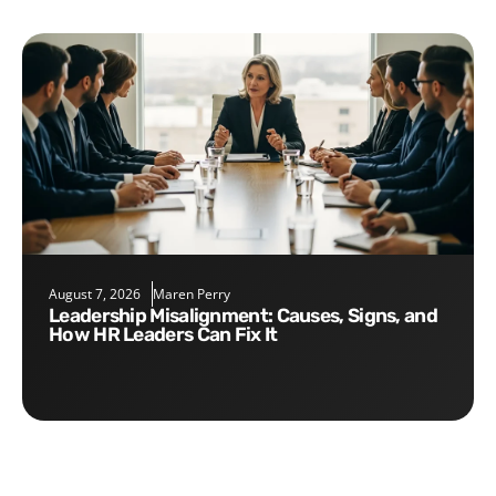
August 7, 2026
Maren Perry
Leadership Misalignment: Causes, Signs, and
How HR Leaders Can Fix It