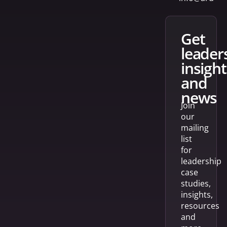
get
leader
insight
and
news
Join
our
mailing
list
for
leadership
case
studies,
insights,
resources
and