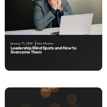
January 15, 2026
Lilian Abrams
Leadership Blind Spots and How to
Overcome Them