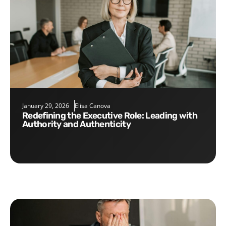
January 29, 2026
Elisa Canova
Redefining the Executive Role: Leading with
Authority and Authenticity