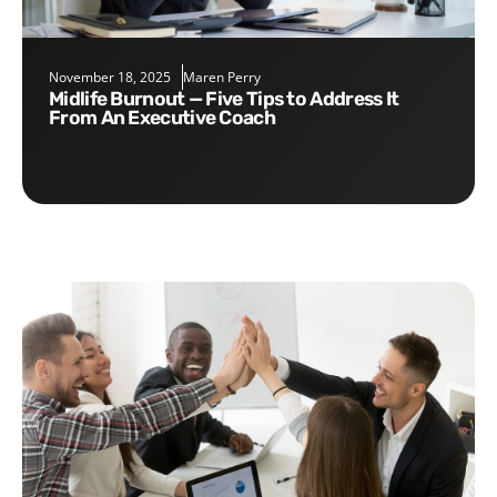
November 18, 2025
Maren Perry
Midlife Burnout — Five Tips to Address It
From An Executive Coach