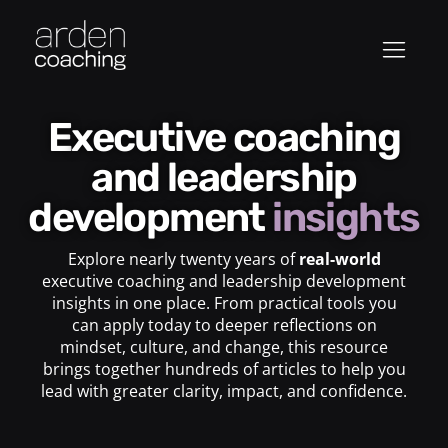
Executive coaching
and leadership
development
insights
Explore nearly twenty years of
real-world
executive coaching and leadership development
insights in one place. From practical tools you
can apply today to deeper reflections on
mindset, culture, and change, this resource
brings together hundreds of articles to help you
lead with greater clarity, impact, and confidence.