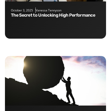
October 3, 2025
Vanessa Tennyson
The Secret to Unlocking High Performance