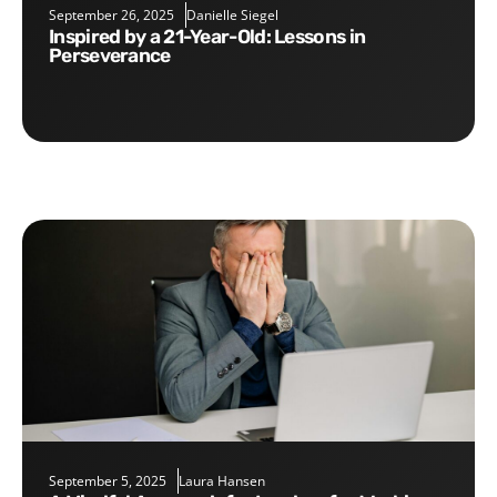
September 26, 2025
Danielle Siegel
Inspired by a 21-Year-Old: Lessons in
Perseverance
September 5, 2025
Laura Hansen