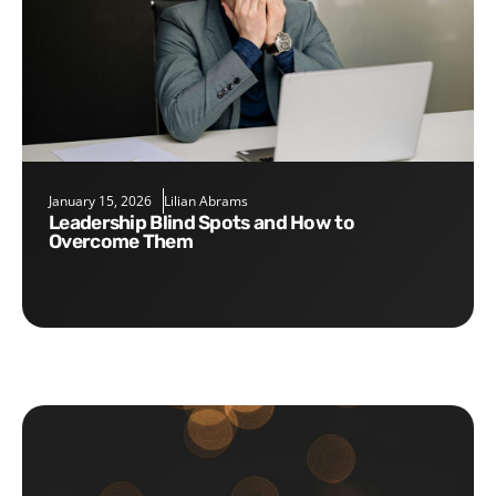
January 15, 2026
Lilian Abrams
Leadership Blind Spots and How to
Overcome Them