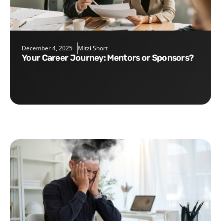
December 4, 2025
Mitzi Short
Your Career Journey: Mentors or Sponsors?