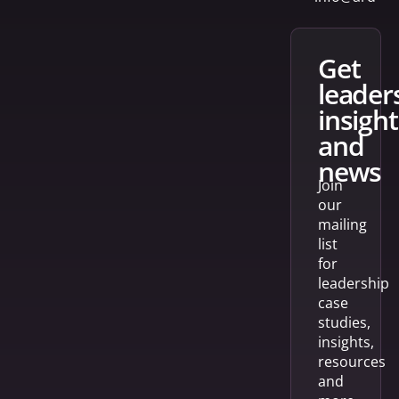
get
leader
insight
and
news
Join
our
mailing
list
for
leadership
case
studies,
insights,
resources
and