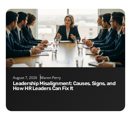
August 7, 2026
Maren Perry
Leadership Misalignment: Causes, Signs, and
How HR Leaders Can Fix It