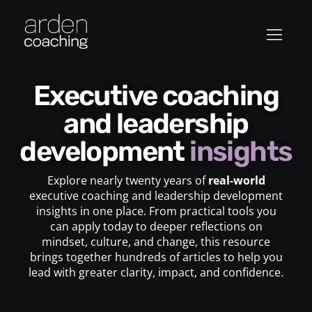
Executive coaching
and leadership
development
insights
Explore nearly twenty years of
real-world
executive coaching and leadership development
insights in one place. From practical tools you
can apply today to deeper reflections on
mindset, culture, and change, this resource
brings together hundreds of articles to help you
lead with greater clarity, impact, and confidence.