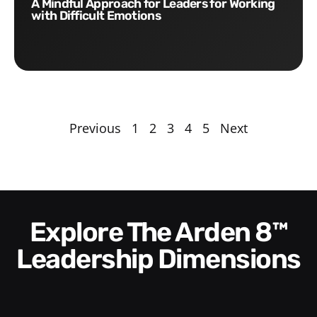
A Mindful Approach for Leaders for Working
with Difficult Emotions
Previous
1
2
3
4
5
Next
Explore The Arden 8™
Leadership Dimensions