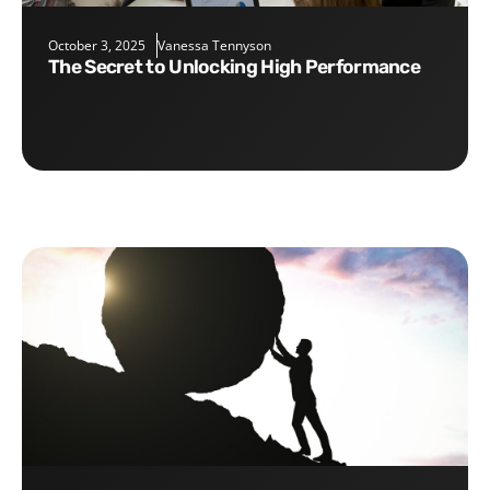
October 3, 2025
Vanessa Tennyson
The Secret to Unlocking High Performance