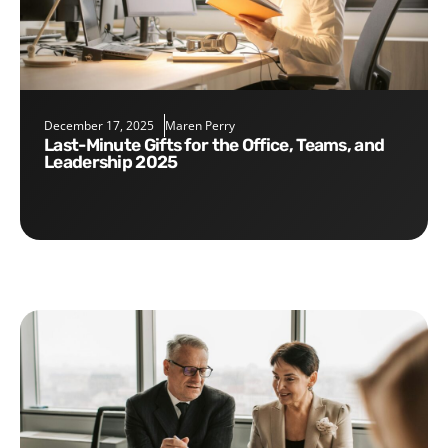
December 17, 2025
Maren Perry
Last-Minute Gifts for the Office, Teams, and
Leadership 2025