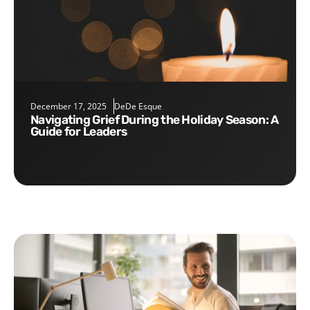
December 17, 2025
DeDe Esque
Navigating Grief During the Holiday Season: A
Guide for Leaders