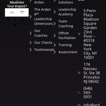
Arden
Solutions
Maximize
Your Impact?
The Arden
Leadership
5 Penn
8™
Academy
Plaza
Leadership
Madison
Team
Square
Dimensions
Coaching
Garden
Our
23rd
Offsite
Coaches
Floor –
Facilitation
#0318
Our Clients
New
Training
York
Testimonials
Assessment
City, NY
10001
174
Nassau
St. Ste 382
Princeton,
NJ 08542
(646)
543-
0931
info@arden