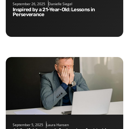
September 26, 2025
Danielle Siegel
Inspired by a 21-Year-Old: Lessons in
Perseverance
September 5, 2025
Laura Hansen