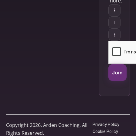
more.
Join
Copyright 2026, Arden Coaching. All
Privacy Policy
Cookie Policy
Rights Reserved.