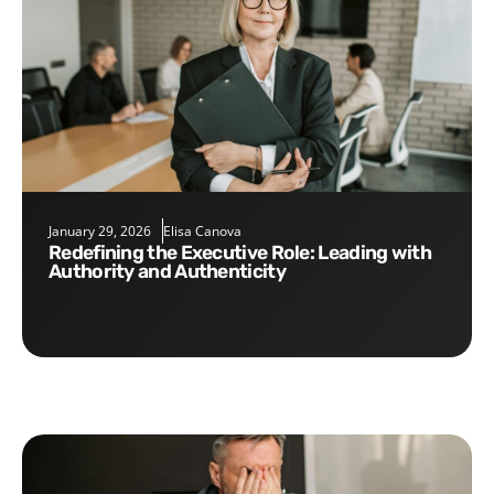
January 29, 2026
Elisa Canova
Redefining the Executive Role: Leading with
Authority and Authenticity