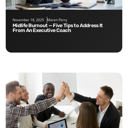
November 18, 2025
Maren Perry
Midlife Burnout — Five Tips to Address It
From An Executive Coach