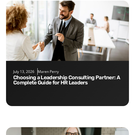
July 13, 2026
Maren Perry
Choosing a Leadership Consulting Partner: A
Complete Guide for HR Leaders