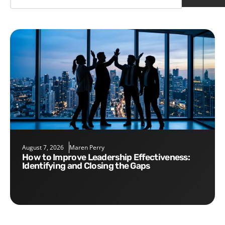
August 7, 2026
Maren Perry
How to Improve Leadership Effectiveness:
Identifying and Closing the Gaps