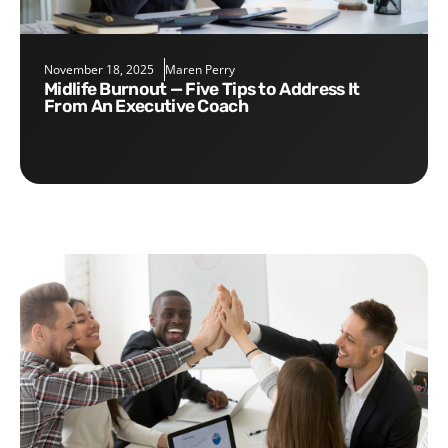
November 18, 2025
Maren Perry
Midlife Burnout — Five Tips to Address It
From An Executive Coach