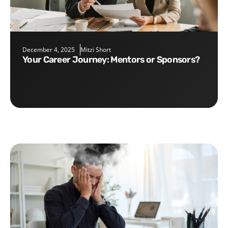
December 4, 2025
Mitzi Short
Your Career Journey: Mentors or Sponsors?