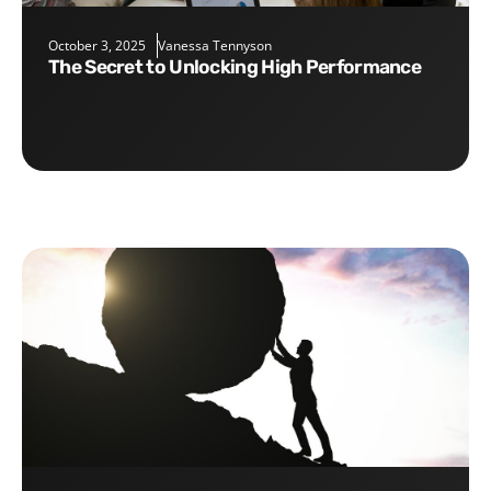
October 3, 2025
Vanessa Tennyson
The Secret to Unlocking High Performance