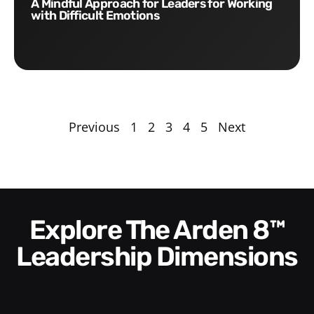
A Mindful Approach for Leaders for Working
with Difficult Emotions
Previous
1
2
3
4
5
Next
Explore The Arden 8™
Leadership Dimensions