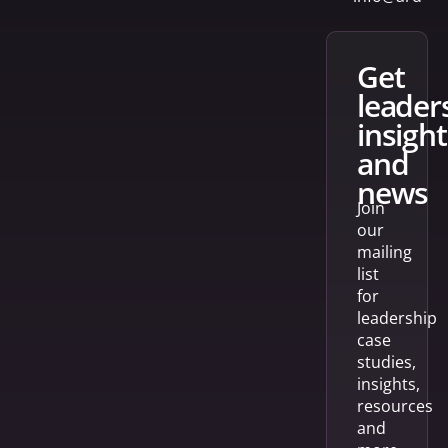
get
leader
insight
and
news
Join
our
mailing
list
for
leadership
case
studies,
insights,
resources
and