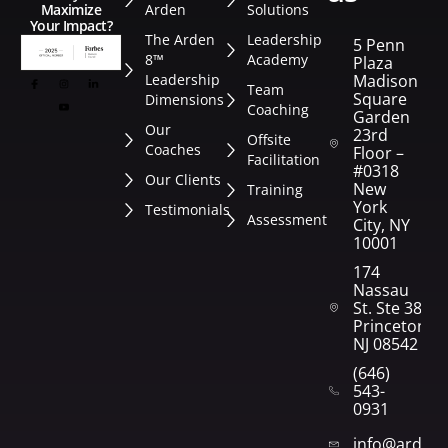
Arden
Solutions
Maximize
Your Impact?
The Arden
Leadership
5 Penn
8™
Academy
Plaza
Leadership
Madison
Team
Square
Dimensions
Coaching
Garden
Our
23rd
Offsite
Coaches
Floor –
Facilitation
#0318
Our Clients
New
Training
York
Testimonials
Assessment
City, NY
10001
174
Nassau
St. Ste 382
Princeton,
NJ 08542
(646)
543-
0931
info@arden