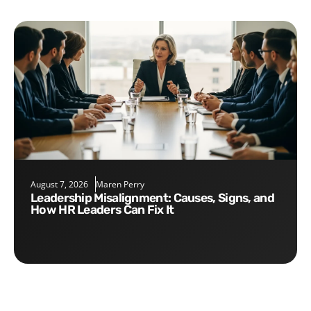
August 7, 2026
Maren Perry
Leadership Misalignment: Causes, Signs, and
How HR Leaders Can Fix It