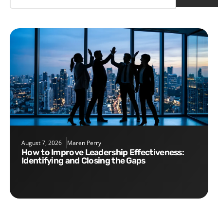
August 7, 2026
Maren Perry
How to Improve Leadership Effectiveness:
Identifying and Closing the Gaps