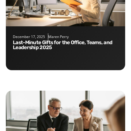
December 17, 2025
Maren Perry
Last-Minute Gifts for the Office, Teams, and
Leadership 2025