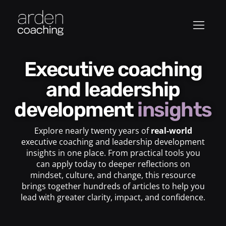
Executive coaching
and leadership
development
insights
Explore nearly twenty years of
real-world
executive coaching and leadership development
insights in one place. From practical tools you
can apply today to deeper reflections on
mindset, culture, and change, this resource
brings together hundreds of articles to help you
lead with greater clarity, impact, and confidence.