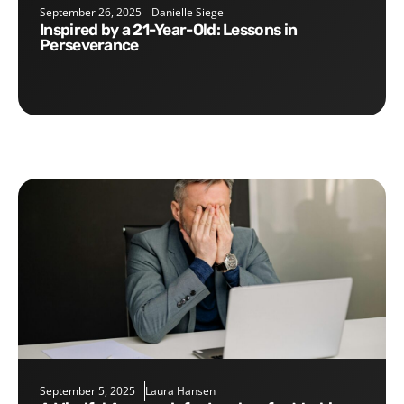
September 26, 2025
Danielle Siegel
Inspired by a 21-Year-Old: Lessons in
Perseverance
September 5, 2025
Laura Hansen