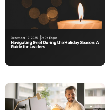
December 17, 2025
DeDe Esque
Navigating Grief During the Holiday Season: A
Guide for Leaders