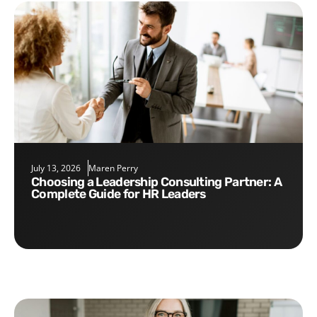
July 13, 2026
Maren Perry
Choosing a Leadership Consulting Partner: A
Complete Guide for HR Leaders