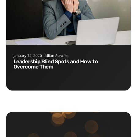
January 15, 2026
Lilian Abrams
Leadership Blind Spots and How to
Overcome Them