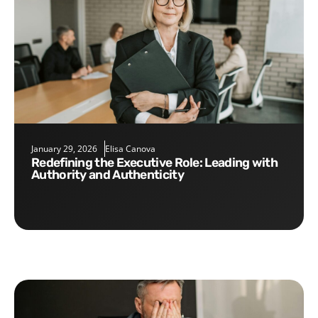
January 29, 2026
Elisa Canova
Redefining the Executive Role: Leading with
Authority and Authenticity