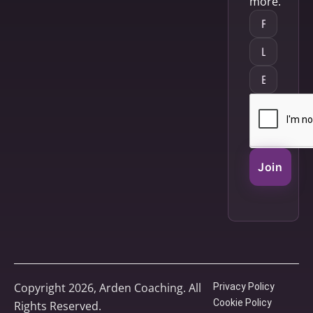
more.
Join
Copyright 2026, Arden Coaching. All
Privacy Policy
Cookie Policy
Rights Reserved.